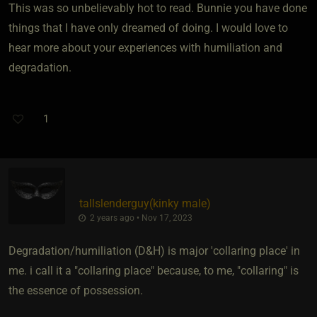
This was so unbelievably hot to read. Bunnie you have done
things that I have only dreamed of doing. I would love to
hear more about your experiences with humiliation and
degradation.
1
tallslenderguy​(kinky male)
2 years ago • Nov 17, 2023
Degradation/humiliation (D&H) is major 'collaring place' in
me. i call it a "collaring place" because, to me, "collaring" is
the essence of possession.