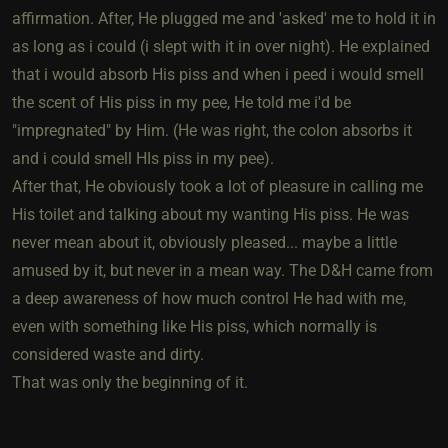
affirmation. After, He plugged me and 'asked' me to hold it in
as long as i could (i slept with it in over night). He explained
that i would absorb His piss and when i peed i would smell
the scent of His piss in my pee, He told me i'd be
"impregnated" by Him. (He was right, the colon absorbs it
and i could smell HIs piss in my pee).
After that, He obviously took a lot of pleasure in calling me
His toilet and talking about my wanting His piss. He was
never mean about it, obviously pleased... maybe a little
amused by it, but never in a mean way. The D&H came from
a deep awareness of how much control He had with me,
even with something like His piss, which normally is
considered waste and dirty.
That was only the beginning of it.