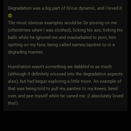
Degradation was a big part of O/our dynamic, and I loved it
The most obvious examples would be Sir pissing on me
(oftentimes when I was clothed), licking his ass, licking his
balls while he ignored me and masturbated to porn, him
spitting on my face, being called names/spoken to in a
degrading manner.
Humiliation wasn’t something we dabbled in as much
(although it definitely crossed into the degradation aspects
also), but had begun exploring a little more. An example of
that was being told to pull my panties to my knees, bend
over, and pee myself while he caned me. (I absolutely loved
this!).