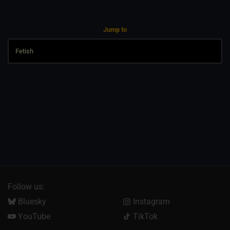
Jump to
Follow us:
Bluesky
Instagram
YouTube
TikTok