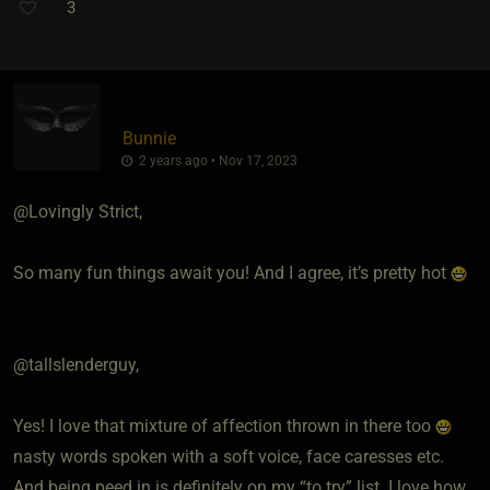
3
Bunnie
2 years ago • Nov 17, 2023
@Lovingly Strict,
So many fun things await you! And I agree, it’s pretty hot
@tallslenderguy,
Yes! I love that mixture of affection thrown in there too
nasty words spoken with a soft voice, face caresses etc.
And being peed in is definitely on my “to try” list. I love how