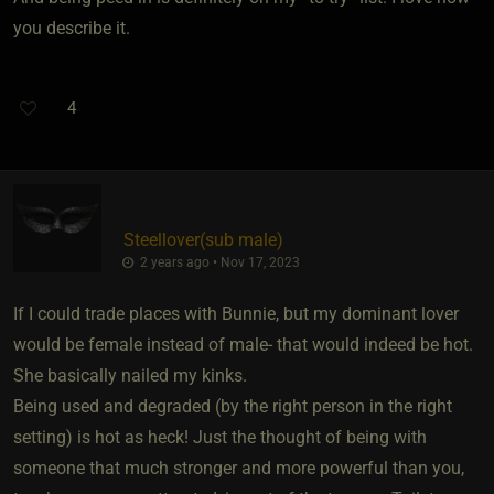
you describe it.
4
Steellover​(sub male)
2 years ago • Nov 17, 2023
If I could trade places with Bunnie, but my dominant lover
would be female instead of male- that would indeed be hot.
She basically nailed my kinks.
Being used and degraded (by the right person in the right
setting) is hot as heck! Just the thought of being with
someone that much stronger and more powerful than you,