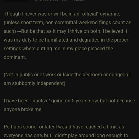
Though I never was or will be in an "official" dynamic,
(unless short term, non-committal weekend flings count as
such) ---But be that as it may I thrive on both. I believed it
was my duty to be humiliated and degraded in the proper
settings where putting me in my place pleased the
dominant.
(Not in public or at work outside the bedroom or dungeon I
am stubbornly independent)
I have been "inactive" going on 5 years now, but not because
anyone broke me.
Perhaps sooner or later I would have reached a limit, as
everyone has one, but I didn't play around long enough to