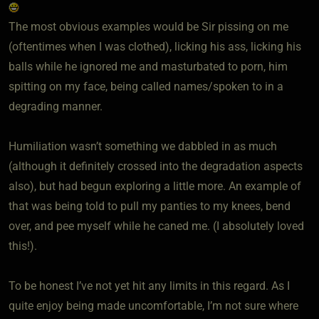
The most obvious examples would be Sir pissing on me
(oftentimes when I was clothed), licking his ass, licking his
balls while he ignored me and masturbated to porn, him
spitting on my face, being called names/spoken to in a
degrading manner.
Humiliation wasn’t something we dabbled in as much
(although it definitely crossed into the degradation aspects
also), but had begun exploring a little more. An example of
that was being told to pull my panties to my knees, bend
over, and pee myself while he caned me. (I absolutely loved
this!).
To be honest I’ve not yet hit any limits in this regard. As I
quite enjoy being made uncomfortable, I’m not sure where