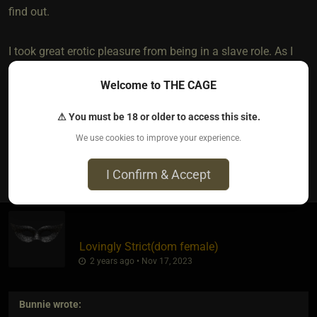
find out.
I took great erotic pleasure from being in a slave role. As I
am Bi, I have served both, but men and women have
Welcome to THE CAGE
different ways of going about a total domination role, with
women tending to be harder on me.
⚠ You must be 18 or older to access this site.
We use cookies to improve your experience.
1
I Confirm & Accept
Lovingly Strict​(dom female)
2 years ago • Nov 17, 2023
Bunnie
wrote: