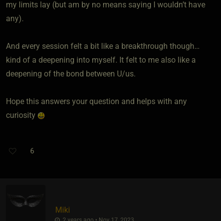
my limits lay (but am by no means saying I wouldn’t have
any).
And every session felt a bit like a breakthrough though…
kind of a deepening into myself. It felt to me also like a
deepening of the bond between U/us.
Hope this answers your question and helps with any
curiosity
6
Miki
2 years ago • Nov 17, 2023