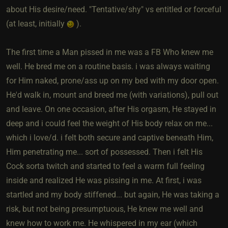
about His desire/need. "Tentative/shy" vs entitled or forceful
(at least, initially
).
The first time a Man pissed in me was a FB Who knew me
well. He bred me on a routine basis. i was always waiting
for Him naked, prone/ass up on my bed with my door open.
He'd walk in, mount and breed me (with variations), pull out
and leave. On one occasion, after His orgasm, He stayed in
deep and i could feel the weight of His body relax on me...
which i love/d. i felt both secure and captive beneath Him,
Him penetrating me... sort of possessed. Then i felt His
Cock sorta twitch and started to feel a warm full feeling
inside and realized He was pissing in me. At first, i was
startled and my body stiffened... but again, He was taking a
risk, but not being presumptuous, He knew me well and
knew how to work me. He whispered in my ear (which