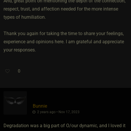
And, great point on mentioning the depth of the connection,
respect, trust, and affection needed for the more intense
types of humiliation.
Thank you again for taking the time to share your feelings,
experience and opinions here. I am grateful and appreciate
your responses.
0
Bunnie
2 years ago • Nov 17, 2023
Degradation was a big part of O/our dynamic, and I loved it