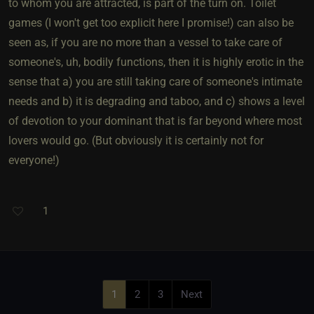
to whom you are attracted, is part of the turn on. Toilet
games (I won't get too explicit here I promise!) can also be
seen as, if you are no more than a vessel to take care of
someone's, uh, bodily functions, then it is highly erotic in the
sense that a) you are still taking care of someone's intimate
needs and b) it is degrading and taboo, and c) shows a level
of devotion to your dominant that is far beyond where most
lovers would go. (But obviously it is certainly not for
everyone!)
1
1
2
3
Next