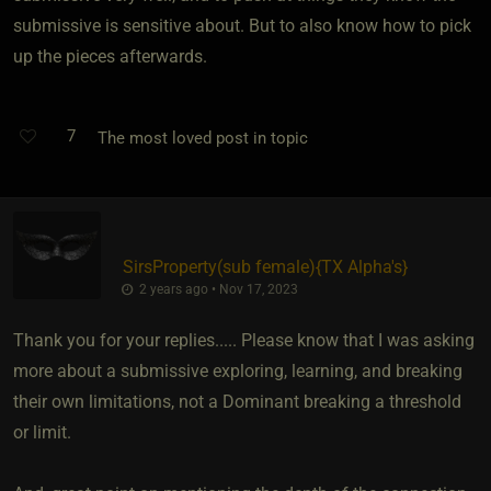
submissive is sensitive about. But to also know how to pick
up the pieces afterwards.
7
The most loved post in topic
SirsProperty​(sub female)
​{
TX Alpha's
}
2 years ago • Nov 17, 2023
Thank you for your replies..... Please know that I was asking
more about a submissive exploring, learning, and breaking
their own limitations, not a Dominant breaking a threshold
or limit.