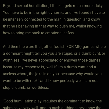
Beyond sexual humiliation, I think it gets much more tricky.
You have to be in the right dynamic, and I've found i have to
be intensely connected to the man in question, and know
that he's behaving in that way to push me, whilst knowing
how to bring me back to emotional safety.
And then there are the (rather foolish FOR ME) games where
a dominant might tell you you are stupid, or a dumb cunt, or
worthless. I've never appreciated or enjoyed those games
because my response is, 'well if I'm a dumb cunt and a
useless whore, the joke is on you, because why would you
want to be with me?!' and I know perfectly well I am not
stupid, dumb, or worthless.
'Good humiliation play' requires the dominant to know the
submissive very well, and to push at things they know the