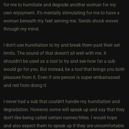
for me to humiliate and degrade another woman for my
own enjoyment. It's mentally stimulating for me to have a
woman beneath my feet serving me. Sends shock waves
through my mind.
I don't use humiliation to try and break them past their set
limits. The sound of that doesn't sit well with me. It
shouldn't be used as a tool to try and see how far a sub
would go for you. But instead, be a tool that brings you both
pleasure from it. Even if one person is super embarrassed
and red from doing it.
I never had a sub that couldn't handle my humiliation and
degradation. However, some will speak up and say that they
don't like being called certain names/titles. I would hope
and also expect them to speak up if they are uncomfortable