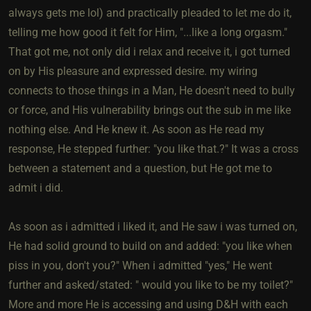
always gets me lol) and practically pleaded to let me do it,
telling me how good it felt for Him, "...like a long orgasm."
That got me, not only did i relax and receive it, i got turned
on by His pleasure and expressed desire. my wiring
connects to those things in a Man, He doesn't need to bully
or force, and His vulnerability brings out the sub in me like
nothing else. And He knew it. As soon as He read my
response, He stepped further: "you like that.?" It was a cross
between a statement and a question, but He got me to
admit i did.
As soon as i admitted i liked it, and He saw i was turned on,
He had solid ground to build on and added: "you like when
piss in you, don't you?" When i admitted "yes," He went
further and asked/stated: " would you like to be my toilet?"
More and more He is accessing and using D&H with each