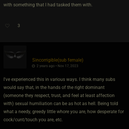
with something that I had tasked them with.
3
Sincorrigible​(sub female)
2 years ago • Nov 17, 2023
I've experienced this in various ways. I think many subs
would say that, in the hands of the right dominant
(someone they respect, trust, and feel at least affection
with) sexual humiliation can be as hot as hell. Being told
what a needy, greedy little whore you are, how desperate for
cock/cunt/touch you are, etc.