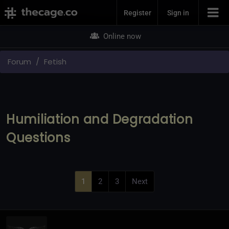
Join Now
Register
Sign in
Online now
Forum
Fetish
Humiliation and Degradation
Questions
1
2
3
Next