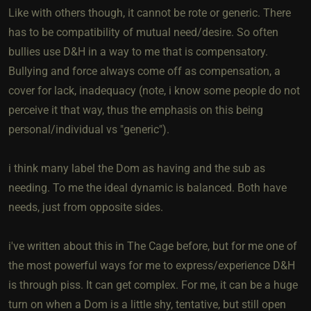
Like with others though, it cannot be rote or generic. There
has to be compatibility of mutual need/desire. So often
bullies use D&H in a way to me that is compensatory.
Bullying and force always come off as compensation, a
cover for lack, inadequacy (note, i know some people do not
perceive it that way, thus the emphasis on this being
personal/individual vs "generic").
i think many label the Dom as having and the sub as
needing. To me the ideal dynamic is balanced. Both have
needs, just from opposite sides.
i've written about this in The Cage before, but for me one of
the most powerful ways for me to express/experience D&H
is through piss. It can get complex. For me, it can be a huge
turn on when a Dom is a little shy, tentative, but still open