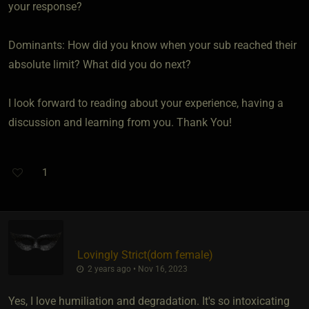
your response?
Dominants: How did you know when your sub reached their
absolute limit? What did you do next?
I look forward to reading about your experience, having a
discussion and learning from you. Thank You!
1
Lovingly Strict​(dom female)
2 years ago • Nov 16, 2023
Yes, I love humiliation and degradation. It's so intoxicating