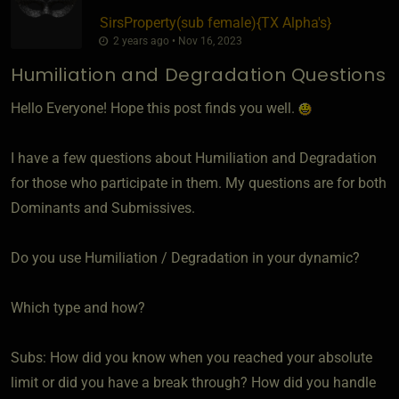
SirsProperty​(sub female)
​{
TX Alpha's
}
2 years ago • Nov 16, 2023
Humiliation and Degradation Questions
Hello Everyone! Hope this post finds you well.
I have a few questions about Humiliation and Degradation
for those who participate in them. My questions are for both
Dominants and Submissives.
Do you use Humiliation / Degradation in your dynamic?
Which type and how?
Subs: How did you know when you reached your absolute
limit or did you have a break through? How did you handle