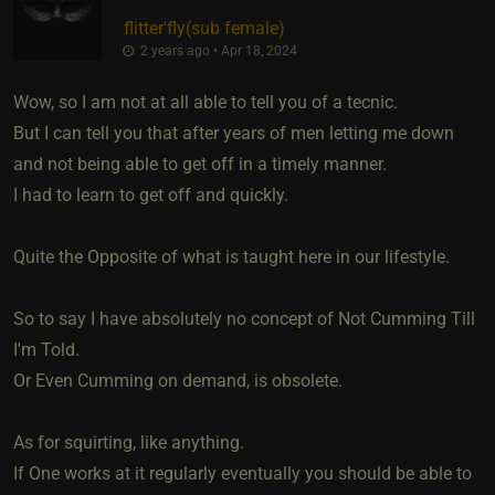
flitter'fly​(sub female)
2 years ago • Apr 18, 2024
Wow, so I am not at all able to tell you of a tecnic.
But I can tell you that after years of men letting me down
and not being able to get off in a timely manner.
I had to learn to get off and quickly.
Quite the Opposite of what is taught here in our lifestyle.
So to say I have absolutely no concept of Not Cumming Till
I'm Told.
Or Even Cumming on demand, is obsolete.
As for squirting, like anything.
If One works at it regularly eventually you should be able to