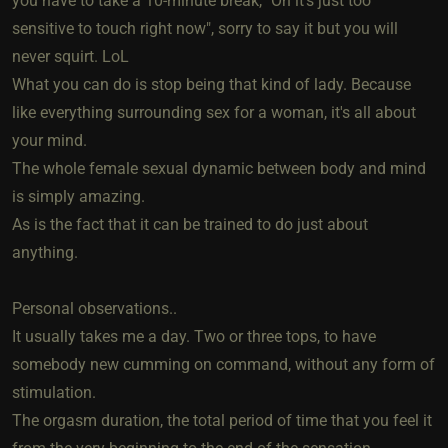
you have to take a 10-minute break, "Oh it's just too
sensitive to touch right now", sorry to say it but you will
never squirt. LoL
What you can do is stop being that kind of lady. Because
like everything surrounding sex for a woman, it's all about
your mind.
The whole female sexual dynamic between body and mind
is simply amazing.
As is the fact that it can be trained to do just about
anything.
Personal observations..
It usually takes me a day. Two or three tops, to have
somebody new cumming on command, without any form of
stimulation.
The orgasm duration, the total period of time that you feel it