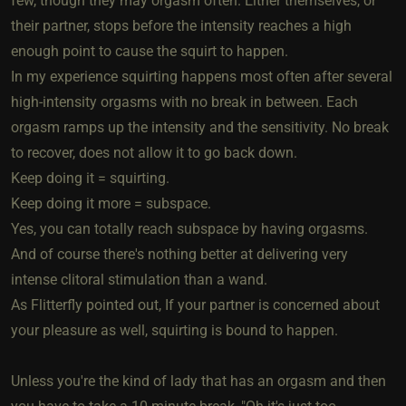
few, though they may orgasm often. Either themselves, or
their partner, stops before the intensity reaches a high
enough point to cause the squirt to happen.
In my experience squirting happens most often after several
high-intensity orgasms with no break in between. Each
orgasm ramps up the intensity and the sensitivity. No break
to recover, does not allow it to go back down.
Keep doing it = squirting.
Keep doing it more = subspace.
Yes, you can totally reach subspace by having orgasms.
And of course there's nothing better at delivering very
intense clitoral stimulation than a wand.
As Flitterfly pointed out, If your partner is concerned about
your pleasure as well, squirting is bound to happen.
Unless you're the kind of lady that has an orgasm and then