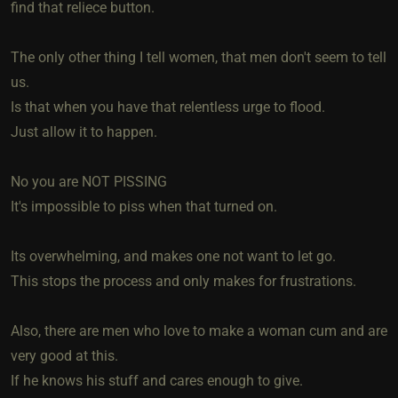
find that reliece button.
The only other thing I tell women, that men don't seem to tell
us.
Is that when you have that relentless urge to flood.
Just allow it to happen.
No you are NOT PISSING
It's impossible to piss when that turned on.
Its overwhelming, and makes one not want to let go.
This stops the process and only makes for frustrations.
Also, there are men who love to make a woman cum and are
very good at this.
If he knows his stuff and cares enough to give.