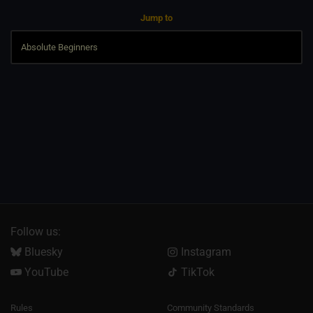
Jump to
Follow us:
Bluesky
Instagram
YouTube
TikTok
Rules
Community Standards