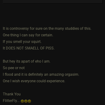
It is controversy for sure on the many studdies of this.
One thing I can say for certain.
If you smell your squirt.
It DOES NOT SMAELL OF PISS.
But hey its apart of eho I am.
So pee or not
I flood and it is definitely an amazing orgasim.
One I wish everyone could experience.
Thank You
FlitterFly...