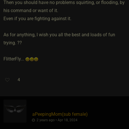
Then you should have no problems squirting, or flooding, by
his command or want of it.
Even if you are fighting against it.
As for anything, I wish you all the best and loads of fun
trying. ??
FlitterFly...
4
aPeepingMom​(sub female)
2 years ago • Apr 18, 2024