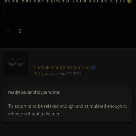
channel your inner Idina Menzel and be loud and ‘let it go’
.
5
shebakesalot​(sub female)
2 years ago • Apr 22, 2024
readytosubmittoyou
wrote:
To squirt is to be relaxed enough and stimulated enough to
release without judgement