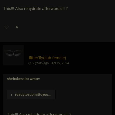
This!!! Also rehydrate afterwards!!! ?
4
flitter'fly​(sub female)
2 years ago • Apr 22, 2024
shebakesalot
wrote:
readytosubmittoyou
...
►
This!!! Also rehydrate afterwards!!! ?