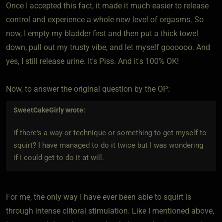
Once I accepted this fact, it made it much easier to release
control and experience a whole new level of orgasms. So
now, I empty my bladder first and then put a thick towel
down, pull out my trusty vibe, and let myself goooooo. And
yes, I still release urine. It's Piss. And it's 100% OK!
Now, to answer the original question by the OP:
SweetCakeGirly
wrote:
if there's a way or technique or something to get myself to
squirt? I have managed to do it twice but I was wondering
if I could get to do it at will.
For me, the only way I have ever been able to squirt is
through intense clitoral stimulation. Like I mentioned above,