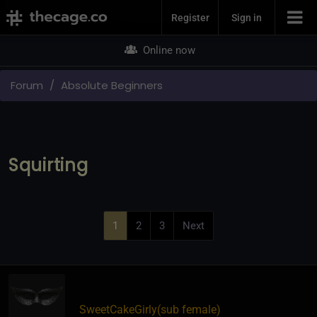
Join Now
Register
Sign in
Online now
Forum
Absolute Beginners
Squirting
1
2
3
Next
SweetCakeGirly​(sub female)