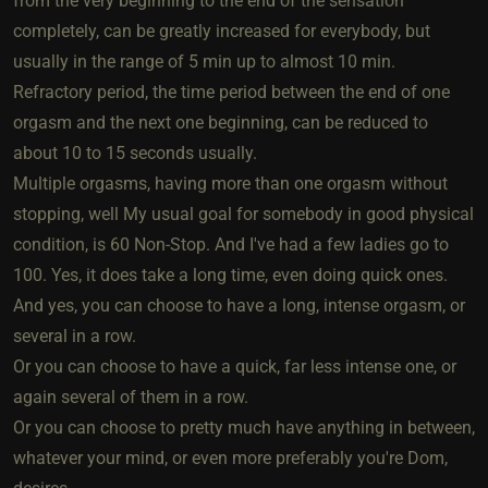
from the very beginning to the end of the sensation
completely, can be greatly increased for everybody, but
usually in the range of 5 min up to almost 10 min.
Refractory period, the time period between the end of one
orgasm and the next one beginning, can be reduced to
about 10 to 15 seconds usually.
Multiple orgasms, having more than one orgasm without
stopping, well My usual goal for somebody in good physical
condition, is 60 Non-Stop. And I've had a few ladies go to
100. Yes, it does take a long time, even doing quick ones.
And yes, you can choose to have a long, intense orgasm, or
several in a row.
Or you can choose to have a quick, far less intense one, or
again several of them in a row.
Or you can choose to pretty much have anything in between,
whatever your mind, or even more preferably you're Dom,