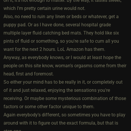
on it, it's not enough to matter. By the way, it tastes sweet,
which I'm pretty certain urine would not.
Also, no need to ruin any linen or beds or whatever, get a
puppy pad. Or as I have done, several hospital grade
multiple layer fluid catching bed mats. They hold like six
pints of fluid or something, so you're safe to cum all you
want for the next 2 hours. LoL Amazon has them.
Anyway, as everybody knows, or I would at least hope the
people on this site know, woman's orgasms come from their
head, first and foremost.
So either your mind has to be really in it, or completely out
of it and just relaxed, enjoying the sensations you're
receiving. Or maybe some mysterious combination of those
factors or some other factor unique to them.
Again everybody's different, so sometimes you have to play
around with it to figure out the exact formula, but that is