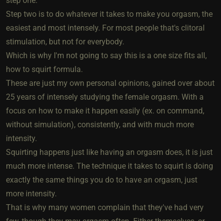
step one.
Step two is to do whatever it takes to make you orgasm, the
easiest and most intensely. For most people that's clitoral
stimulation, but not for everybody.
Which is why I'm not going to say this is a one size fits all,
how to squirt formula.
These are just my own personal opinions, gained over about
25 years of intensely studying the female orgasm. With a
focus on how to make it happen easily (ex. on command,
without simulation), consistently, and with much more
intensity.
Squirting happens just like having an orgasm does, it is just
much more intense. The technique it takes to squirt is doing
exactly the same things you do to have an orgasm, just
more intensity.
That is why many women complain that they've had very