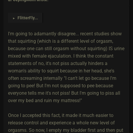
FlitterFly
...
►
I'm going to adamantly disagree... recent studies show
that squirting (which is a different level of orgasm,
because one can still orgasm without squirting) IS urine
mixed with female ejaculation. I think the constant
statements of no, it's not piss actually hinders a
woman's ability to squirt because in her head, she's
often screaming internally "I can't let go because I'm
going to pee! But I'm not supposed to pee because
everyone tells me it's not piss! But I'm going to piss all
over my bed and ruin my mattress!"
Once I accepted this fact, it made it much easier to
release control and experience a whole new level of
orgasms. So now, I empty my bladder first and then put