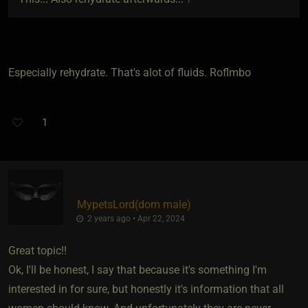
Especially rehydrate. That's alot of fluids. Roflmbo
1
MypetsLord​(dom male)
2 years ago • Apr 22, 2024
Great topic!!
Ok, I'll be honest, I say that because it's something I'm
interested in for sure, but honestly it's information that all