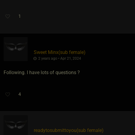
1
Sweet Minx​(sub female)
2 years ago • Apr 21, 2024
Following. I have lots of questions ?
4
readytosubmittoyou​(sub female)