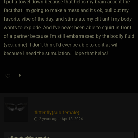
I put a towel down because that helps my brain accept the
fact that I'm going to make a mess and it's ok, pull out my
favorite vibe of the day, and stimulate my clit until my body
wants to explode. And I've never been able to squirt in front
of a partner because I'm still embarrassed by the bodily fluid
(yes, urine). I don't think I'd ever be able to do it at will
because I need the stimulation. Hope that helps!
5
flitter'fly​(sub female)
2 years ago • Apr 18, 2024
aPeepingMom
wrote: