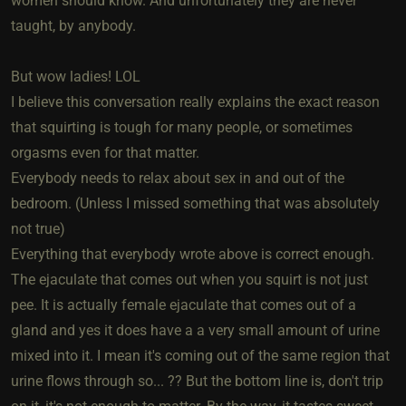
women should know. And unfortunately they are never
taught, by anybody.
But wow ladies! LOL
I believe this conversation really explains the exact reason
that squirting is tough for many people, or sometimes
orgasms even for that matter.
Everybody needs to relax about sex in and out of the
bedroom. (Unless I missed something that was absolutely
not true)
Everything that everybody wrote above is correct enough.
The ejaculate that comes out when you squirt is not just
pee. It is actually female ejaculate that comes out of a
gland and yes it does have a a very small amount of urine
mixed into it. I mean it's coming out of the same region that
urine flows through so... ?? But the bottom line is, don't trip