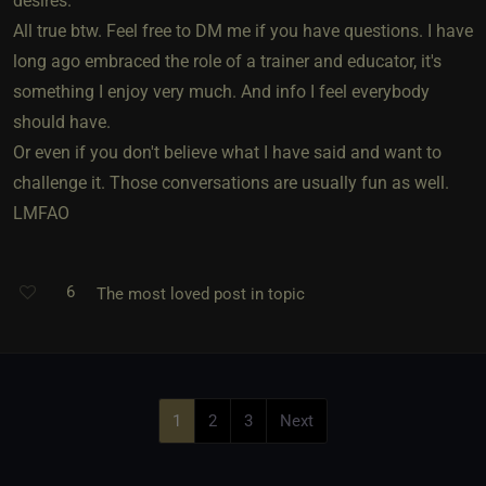
desires.
All true btw. Feel free to DM me if you have questions. I have
long ago embraced the role of a trainer and educator, it's
something I enjoy very much. And info I feel everybody
should have.
Or even if you don't believe what I have said and want to
challenge it. Those conversations are usually fun as well.
LMFAO
6
The most loved post in topic
1
2
3
Next