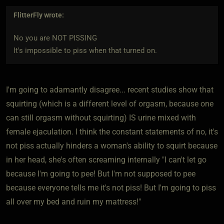
FlitterFly
wrote:
No you are NOT PISSING
It's impossible to piss when that turned on.
I'm going to adamantly disagree... recent studies show that
squirting (which is a different level of orgasm, because one
can still orgasm without squirting) IS urine mixed with
female ejaculation. I think the constant statements of no, it's
not piss actually hinders a woman's ability to squirt because
in her head, she's often screaming internally "I can't let go
because I'm going to pee! But I'm not supposed to pee
because everyone tells me it's not piss! But I'm going to piss
all over my bed and ruin my mattress!"