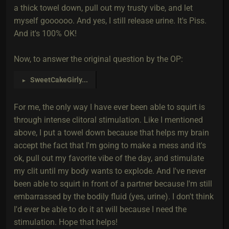
a thick towel down, pull out my trusty vibe, and let
myself goooooo. And yes, I still release urine. It's Piss.
And it's 100% OK!
Now, to answer the original question by the OP:
SweetCakeGirly
...
►
For me, the only way I have ever been able to squirt is
through intense clitoral stimulation. Like I mentioned
above, I put a towel down because that helps my brain
accept the fact that I'm going to make a mess and it's
ok, pull out my favorite vibe of the day, and stimulate
my clit until my body wants to explode. And I've never
been able to squirt in front of a partner because I'm still
embarrassed by the bodily fluid (yes, urine). I don't think
I'd ever be able to do it at will because I need the
stimulation. Hope that helps!