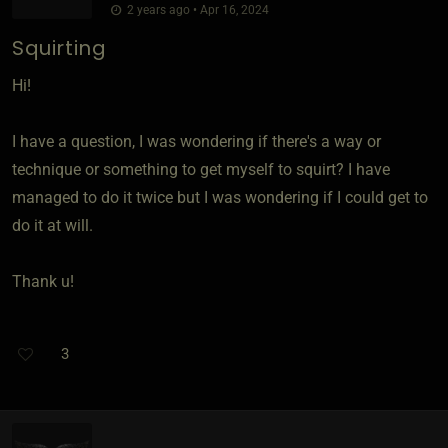
2 years ago • Apr 16, 2024
Squirting
Hi!
I have a question, I was wondering if there's a way or
technique or something to get myself to squirt? I have
managed to do it twice but I was wondering if I could get to
do it at will.
Thank u!
3