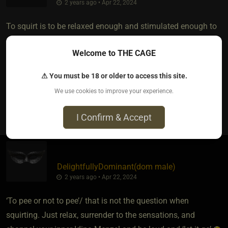
2 years ago • Apr 22, 2024
To squirt is to be relaxed enough and stimulated enough to
release without judgement, therefore it is easier when you
Welcome to THE CAGE
have a trusted mature enough partner/lover...to freely soak
away with, all over their body, face and surface!
⚠ You must be 18 or older to access this site.
We use cookies to improve your experience.
3
I Confirm & Accept
DelightfullyDominant​(dom male)
2 years ago • Apr 22, 2024
‘To pee or not to pee’/ that is not the question when
squirting. Just relax, surrender to the sensations, and