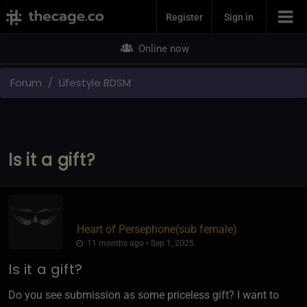
Join Now
Register
Sign in
Online now
Forum
Lifestyle BDSM
Is it a gift?
Heart of Persephone​(sub female)
11 months ago • Sep 1, 2025
Is it a gift?
Do you see submission as some priceless gift? I want to