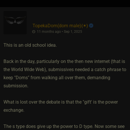
TopekaDom​(dom male)
​{
✶
}
11 months ago • Sep 1, 2025
This is an old school idea.
Back in the day, particularly on the then new internet (that is
the World Wide Web), submissives needed a catch phrase to
keep "Doms" from walking all over them, demanding
submission.
What is lost over the debate is that the "gift' is the power
exchange.
The s type does give up the power to D type. Now some see