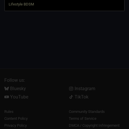
Follow us:
Bluesky
Instagram
YouTube
TikTok
Rules
Community Standards
Content Policy
Terms of Service
Privacy Policy
DMCA / Copyright Infringement