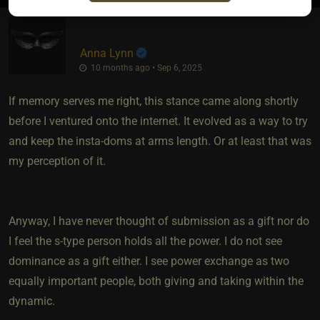
Anna Lynn
10 months ago • Sep 6, 2025
If memory serves me right, this stance came along shortly
before I ventured onto the internet. It evolved as a way to try
and keep the insta-doms at arms length. Or at least that was
my perception of it.
Anyway, I have never thought of submission as a gift nor do
I feel the s-type person holds all the power. I do not see
dominance as a gift either. I see power exchange as two
equally important people, both giving and taking within the
dynamic.