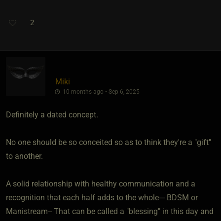
2
Miki
10 months ago • Sep 6, 2025
Definitely a dated concept.
No one should be so conceited so as to think they're a "gift"
to another.
A solid relationship with healthy communication and a
recognition that each half adds to the whole--- BDSM or
Manistream-- That can be called a "blessing" in this day and