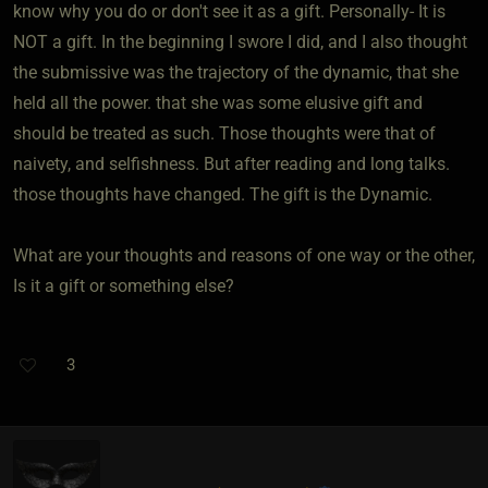
know why you do or don't see it as a gift. Personally- It is
NOT a gift. In the beginning I swore I did, and I also thought
the submissive was the trajectory of the dynamic, that she
held all the power. that she was some elusive gift and
should be treated as such. Those thoughts were that of
naivety, and selfishness. But after reading and long talks.
those thoughts have changed. The gift is the Dynamic.
What are your thoughts and reasons of one way or the other,
Is it a gift or something else?
3