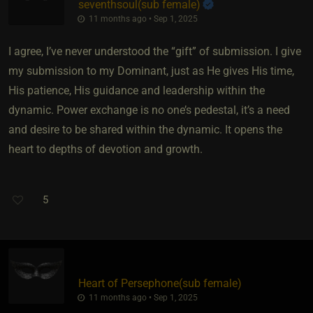
seventhsoul​(sub female)
11 months ago • Sep 1, 2025
I agree, I’ve never understood the “gift” of submission. I give
my submission to my Dominant, just as He gives His time,
His patience, His guidance and leadership within the
dynamic. Power exchange is no one’s pedestal, it’s a need
and desire to be shared within the dynamic. It opens the
heart to depths of devotion and growth.
5
Heart of Persephone​(sub female)
11 months ago • Sep 1, 2025