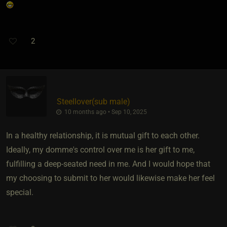
2
Steellover​(sub male)
10 months ago • Sep 10, 2025
In a healthy relationship, it is mutual gift to each other.
Ideally, my domme's control over me is her gift to me,
fulfilling a deep-seated need in me. And I would hope that
my choosing to submit to her would likewise make her feel
special.