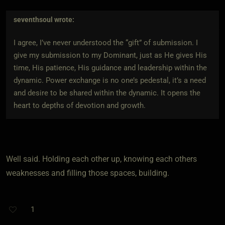
seventhsoul
wrote:
I agree, I’ve never understood the “gift” of submission. I
give my submission to my Dominant, just as He gives His
time, His patience, His guidance and leadership within the
dynamic. Power exchange is no one’s pedestal, it’s a need
and desire to be shared within the dynamic. It opens the
heart to depths of devotion and growth.
Well said. Holding each other up, knowing each others
weaknesses and filling those spaces, building.
1