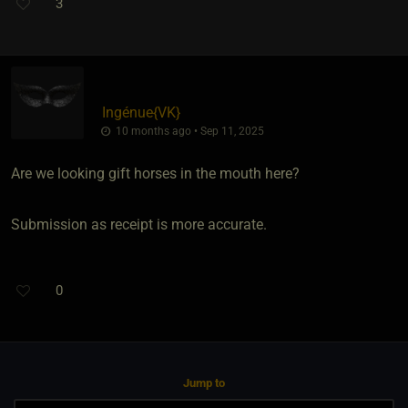
3
Ingénue
​{
VK
}
10 months ago • Sep 11, 2025
Are we looking gift horses in the mouth here?
Submission as receipt is more accurate.
0
Jump to