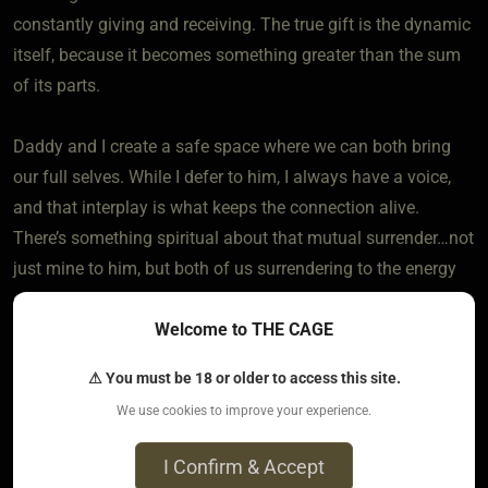
constantly giving and receiving. The true gift is the dynamic
itself, because it becomes something greater than the sum
of its parts.
Daddy and I create a safe space where we can both bring
our full selves. While I defer to him, I always have a voice,
and that interplay is what keeps the connection alive.
There’s something spiritual about that mutual surrender…not
just mine to him, but both of us surrendering to the energy
of the bond we’ve created together. It’s not about power in
Welcome to THE CAGE
isolation; it’s about weaving trust, care, and devotion into
something that sustains us both.
⚠ You must be 18 or older to access this site.
We use cookies to improve your experience.
6
The most loved post in topic
I Confirm & Accept