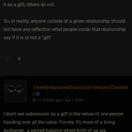
it as a gift, others do not.
So, in reality, anyone outside of a given relationship should
not have any reflection what people inside that relationship
say if it is or not a "gift"
4
Sweetlydepraved​(masochist female)
​{
Claimed
}
11 months ago • Sep 1, 2025
I don’t see submission as a gift in the sense of one person
handing over all the value. For me, it’s more of a living
exchange…a sacred balance where both of us are