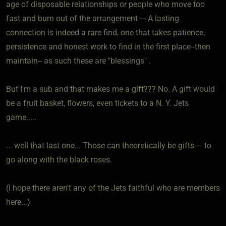
age of disposable relationships or people who move too
fast and burn out of the arrangement --- A lasting
connection is indeed a rare find, one that takes patience,
persistence and honest work to find in the first place--then
maintain-- as such these are "blessings" .
But I'm a sub and that makes me a gift??? No. A gift would
be a fruit basket, flowers, even tickets to a N. Y. Jets
game.....
... well that last one... Those can theoretically be gifts---- to
go along with the black roses.
(I hope there aren't any of the Jets faithful who are members
here...)