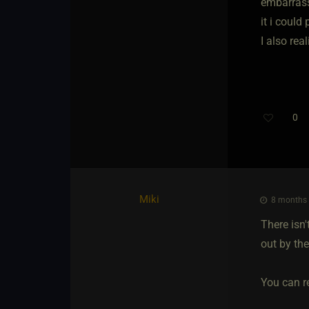
embarrass
it i could
I also rea
0
Miki
8 months 
There isn
out by th
You can re