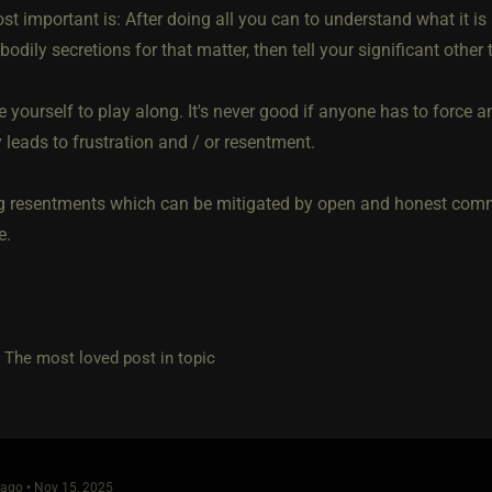
t important is: After doing all you can to understand what it is a
bodily secretions for that matter, then tell your significant other th
e yourself to play along. It's never good if anyone has to force an
 leads to frustration and / or resentment.
g resentments which can be mitigated by open and honest comm
e.
e most loved post in topic
ago • Nov 15, 2025