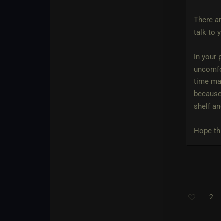
There ar
talk to 
In your 
uncomfor
time may
because 
shelf an
Hope thi
2