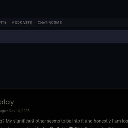
NTS
PODCASTS
CHAT ROOMS
play
ago • Nov 14, 2025
ing? My significant other seems to be into it and honestly I am los