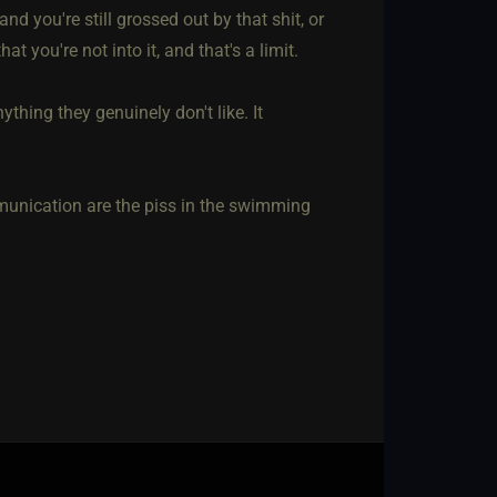
nd you're still grossed out by that shit, or
at you're not into it, and that's a limit.
ything they genuinely don't like. It
unication are the piss in the swimming