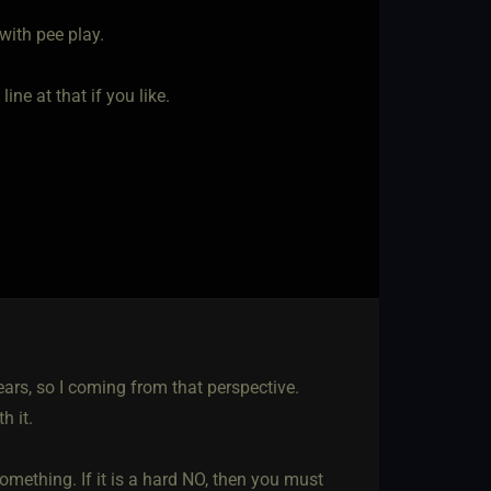
with pee play.
ne at that if you like.
ears, so I coming from that perspective.
h it.
omething. If it is a hard NO, then you must