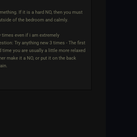
mething. If it is a hard NO, then you must
outside of the bedroom and calmly.
w times even if i am extremely
stion: Try anything new 3 times - The first
time you are usually a little more relaxed
ther make it a NO, or put it on the back
ain.