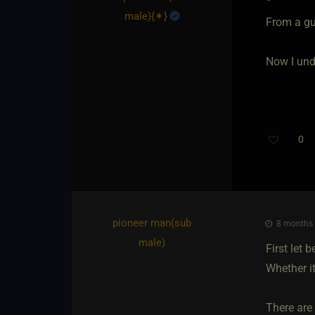
male)
​{
✶
}
From a guy
Now I unde
0
pioneer man​(sub
8 months 
male)
First let 
Whether it
There are 