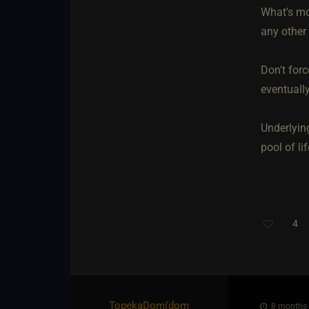
What's mos
any other 
Don't forc
eventually
Underlyin
pool of lif
4
Th
TopekaDom​(dom
8 months 