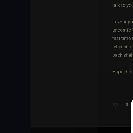
talk to yo
In your po
uncomforta
first time
relaxed be
back shel
Hope this 
3