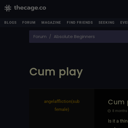
BLOGS
FORUM
MAGAZINE
FIND FRIENDS
SEEKING
EVE
Forum
Absolute Beginners
Cum play
Cum 
angelaffliction​(sub
female)
8 months 
Is it a th