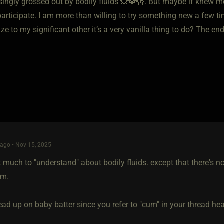
ingly grossed out by bodily fluids 🙊🙈🫣. But maybe if knew mo
 participate. I am more than willing to try something new a few 
lize to my significant other it’s a very vanilla thing to do? The en
ago • Nov 15, 2025
't much to "understand" about bodily fluids. except that there's
em.
ad up on baby batter since you refer to "cum" in your thread headli