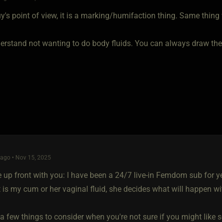
's point of view, it is a marking/humifaction thing. Same thing 
rstand not wanting to do body fluids. You can always draw the li
ago • Nov 15, 2025
be up front with you: I have been a 24/7 live-in Femdom sub for y
 is my cum or her vaginal fluid, she decides what will happen wit
a few things to consider when you're not sure if you might like s