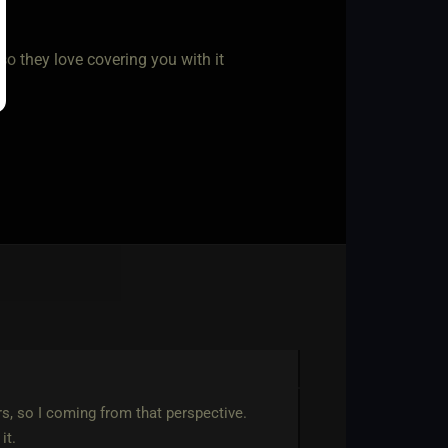
so they love covering you with it
rs, so I coming from that perspective.
it.