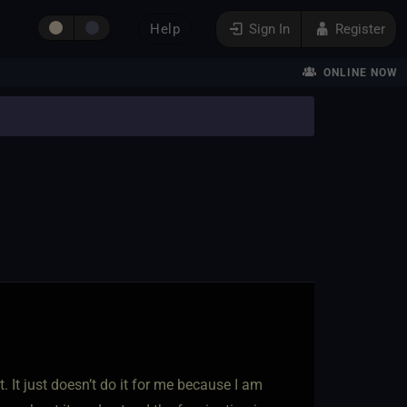
Help
Sign In
Register
ONLINE NOW
t. It just doesn’t do it for me because I am