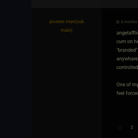
pioneer man​(sub
8 months 
male)
angelaffl
cum on he
"branded" 
anywhare 
controlled
One of my 
feel force
2