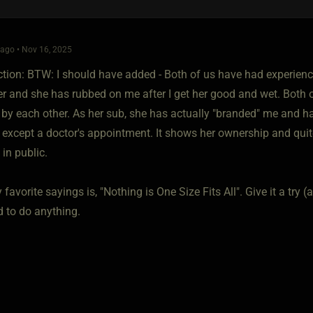
ago • Nov 16, 2025
iction: BTW: I should have added - Both of us have had experien
r and she has rubbed on me after I get her good and wet. Both o
by each other. As her sub, she has actually "branded" me and had
except a doctor's appointment. It shows her ownership and quit
 in public.
favorite sayings is, "Nothing is One Size Fits All". Give it a try 
d to do anything.