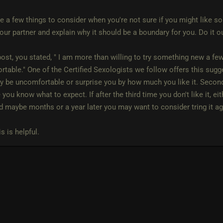
e a few things to consider when you're not sure if you might like so
your partner and explain why it should be a boundary for you. Do it 
post, you stated, " I am more than willing to try something new a fe
table." One of the Certified Sexologists we follow offers this sugge
 be uncomfortable or surprise you by how much you like it. Second 
you know what to expect. If after the third time you don't like it, ei
d maybe months or a year later you may want to consider tring it ag
s is helpful.