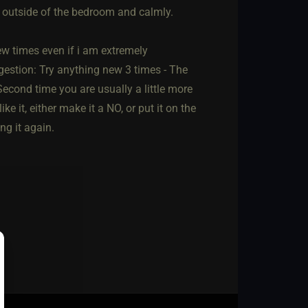
t outside of the bedroom and calmly.
few times even if i am extremely
gestion: Try anything new 3 times - The
econd time you are usually a little more
e it, either make it a NO, or put it on the
ng it again.