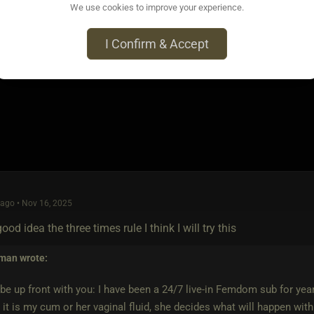
We use cookies to improve your experience.
ago • Nov 15, 2025
arking their property. Cumming inside all your holes isn't enough 
I Confirm & Accept
ago • Nov 16, 2025
ood idea the three times rule I think I will try this
 man
wrote:
t be up front with you: I have been a 24/7 live-in Femdom sub for yea
it is my cum or her vaginal fluid, she decides what will happen with 