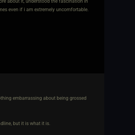
re about it, understood the fascination in
times even if i am extremely uncomfortable.
d
 nothing embarrassing about being grossed
ne, but it is what it is.