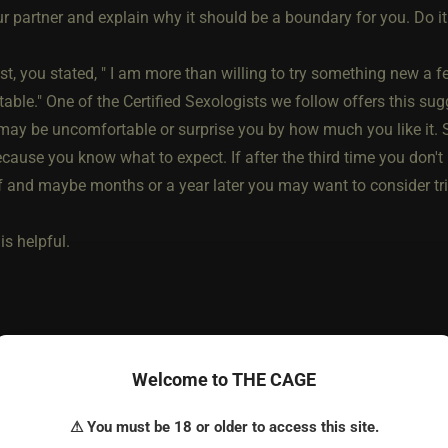
ur partner and explain why it should be a boundary for you. Do i
st, you stated, " I am more than willing to try something new a 
ble." One of the Certified Sexologists we follow offers this sug
 may be uncomfortable or surprise you by how much you like it. S
cause you know what to expect. If after the third time you don't lik
f and maybe months or a year later you may want to consider tri
is helpful.
Welcome to THE CAGE
⚠ You must be 18 or older to access this site.