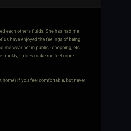
ced each other's fluids. She has had me
f us have enjoyed the feelings of being
 me wear her in public - shopping, etc.,
e frankly, it does make me feel more
(at home) if you feel comfortable, but never