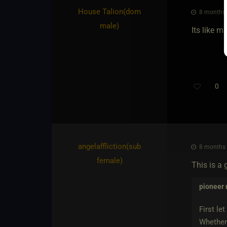
House Talion​(dom
8 months 
male)
Its like m
0
angelaffliction​(sub
8 months 
female)
This is a g
pioneer
First le
Whether 