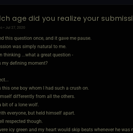
ich age did you realize your submis
o • Jul 27, 2020
ed this question once, and it gave me pause.
sion was simply natural to me.
n thinking ...what a great question -
 my defining moment?
ct...
 this one boy whom I had such a crush on.
mself differently from all the others.
bit of a lone wolf.
ith everyone, but held himself apart.
ll respected though.
were icy green and my heart would skip beats whenever he was n