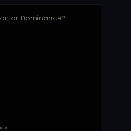
sion or Dominance?
ear.