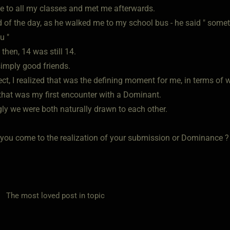
 to all my classes and met me afterwards.
d of the day, as he walked me to my school bus - he said " som
u "
then, 14 was still 14.
imply good friends.
ect, I realized that was the defining moment for me, in terms of 
 that was my first encounter with a Dominant.
gly we were both naturally drawn to each other.
you come to the realization of your submission or Dominance ?
he most loved post in topic