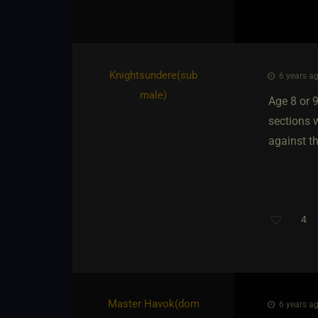
Knightsundere​(sub
6 years ag
male)
Age 8 or 
sections w
against th
4
Master Havok​(dom
6 years ag