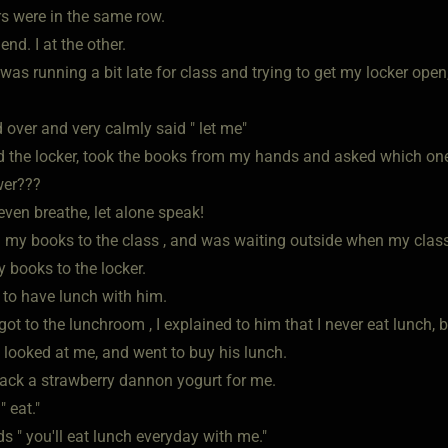
rs were in the same row.
end. I at the other.
was running a bit late for class and trying to get my locker open
 over and very calmly said " let me"
 the locker, took the books from my hands and asked which one
wer???
 even breathe, let alone speak!
d my books to the class , and was waiting outside when my clas
 books to the locker.
to have lunch with him.
t to the lunchroom , I explained to him that I never eat lunch, b
 looked at me, and went to buy his lunch.
ack a strawberry dannon yogurt for me.
 eat."
s " you'll eat lunch everyday with me."