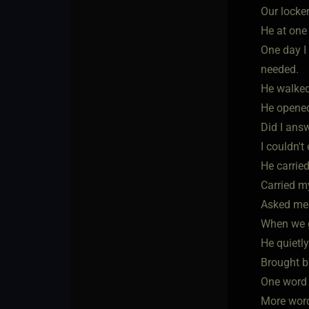
Our locke
He at one 
One day I 
needed.
He walked
He opened
Did I ans
I couldn't
He carrie
Carried my
Asked me 
When we go
He quietly
Brought b
One word "
More word