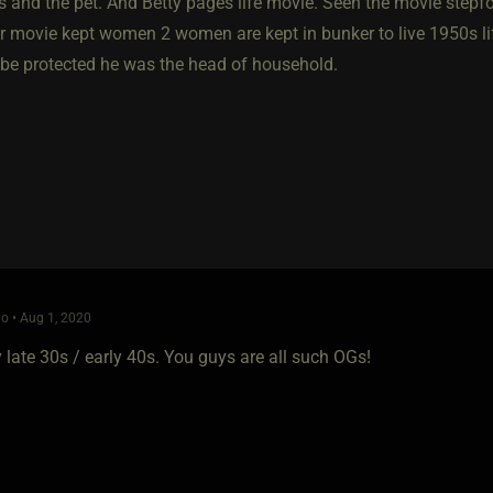
rs and the pet. And Betty pages life movie. Seen the movie stepf
ler movie kept women 2 women are kept in bunker to live 1950s l
e be protected he was the head of household.
o • Aug 1, 2020
y late 30s / early 40s. You guys are all such OGs!