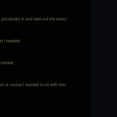
, put books in and take out the ones I
s I needed.
s ended.
ut of course I wanted to sit with him.