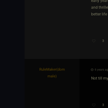
early yea
and thril
better lif
3
RuleMaker​(dom
6 years ag
male)
Not till m
3