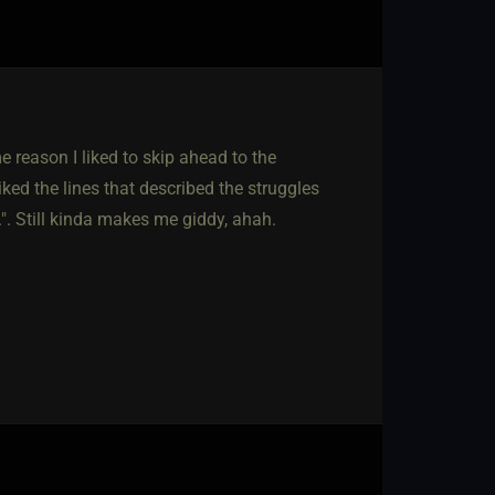
reason I liked to skip ahead to the
ked the lines that described the struggles
.". Still kinda makes me giddy, ahah.