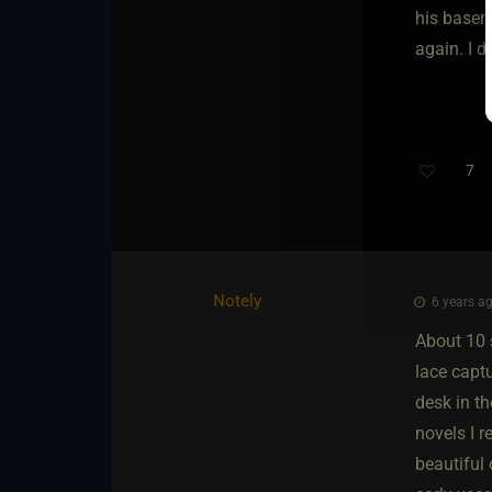
his baseme
again. I di
7
Notely
6 years ag
About 10 
lace captu
desk in t
novels I 
beautiful