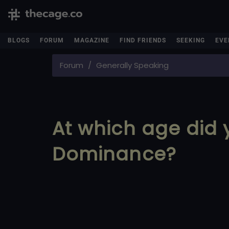
BLOGS
FORUM
MAGAZINE
FIND FRIENDS
SEEKING
EVE
Forum
Generally Speaking
At which age did 
Dominance?