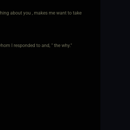
ething about you , makes me want to take
whom I responded to and, " the why."