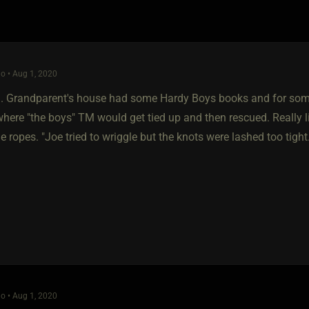
o • Aug 1, 2020
9. Grandparent's house had some Hardy Boys books and for some 
here "the boys" TM would get tied up and then rescued. Really li
e ropes. "Joe tried to wriggle but the knots were lashed too tight
o • Aug 1, 2020