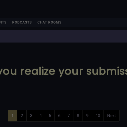
NTS
PODCASTS
CHAT ROOMS
you realize your submis
1
2
3
4
5
6
7
8
9
10
Next