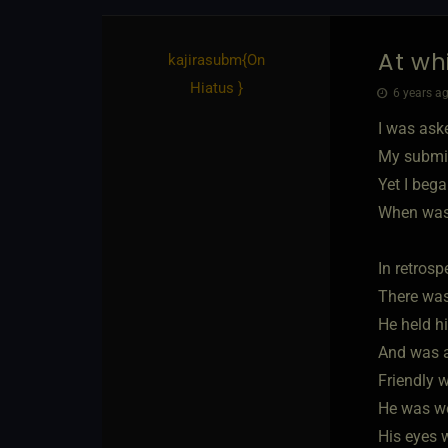
At wh
kajirasubm
​{
On
Hiatus
}
6 years ag
I was ask
My submis
Yet I bega
When was
In retrospe
There was
He held hi
And was a 
Friendly w
He was we
His eyes 