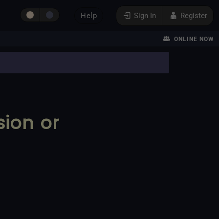
Help
Sign In
Register
ONLINE NOW
sion or