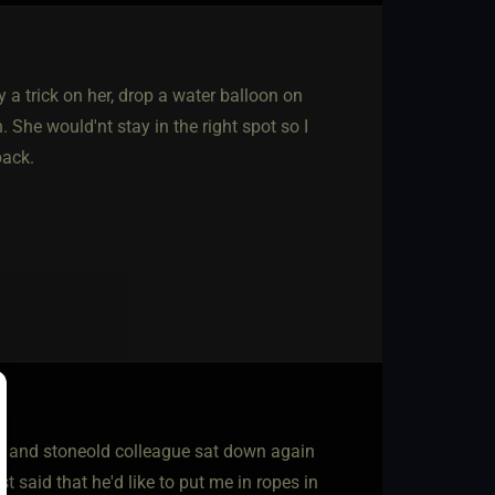
 a trick on her, drop a water balloon on
. She would'nt stay in the right spot so I
back.
dly and stoneold colleague sat down again
 said that he'd like to put me in ropes in