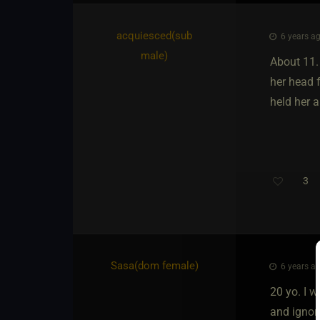
acquiesced​(sub
6 years ag
male)
About 11. 
her head f
held her 
3
Sasa​(dom female)
6 years ag
20 yo. I w
and ignore