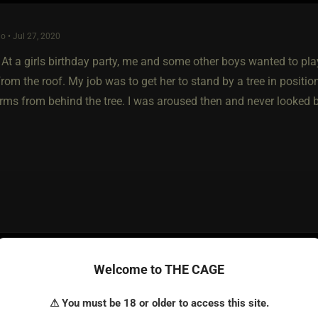
o • Jul 27, 2020
At a girls birthday party, me and some other boys wanted to play
rom the roof. My job was to get her to stand by a tree in position
arms from behind the tree. I was aroused then and never looked 
o • Jul 31, 2020
Welcome to THE CAGE
as in the canteen eating with my boyfriend. His idiotic, unfrien
⚠ You must be 18 or older to access this site.
d me as always. My friend went to the restroom and the idiot just