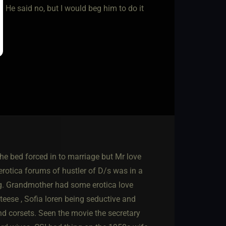
me. He said no, but I would beg him to do it
e bed forced in to marriage but Mr love
erotica forums of hustler of D/s was in a
ng. Grandmother had some erotica love
ese , Sofia loren being seductive and
nd corsets. Seen the movie the secretary