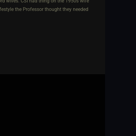
ord wives. CSI had thing on the 1950s wife
ifestyle the Professor thought they needed