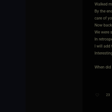
Walked me
By the en
care of yo
Now back 
We were s
In retrosp
I will add
Interestin
When did 
23
T