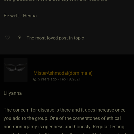
Be well, - Henna
9
The most loved post in topic
MisterAshmodai​(dom male)
5 years ago • Feb 18, 2021
Lilyanna
The concern for disease is there and it does increase once
you add to the group. One of the cornerstones of ethical
non-monogamy is openness and honesty. Regular testing