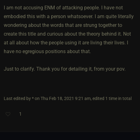
I am not accusing ENM of attacking people. I have not
embodied this with a person whatsoever. I am quite literally
wondering about the words that are strung together to
create this title and curious about the theory behind it. Not
at all about how the people using it are living their lives. I
have no egregious positions about that.
Just to clarify. Thank you for detailing it, from your pov.
Last edited by * on Thu Feb 18, 2021 9:21 am, edited 1 time in total
1