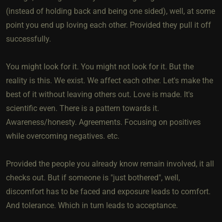
(instead of holding back and being one sided), well, at some
point you end up loving each other. Provided they pull it off
successfully.
You might look for it. You might not look for it. But the
reality is this. We exist. We affect each other. Let's make the
best of it without leaving others out. Love is made. It's
scientific even. There is a pattern towards it.
Awareness/honesty. Agreements. Focusing on positives
while overcoming negatives. etc.
Provided the people you already know remain involved, it all
checks out. But if someone is "just bothered", well,
discomfort has to be faced and exposure leads to comfort.
And tolerance. Which in turn leads to acceptance.