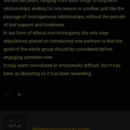
the last ten years, ranging from short flings to long term
relationships, ending for one reason or another; just like the
passage of monogamous relationships, without the periods
of lost support and loneliness.
In our form of ethical non-monogamy, the only stop
stipulations placed on introducing new partners is that the
good of the whole group should be considered before
engaging someone new.
It may seem convoluted or emotionally difficult, but it has
been as liberating as it has been rewarding.
4
MisterAshmodai​(dom male)