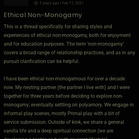
5 years ago • Feb 17, 2021
Ethical Non-Monogamy
This is a thread specifically for sharing styles and
experiences of ethical non-monogamy, both for enjoyment
and for education purposes. The term ‘non-monogamy’
covers a broad range of relationship practices, and as in any
pursuit clarification can be helpful.
I have been ethical non-monogamous for over a decade
now. My nesting partner (the partner I live with) and I were
together for three years before deciding to explore non-
monogamy; eventually settling on polyamory. We engage in
informal play scenes, mostly Primal play with a bit of
service submission. Outside of kink, we share a general
vanilla life and a deep spiritual connection (we are