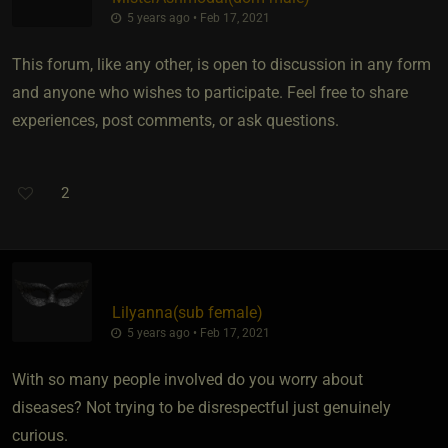
5 years ago • Feb 17, 2021
This forum, like any other, is open to discussion in any form
and anyone who wishes to participate. Feel free to share
experiences, post comments, or ask questions.
2
Lilyanna​(sub female)
5 years ago • Feb 17, 2021
With so many people involved do you worry about
diseases? Not trying to be disrespectful just genuinely
curious.