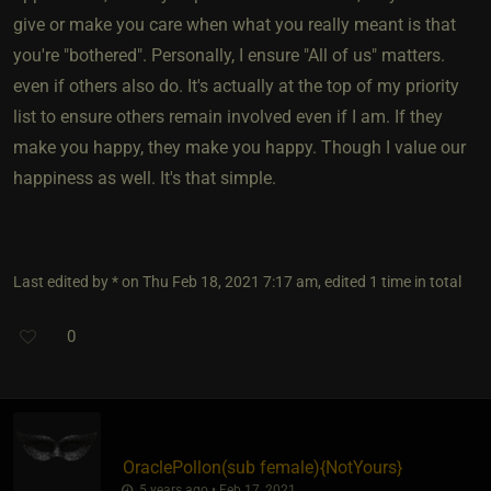
give or make you care when what you really meant is that
you're "bothered". Personally, I ensure "All of us" matters.
even if others also do. It's actually at the top of my priority
list to ensure others remain involved even if I am. If they
make you happy, they make you happy. Though I value our
happiness as well. It's that simple.
Last edited by * on Thu Feb 18, 2021 7:17 am, edited 1 time in total
0
OraclePollon​(sub female)
​{
NotYours
}
5 years ago • Feb 17, 2021