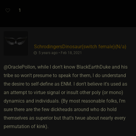
1
SchrodingersDinosaur​(switch female)
​{
N/a
}
5 years ago • Feb 18, 2021
@OraclePollon, while I don't know BlackEarthDuke and his
tribe so won't presume to speak for them, I do understand
the desire to self-define as ENM. I don't believe it's used as
an attempt to virtue signal or insult other poly (or mono)
dynamics and individuals. (By most reasonable folks, I'm
sure there are the few dickheads around who do hold
themselves as superior but that's twue about nearly every
permutation of kink).