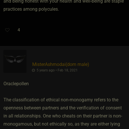
and being honest with your health and well-being are staple
practices among polycules.
4
MisterAshmodai​(dom male)
5 years ago • Feb 18, 2021
Oraclepollen
The classification of ethical non-monogamy refers to the
openness between partners and the verification of consent
in all relationships. One who cheats on their partner is non-
monogamous, but not ethically so, as they are either lying