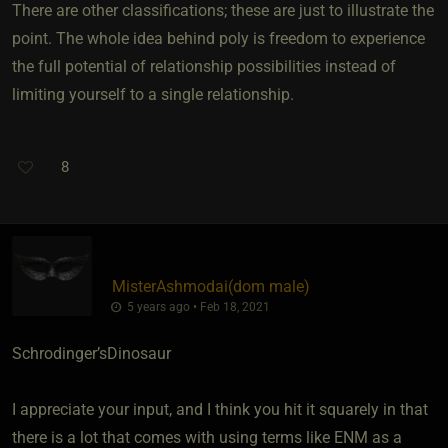
There are other classifications; these are just to illustrate the
point. The whole idea behind poly is freedom to experience
the full potential of relationship possibilities instead of
limiting yourself to a single relationship.
8
MisterAshmodai​(dom male)
5 years ago • Feb 18, 2021
Schrodinger’sDinosaur
I appreciate your input, and I think you hit it squarely in that
there is a lot that comes with using terms like ENM as a