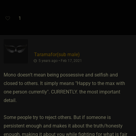
1
Taramafor​(sub male)
5 years ago • Feb 17, 2021
Mono doesn't mean being possessive and selfish and
closed to others. It simply means "Happy to the max with
one person currently". CURRENTLY. the most important
detail.
Some people try to reject others. But if someone is
persistent enough and makes it about the truth/honesty
enough, making it about you while fighting for what is fair