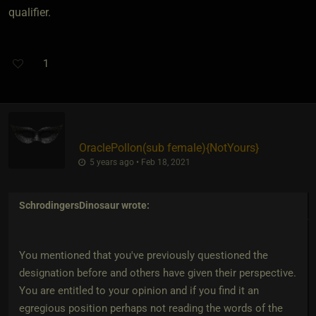
qualifier.
1
OraclePollon​(sub female)
​{
NotYours
}
5 years ago • Feb 18, 2021
SchrodingersDinosaur
wrote:
You mentioned that you've previously questioned the
designation before and others have given their perspective.
You are entitled to your opinion and if you find it an
egregious position perhaps not reading the words of the