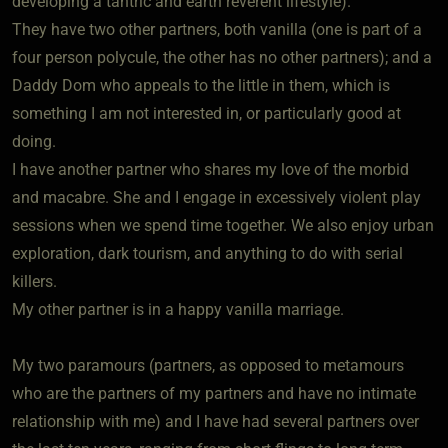
developing a tantric and earth reverent lifestyle).
They have two other partners, both vanilla (one is part of a
four person polycule, the other has no other partners); and a
Daddy Dom who appeals to the little in them, which is
something I am not interested in, or particularly good at
doing.
I have another partner who shares my love of the morbid
and macabre. She and I engage in excessively violent play
sessions when we spend time together. We also enjoy urban
exploration, dark tourism, and anything to do with serial
killers.
My other partner is in a happy vanilla marriage.
My two paramours (partners, as opposed to metamours
who are the partners of my partners and have no intimate
relationship with me) and I have had several partners over