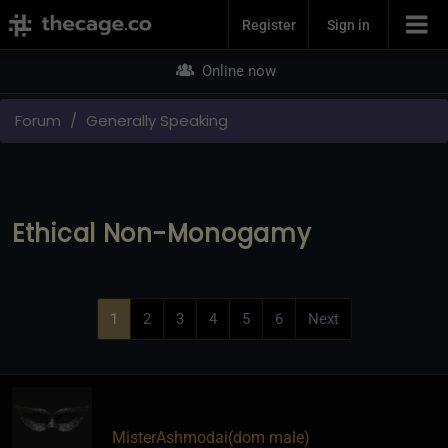
Join Now
Register
Sign in
Online now
Forum
Generally Speaking
Ethical Non-Monogamy
1
2
3
4
5
6
Next
MisterAshmodai​(dom male)