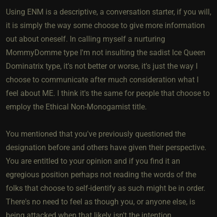
Using ENM is a descriptive, a conversation starter, if you will,
it is simply the way some choose to give more information
out about oneself. In calling myself a nurturing
MommyDomme type I'm not insulting the sadist Ice Queen
Dominatrix type, it's not better or worse, it's just the way I
choose to communicate after much consideration what I
feel about ME. I think it's the same for people that choose to
employ the Ethical Non-Monogamist title.
You mentioned that you've previously questioned the
designation before and others have given their perspective.
You are entitled to your opinion and if you find it an
egregious position perhaps not reading the words of the
folks that choose to self-identify as such might be in order.
There's no need to feel as though you, or anyone else, is
being attacked when that likely isn't the intention.