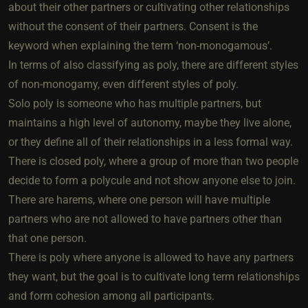
about their other partners or cultivating other relationships
without the consent of their partners. Consent is the
keyword when explaining the term ‘non-monogamous’.
In terms of also classifying as poly, there are different styles
of non-monogamy, even different styles of poly.
Solo poly is someone who has multiple partners, but
maintains a high level of autonomy, maybe they live alone,
or they define all of their relationships in a less formal way.
There is closed poly, where a group of more than two people
decide to form a polycule and not show anyone else to join.
There are harems, where one person will have multiple
partners who are not allowed to have partners other than
that one person.
There is poly where anyone is allowed to have any partners
they want, but the goal is to cultivate long term relationships
and form cohesion among all participants.