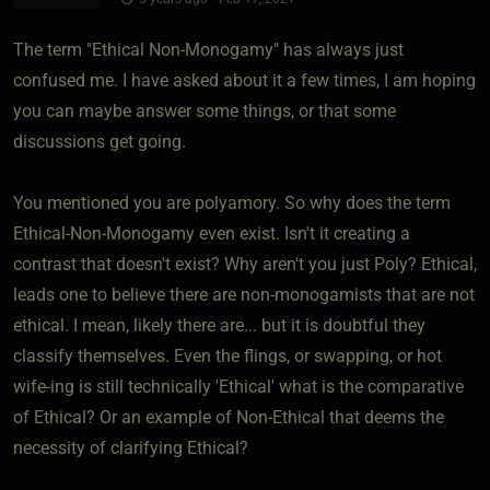
The term "Ethical Non-Monogamy" has always just
confused me. I have asked about it a few times, I am hoping
you can maybe answer some things, or that some
discussions get going.
You mentioned you are polyamory. So why does the term
Ethical-Non-Monogamy even exist. Isn't it creating a
contrast that doesn't exist? Why aren't you just Poly? Ethical,
leads one to believe there are non-monogamists that are not
ethical. I mean, likely there are... but it is doubtful they
classify themselves. Even the flings, or swapping, or hot
wife-ing is still technically 'Ethical' what is the comparative
of Ethical? Or an example of Non-Ethical that deems the
necessity of clarifying Ethical?