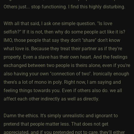
Others just... stop functioning. I find this highly disturbing.
With all that said, I ask one simple question. "Is love
selfish?" If it is not, then why do some people act like it is?
IMO, those people that say they don't "share" don't know
what love is. Because they treat their partner as if they're
property. Even a slave has their own heart. And the feelings
exchanged between two people is theirs alone, even if you're
also having your own "connection of two". Ironically enough
there's a lot of mono in poly. Right now, I am saying and
feeling things towards you. Even if others also do. we all
affect each other indirectly as well as directly.
Damn the ethics. It's simply unrealistic and ignorant to
pretend that people matter less. That does not get
appreciated, and if you pretended not to care, they'll either