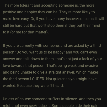
The more tolerant and accepting someone is, the more
positive and happier they can be. They're more likely to
make love easy. Or, if you have many issues/concerns, it will
still be hard but that won't stop them if they put their mind
to it (or me for that matter).
If you are currently with someone, and are asked by a third
person "Do you want us to be happy" and you can't even
answer and talk down to them, that's not just a lack of your
love towards that person. That's being weak and evasive
and being unable to give a straight answer. Which makes
the thrid person LOUDER. Not quieter as you might have
wanted. Because they weren't heard.
Unless of course someone suffers in silence. And then you
might not even see/notice it. Some people hide their pain.