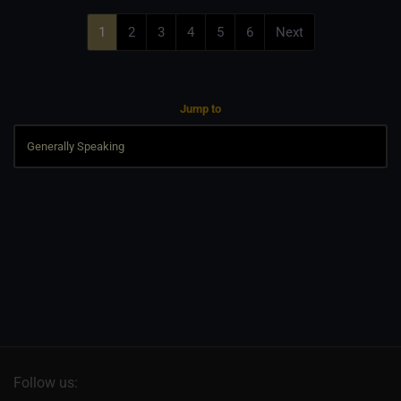
1
2
3
4
5
6
Next
Jump to
Follow us: