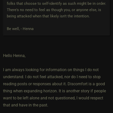
folks that choose to self-identify as such might be in order.
There's no need to feel as though you, or anyone else, is
being attacked when that likely isn't the intention.
Be well, - Henna
Hello Henna,
I am always looking for information on things I do not
understand. I do not feel attacked, nor do I need to stop
reading posts or responses about it. Discomfort is a good
thing when expanding horizon. It is another story if people
want to be left alone and not questioned, I would respect
that and have in the past.