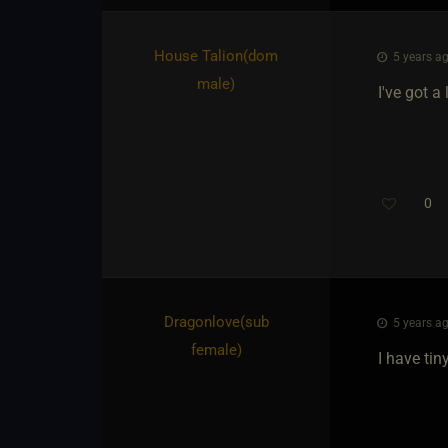
House Talion​(dom
5 years ag
male)
I've got 
0
Dragonlove​(sub
5 years ag
female)
I have ti