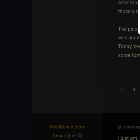
After that
those jus
The pins w
was surpr
Today, sev
some form 
0
MissBonnie​(dom
5 years ag
female)
​{
oz
}
I just am. 