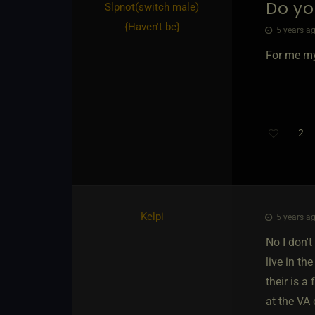
Do yo
Slpnot​(switch male)
{
Haven't be
}
5 years ag
For me my
2
Th
Kelpi
5 years ag
No I don'
live in th
their is 
at the VA 