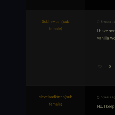
SubtleHush​(sub
5 years ag
female)
I have som
vanilla w
0
clevelandkitten​(sub
5 years ag
female)
No, I keep