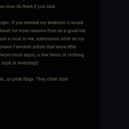
x lives its there if you look.
 topic. If you entered my bedroom it would
 heart for more reasons than its a good old
from a local to me, submissive artist on my
known Femdom artists that leave little
y 9worn most days), a few items of clothing
 suck at reversing!)
...or pride flags. They often start