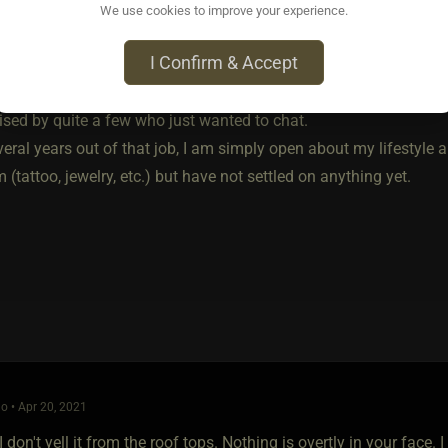
, I purchased a pin with the black red and blue vortex symbol and
We use cookies to improve your experience.
t above my apron (the company probably would have asked, the
I Confirm & Accept
orked surprisingly well (I live in a pretty informed and alternat
ised by quite a few who just wanted to chat.
eral years out of that job, I am simply open about my lifestyle 
(tattoo, jewelry, etc.) but have not settled on anything yet.
o • Apr 20, 2021
I don't yell it from the roof tops. Nothing is overtly in your face. I 