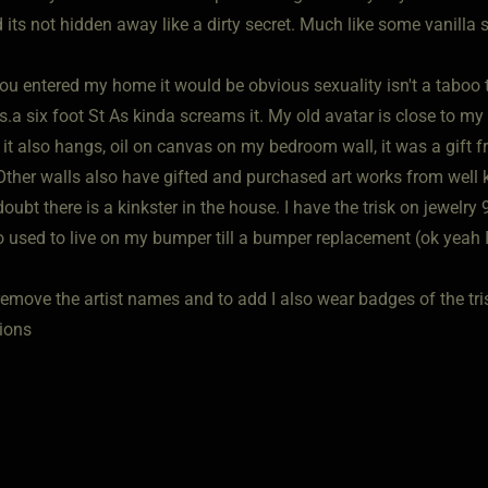
 its not hidden away like a dirty secret. Much like some vanilla se
 you entered my home it would be obvious sexuality isn't a taboo
.a six foot St As kinda screams it. My old avatar is close to my
 it also hangs, oil on canvas on my bedroom wall, it was a gift 
 Other walls also have gifted and purchased art works from well 
oubt there is a kinkster in the house. I have the trisk on jewelr
o used to live on my bumper till a bumper replacement (ok yeah I
remove the artist names and to add I also wear badges of the trisk
ions