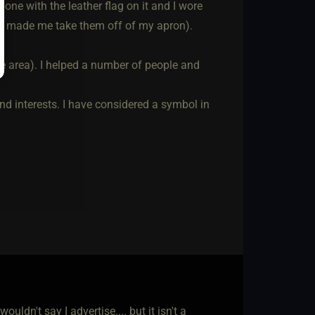
 one with the leather flag on it and I wore
n made me take them off of my apron).
ive area). I helped a number of people and
and interests. I have considered a symbol in
wouldn't say I advertise.... but it isn't a