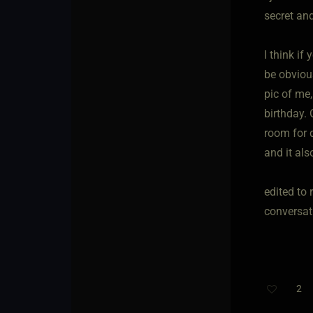
secret and
I think if
be obvious
pic of me,
birthday.
room for d
and it als
edited to 
conversat
2