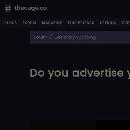
BLOGS
FORUM
MAGAZINE
FIND FRIENDS
SEEKING
EVE
Forum
Generally Speaking
Do you advertise