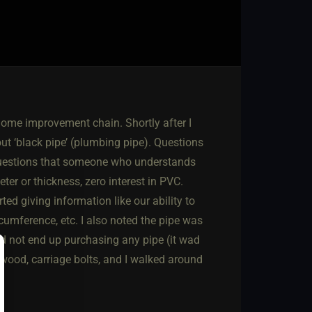
home improvement chain. Shortly after I
t ‘black pipe’ (plumbing pipe). Questions
, questions that someone who understands
er or thickness, zero interest in PVC.
ed giving information like our ability to
cumference, etc. I also noted the pipe was
id not end up purchasing any pipe (it wad
f wood, carriage bolts, and I walked around