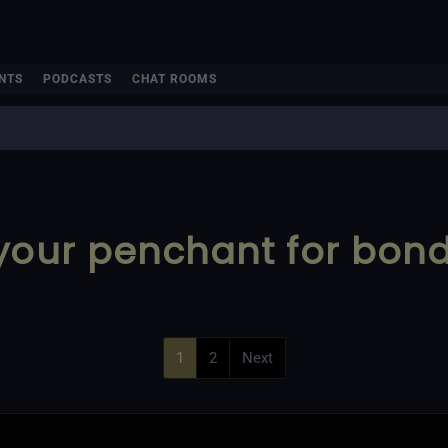
NTS
PODCASTS
CHAT ROOMS
 your penchant for bon
1
2
Next