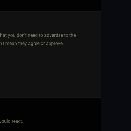
hat you don't need to advertise to the
n't mean they agree or approve.
would react.