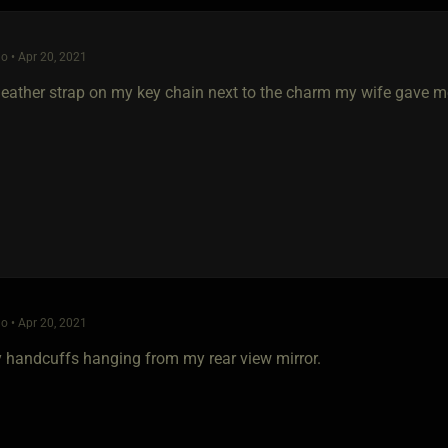
o • Apr 20, 2021
a leather strap on my key chain next to the charm my wife gave 
o • Apr 20, 2021
ny handcuffs hanging from my rear view mirror.