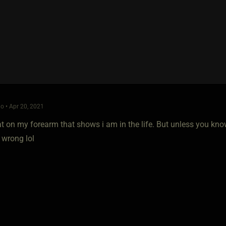
o • Apr 20, 2021
at on my forearm that shows i am in the life. But unless you kno
 wrong lol