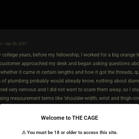
o • Apr 20, 2021
 college years, before my fellowship, I worked for a big orange 
a customer approached my desk and began asking questions abou
 whether it came in certain lengths and how it got the threads
s of plumbing probably would already know, nothing about diamet
d very nervous and I did not want to scare them away, so I start
sing measurement terms like ‘shoulder-width, wrist and thigh-cir
ough to withstand any pressure a person could put on it. They d
an they thought), but we talked about the surprising durability o
Welcome to THE CAGE
er aisle with them.
⚠ You must be 18 or older to access this site.