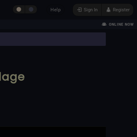
Help
Sign In
Register
ONLINE NOW
dage