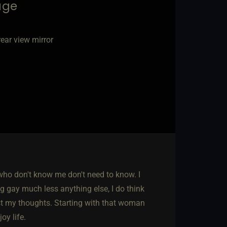
age
ear view mirror
ho don't know me don't need to know. I
ng gay much less anything else, I do think
ust my thoughts. Starting with that woman
oy life.