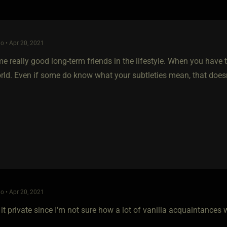
o • Apr 20, 2021
e really good long-term friends in the lifestyle. When you have t
orld. Even if some do know what your subtleties mean, that does
o • Apr 20, 2021
 it private since I'm not sure how a lot of vanilla acquaintances 