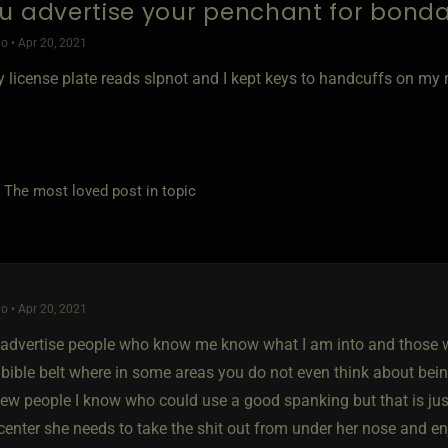
u advertise your penchant for bond
o • Apr 20, 2021
 license plate reads slpnot and I kept keys to handcuffs on my r
e most loved post in topic
o • Apr 20, 2021
t advertise people who know me know what I am into and those w
e bible belt where in some areas you do not even think about bei
a few people I know who could use a good spanking but that is j
center she needs to take the shit out from under her nose and enj