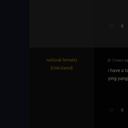
0
nuli​(sub female)
5 years ag
{
Unkolared
}
i have a t
ying yang
0