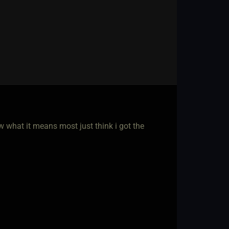
w what it means most just think i got the