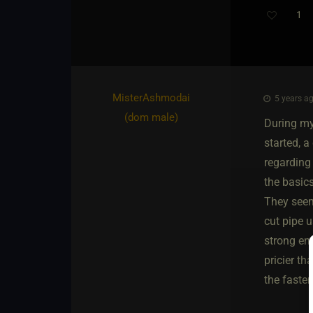
1
MisterAshmodai​
5 years ag
(dom male)
During my
started, 
regarding
the basic
They seeme
cut pipe u
strong en
pricier th
the fasten