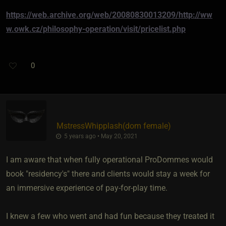
https://web.archive.org/web/20080830013209/http://ww
w.owk.cz/philosophy-operation/visit/pricelist.php
0
MstressWhipplash​(dom female)
5 years ago • May 20, 2021
I am aware that when fully operational ProDommes would
book "residency's" there and clients would stay a week for
an immersive experience of pay-for-play time.
I knew a few who went and had fun because they treated it