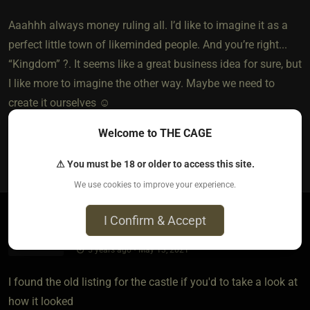
Aaahhh always money ruling all. I’d like to imagine it as a
perfect little town of likeminded people. And you’re right...
“Kingdom” ?. It seems like a great business idea for sure, but
I like more to imagine the other way. Maybe we need to
create it ourselves ☺️
Welcome to THE CAGE
0
⚠ You must be 18 or older to access this site.
We use cookies to improve your experience.
I Confirm & Accept
MissBonnie​(dom female)
​{
oz
}
5 years ago • May 13, 2021
I found the old listing for the castle if you'd to take a look at
how it looked