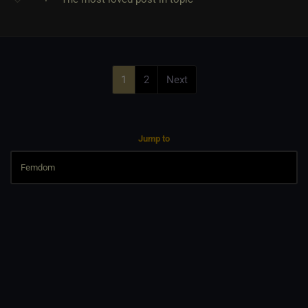
1
2
Next
Jump to