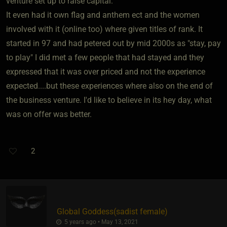
venture set up to raise capital.
It even had it own flag and anthem ect and the women
involved with it (online too) where given titles of rank. It
started in 97 and had petered out by mid 2000s as "stay, pay
to play" I did met a few people that had stayed and they
expressed that it was over priced and not the experience
expected....but these experiences where also on the end of
the business venture. I'd like to believe in its hey day, what
was on offer was better.
2
Global Goddess​(sadist female)
5 years ago • May 13, 2021