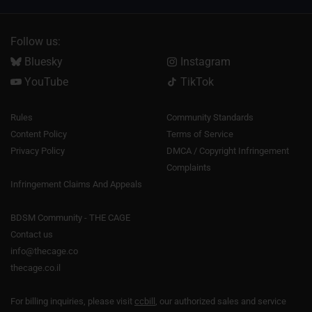
Follow us:
Bluesky
Instagram
YouTube
TikTok
Rules
Community Standards
Content Policy
Terms of Service
Privacy Policy
DMCA / Copyright Infringement
Complaints
Infringement Claims And Appeals
BDSM Community - THE CAGE
Contact us
info@thecage.co
thecage.co.il
For billing inquiries, please visit
ccbill
, our authorized sales and service