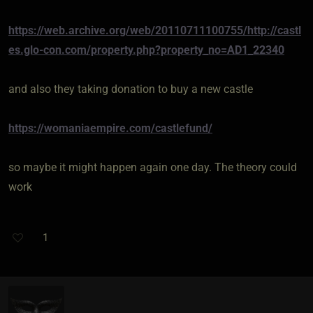
https://web.archive.org/web/20110711100755/http://castl
es.glo-con.com/property.php?property_no=AD1_22340
and also they taking donation to buy a new castle
https://womaniaempire.com/castlefund/
so maybe it might happen again one day. The theory could
work
1