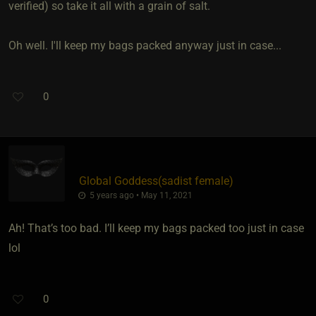
verified) so take it all with a grain of salt.
Oh well. I'll keep my bags packed anyway just in case...
0
Global Goddess​(sadist female)
5 years ago • May 11, 2021
Ah! That’s too bad. I’ll keep my bags packed too just in case
lol
0