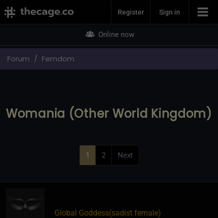
Join Now
Register
Sign in
Online now
Forum
Femdom
Womania (Other World Kingdom)
1
2
Next
Global Goddess​(sadist female)