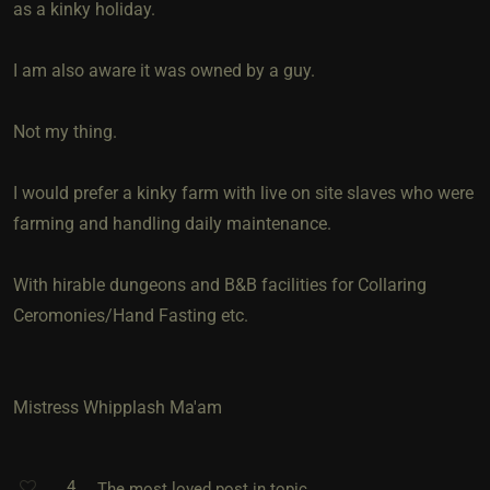
as a kinky holiday.
I am also aware it was owned by a guy.
Not my thing.
I would prefer a kinky farm with live on site slaves who were
farming and handling daily maintenance.
With hirable dungeons and B&B facilities for Collaring
Ceromonies/Hand Fasting etc.
Mistress Whipplash Ma'am
4
The most loved post in topic