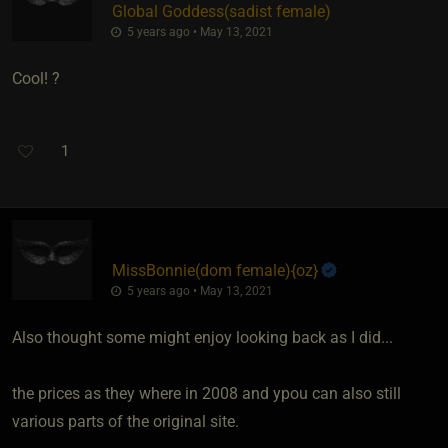
Global Goddess​(sadist female)
5 years ago • May 13, 2021
Cool! ?
1
MissBonnie​(dom female)
​{
oz
}
5 years ago • May 13, 2021
Also thought some might enjoy looking back as I did...
the prices as they where in 2008 and ypou can also still
various parts of the original site.