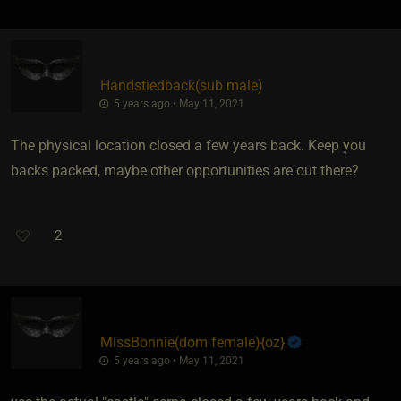
Handstiedback​(sub male)
5 years ago • May 11, 2021
The physical location closed a few years back. Keep you
backs packed, maybe other opportunities are out there?
2
MissBonnie​(dom female)
​{
oz
}
5 years ago • May 11, 2021