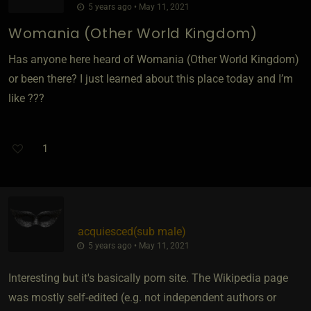
5 years ago • May 11, 2021
Womania (Other World Kingdom)
Has anyone here heard of Womania (Other World Kingdom)
or been there? I just learned about this place today and I’m
like ???
1
acquiesced​(sub male)
5 years ago • May 11, 2021
Interesting but it's basically porn site. The Wikipedia page
was mostly self-edited (e.g. not independent authors or