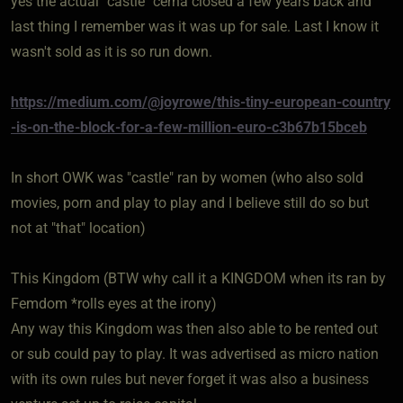
yes the actual "castle" cerna closed a few years back and
last thing I remember was it was up for sale. Last I know it
wasn't sold as it is so run down.
https://medium.com/@joyrowe/this-tiny-european-country
-is-on-the-block-for-a-few-million-euro-c3b67b15bceb
In short OWK was "castle" ran by women (who also sold
movies, porn and play to play and I believe still do so but
not at "that" location)
This Kingdom (BTW why call it a KINGDOM when its ran by
Femdom *rolls eyes at the irony)
Any way this Kingdom was then also able to be rented out
or sub could pay to play. It was advertised as micro nation
with its own rules but never forget it was also a business