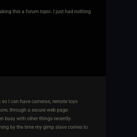
king this a forum topic. I just had nothing
s so I can have cameras, remote toys
more, through a secure web page.
n busy with other things recently.
unning by the time my gimp slave comes to