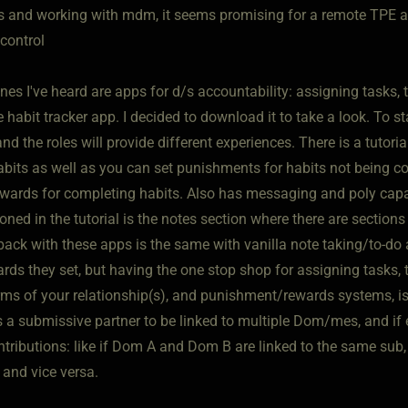
 and working with mdm, it seems promising for a remote TPE a
control
nes I've heard are apps for d/s accountability: assigning tasks, 
habit tracker app. I decided to download it to take a look. To st
nd the roles will provide different experiences. There is a tutoria
abits as well as you can set punishments for habits not being 
wards for completing habits. Also has messaging and poly capa
ned in the tutorial is the notes section where there are sections f
ack with these apps is the same with vanilla note taking/to-do a
rds they set, but having the one stop shop for assigning tasks, t
rms of your relationship(s), and punishment/rewards systems, is
ws a submissive partner to be linked to multiple Dom/mes, and if
ontributions: like if Dom A and Dom B are linked to the same s
 and vice versa.