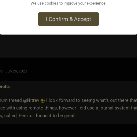
n audible prompt ("You're such a good little slut for me," etc). Fu
We use cookies to improve your experience.
I Confirm & Accept
o • Jun 29, 2023
rote:
orum thread @Nitrev
I look forward to seeing what’s out there that
ce with using remote things, however I did use a journal system tha
s, called, Penzu. I found it to be great.