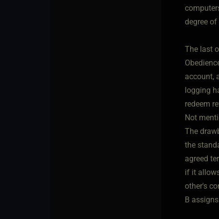
computers
degree of 
The last o
Obedience 
account, a
logging h
redeem re
Not mentio
The drawb
the standa
agreed te
if it allo
other's c
B assigns