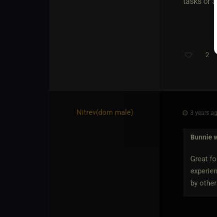
tasks or a
2
Nitrev​(dom male)
3 years ag
Bunnie
w
Great f
experien
by other