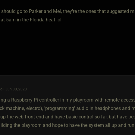
 should go to Parker and Mel, they're the ones that suggested ma
 at 5am in the Florida heat lol
o • Jun 30, 2023
lling a Raspberry Pi controller in my playroom with remote acces
fuck machine, electro), 'programming' audio in headphones and 
 up the web front end and have basic control so far, but have bee
 building the playroom and hope to have the system all up and r