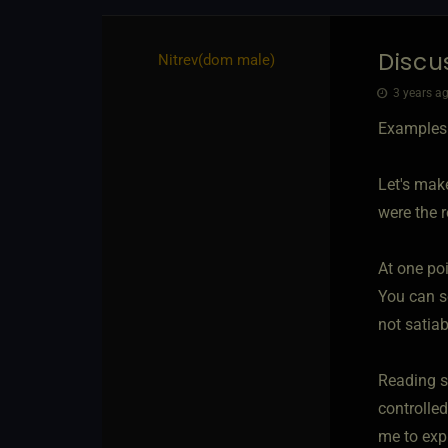
Discu
Nitrev​(dom male)
3 years ag
Examples:
Let's mak
were the re
At one po
You can se
not satiab
Reading s
controlle
me to exp