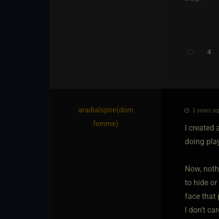
4
aradialspire​(dom
3 years ag
femme)
I created 
doing pla
Now, noth
to hide or
face that
I don't ca