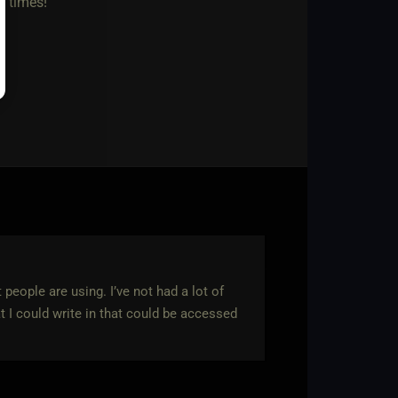
n times!
 people are using. I’ve not had a lot of
t I could write in that could be accessed