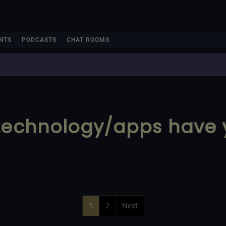
NTS
PODCASTS
CHAT ROOMS
 technology/apps have
1
2
Next