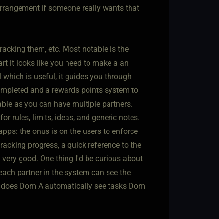
rrangement if someone really wants that
tracking them, etc. Most notable is the
art it looks like you need to make a an
l which is useful, it guides you through
completed and a rewards points system to
ble as you can have multiple partners.
or rules, limits, ideas, and generic notes.
pps: the onus is on the users to enforce
racking progress, a quick reference to the
 very good. One thing I'd be curious about
 each partner in the system can see the
ub, does Dom A automatically see tasks Dom