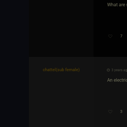
What are 
7
chattel​(sub female)
3 years ag
An electri
3