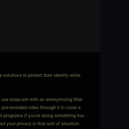
solutions to protect their identity while
n use snapcam with an anonymizing filter
a pre-recorded video through it to cover a
t programs if you're doing something live.
ct your privacy in that sort of situation.