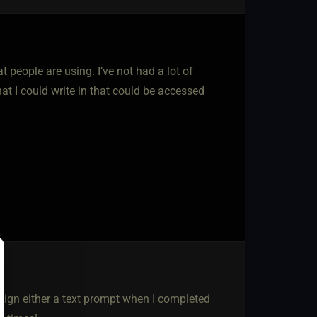
t people are using. I’ve not had a lot of
at I could write in that could be accessed
sign either a text prompt when I completed