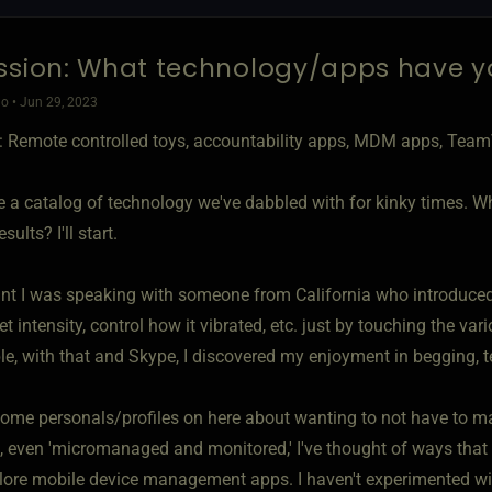
ssion: What technology/apps have y
o • Jun 29, 2023
 Remote controlled toys, accountability apps, MDM apps, TeamV
e a catalog of technology we've dabbled with for kinky times. W
sults? I'll start.
int I was speaking with someone from California who introduced 
t intensity, control how it vibrated, etc. just by touching the va
le, with that and Skype, I discovered my enjoyment in begging, t
ome personals/profiles on here about wanting to not have to ma
d, even 'micromanaged and monitored,' I've thought of ways that 
lore mobile device management apps. I haven't experimented w