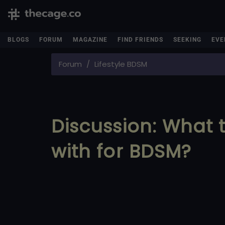
BLOGS
FORUM
MAGAZINE
FIND FRIENDS
SEEKING
EVE
Forum
Lifestyle BDSM
Discussion: What
with for BDSM?