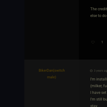
The credit
else to do
1
BikerDan​(switch
3 years ag
male)
I'm insta
(milker, 
I have set
I'm still
stay.