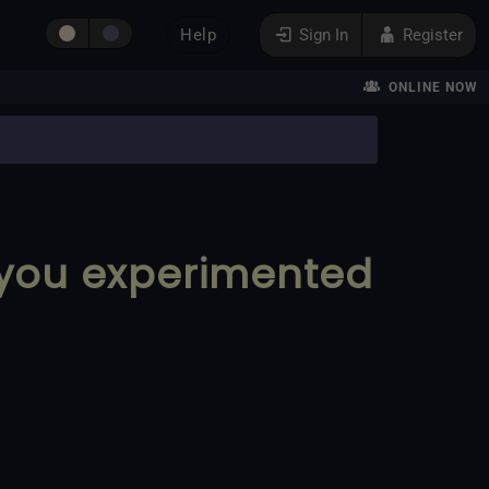
Help
Sign In
Register
ONLINE NOW
 you experimented