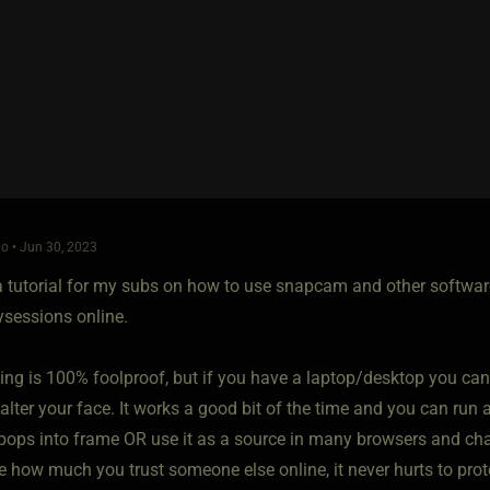
o • Jun 30, 2023
a tutorial for my subs on how to use snapcam and other software 
ysessions online.
ing is 100% foolproof, but if you have a laptop/desktop you ca
 alter your face. It works a good bit of the time and you can run 
 pops into frame OR use it as a source in many browsers and cha
re how much you trust someone else online, it never hurts to prote