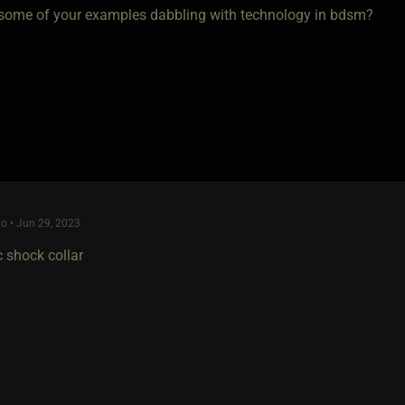
some of your examples dabbling with technology in bdsm?
o • Jun 29, 2023
c shock collar