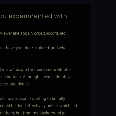
ou experimented with
iewer like apps, Skype/Discord, etc.
hat have you tried/explored, and what
me to the app for their remote vibrator.
rious buttons. Although it was ultimately
ease, and denial.
ke no decisions/wanting to be fully
could be done effectively online, which led
ith them, but from my background in