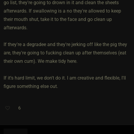
go list, they're going to drown in it and clean the sheets
afterwards. If swallowing is a no they're allowed to keep
their mouth shut, take it to the face and go clean up
afterwards.
If they're a degradee and they're jerking off like the pig they
are, they're going to fucking clean up after themselves (eat
their own cum). We make tidy here.
If it's hard limit, we don't do it. I am creative and flexible, I'll
figure something else out.
6