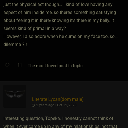
just the physical act though… I kind of love having any
aspect of him inside me, so there’s something satisfying
about feeling it in there/knowing it’s there in my belly. It
seems kind of primal in a way?
However, I also adore when he cums on my face too, so…
dilemma ?‍♀️
11
The most loved post in topic
Literate Lycan​(dom male)
2 years ago • Oct 15, 2023
Interesting question, Topeka. I honestly cannot think of
when it ever came up in any of my relationships, not that