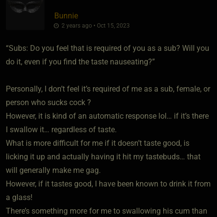
Bunnie
2 years ago • Oct 15, 2023
“Subs: Do you feel that is required of you as a sub? Will you
do it, even if you find the taste nauseating?”
Personally, I don’t feel it’s required of me as a sub, female, or
person who sucks cock ?
However, it is kind of an automatic response lol… if it’s there
I swallow it… regardless of taste.
What is more difficult for me if it doesn’t taste good, is
licking it up and actually having it hit my tastebuds… that
will generally make me gag.
However, if it tastes good, I have been known to drink it from
a glass!
There’s something more for me to swallowing his cum than