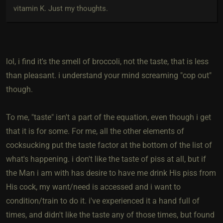
vitamin K. Just my thoughts.
lol, i find it's the smell of broccoli, not the taste, that is less
than pleasant. i understand your mind screaming "cop out"
though.
To me, "taste" isn't a part of the equation, even though i get
that it is for some. For me, all the other elements of
cocksucking put the taste factor at the bottom of the list of
what's happening. i don't like the taste of piss at all, but if
the Man i am with has desire to have me drink His piss from
His cock, my want/need is accessed and i want to
condition/train to do it. i've experienced it a hand full of
times, and didn't like the taste any of those times, but found