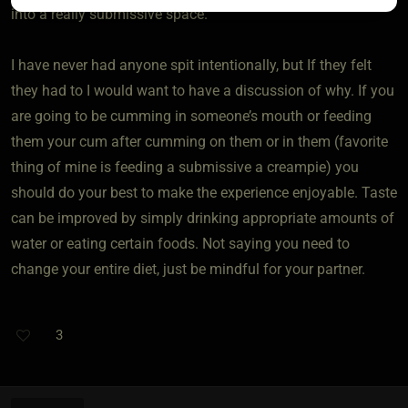
into a really submissive space.
I have never had anyone spit intentionally, but If they felt
they had to I would want to have a discussion of why. If you
are going to be cumming in someone’s mouth or feeding
them your cum after cumming on them or in them (favorite
thing of mine is feeding a submissive a creampie) you
should do your best to make the experience enjoyable. Taste
can be improved by simply drinking appropriate amounts of
water or eating certain foods. Not saying you need to
change your entire diet, just be mindful for your partner.
3