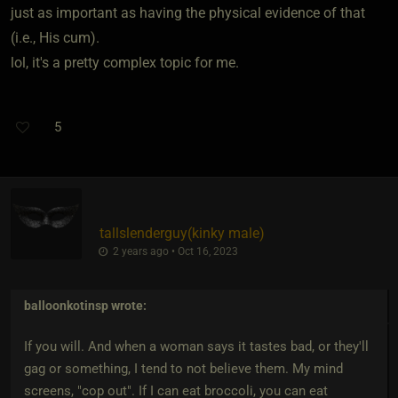
just as important as having the physical evidence of that
(i.e., His cum).
lol, it's a pretty complex topic for me.
5
tallslenderguy​(kinky male)
2 years ago • Oct 16, 2023
balloonkotinsp
wrote:
If you will. And when a woman says it tastes bad, or they'll
gag or something, I tend to not believe them. My mind
screens, "cop out". If I can eat broccoli, you can eat