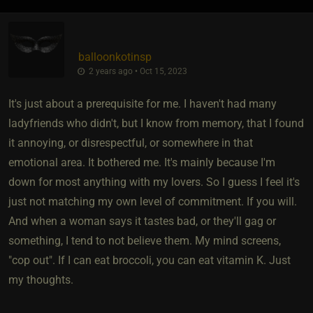
balloonkotinsp
2 years ago • Oct 15, 2023
It's just about a prerequisite for me. I haven't had many
ladyfriends who didn't, but I know from memory, that I found
it annoying, or disrespectful, or somewhere in that
emotional area. It bothered me. It's mainly because I'm
down for most anything with my lovers. So I guess I feel it's
just not matching my own level of commitment. If you will.
And when a woman says it tastes bad, or they'll gag or
something, I tend to not believe them. My mind screens,
"cop out". If I can eat broccoli, you can eat vitamin K. Just
my thoughts.