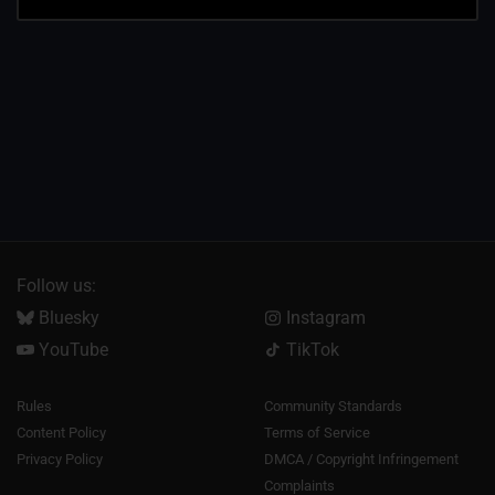
Follow us:
Bluesky
Instagram
YouTube
TikTok
Rules
Community Standards
Content Policy
Terms of Service
Privacy Policy
DMCA / Copyright Infringement
Complaints