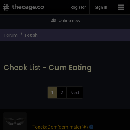
Join Now
Register
Sign in
Online now
Forum
Fetish
Check List - Cum Eating
1
2
Next
TopekaDom​(dom male)
​{
✶
}