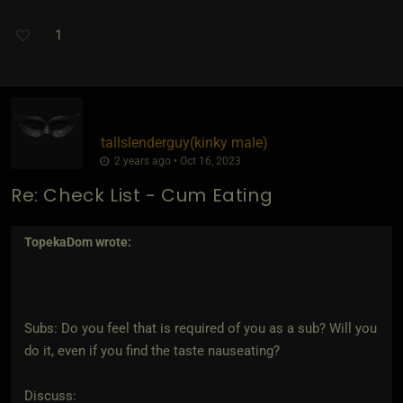
1
tallslenderguy​(kinky male)
2 years ago • Oct 16, 2023
Re: Check List - Cum Eating
TopekaDom
wrote:
Subs: Do you feel that is required of you as a sub? Will you
do it, even if you find the taste nauseating?
Discuss: