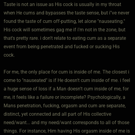
Taste is not an issue as His cock is usually in my throat
when He cums and bypasses the taste sense, but i''ve never
found the taste of cum off-putting, let alone "nauseating."
His cock will sometimes gag me if i'm not in the zone, but
that's pretty rare. i don't relate to eating cum as a separate
event from being penetrated and fucked or sucking His
cock.
For me, the only place for cum is inside of me. The closest i
come to "nauseated" is if He doesn't cum inside of me. i feel
a huge sense of loss if a Man doesn't cum inside of me, for
me, it feels like a failure or incomplete? Psychologically, a
Mans penetration, fucking, orgasm and cum are separate,
distinct, yet connected and all part of His collective
need/want... and my need/want corresponds to all of those
things. For instance, Him having His orgasm inside of me is