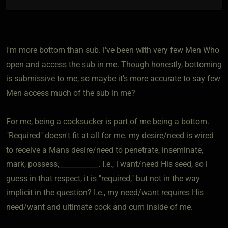
i'm more bottom than sub. i've been with very few Men Who
open and access the sub in me. Though honestly, bottoming
is submissive to me, so maybe it's more accurate to say few
Men access much of the sub in me?
For me, being a cocksucker is part of me being a bottom.
"Required" doesn't fit at all for me. my desire/need is wired
to receive a Mans desire/need to penetrate, inseminate,
mark, possess,___________. I.e., i want/need His seed, so i
guess in that respect, it is "required," but not in the way
implicit in the question? I.e., my need/want requires His
need/want and ultimate cock and cum inside of me.