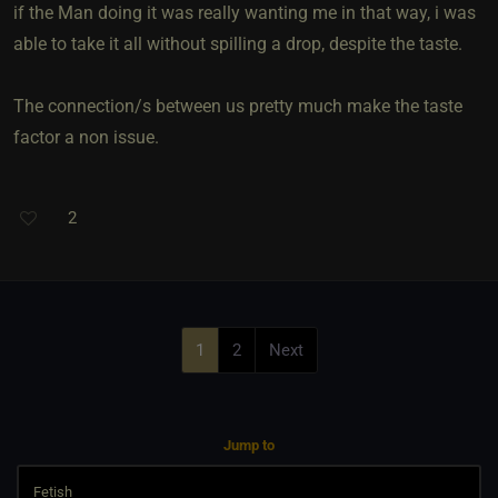
if the Man doing it was really wanting me in that way, i was
able to take it all without spilling a drop, despite the taste.
The connection/s between us pretty much make the taste
factor a non issue.
2
1
2
Next
Jump to