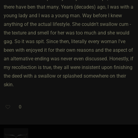
there have ben that many. Years (decades) ago, I was with a
young lady and I was a young man. Way before I knew
anything of the actual lifestyle. She couldn't swallow cum -
the texture and smell for her was too much and she would
gag. So it was spit. Since then, literally every woman I've
been with enjoyed it for their own reasons and the aspect of
an alternative ending was never even discussed. Honestly, if
my recollection is true, they all were insistent upon finishing
the deed with a swallow or splashed somewhere on their
skin.
0