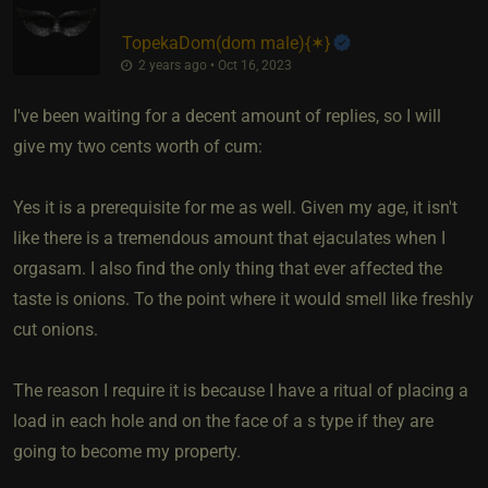
TopekaDom​(dom male)
​{
✶
}
2 years ago • Oct 16, 2023
I've been waiting for a decent amount of replies, so I will
give my two cents worth of cum:
Yes it is a prerequisite for me as well. Given my age, it isn't
like there is a tremendous amount that ejaculates when I
orgasam. I also find the only thing that ever affected the
taste is onions. To the point where it would smell like freshly
cut onions.
The reason I require it is because I have a ritual of placing a
load in each hole and on the face of a s type if they are
going to become my property.