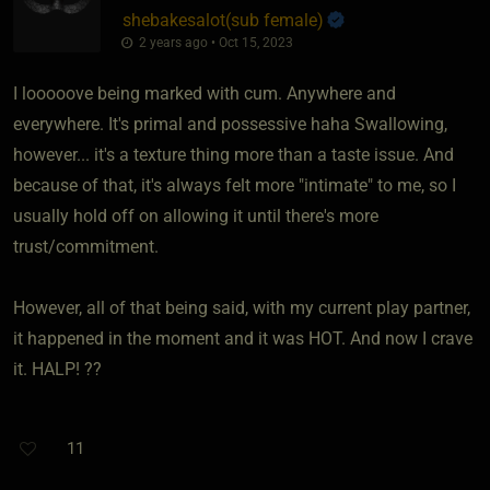
shebakesalot​(sub female)
2 years ago • Oct 15, 2023
I looooove being marked with cum. Anywhere and
everywhere. It's primal and possessive haha Swallowing,
however... it's a texture thing more than a taste issue. And
because of that, it's always felt more "intimate" to me, so I
usually hold off on allowing it until there's more
trust/commitment.
However, all of that being said, with my current play partner,
it happened in the moment and it was HOT. And now I crave
it. HALP! ??
11