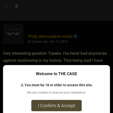
0
Philly Belwas​(dom male)
2 years ago • Oct 15, 2023
Very interesting question Topeka. I’ve never had anyone be
against swallowing in my history. That being said I have
always checked in first when discussing what is and is not
Welcome to THE CAGE
off limits. I tend to not make a big deal about it though
cause I historically do not orgasm from blowjobs.
⚠ You must be 18 or older to access this site.
We use cookies to improve your experience.
I can from face fucking as I get into a more primal space
and I find in those scenarios where they enjoy that rough
I Confirm & Accept
treatment, almost every time they beg to taste it, as they get