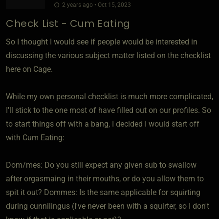
2 years ago • Oct 15, 2023
Check List - Cum Eating
So I thought I would see if people would be interested in
discussing the various subject matter listed on the checklist
here on Cage.
While my own personal checklist is much more complicated,
I'll stick to the one most of have filled out on our profiles. So
to start things off with a bang, I decided I would start off
with Cum Eating:
Dom/mes: Do you still expect any given sub to swallow
after orgasmaing in their mouths, or do you allow them to
spit it out? Dommes: Is the same applicable for squirting
during cunnilingus (I've never been with a squirter, so I don't