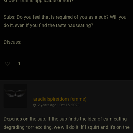
know if that is applicable or not)?
Subs: Do you feel that is required of you as a sub? Will you
do it, even if you find the taste nauseating?
Discuss:
1
aradialspire​(dom femme)
2 years ago • Oct 15, 2023
Depends on the sub. If the sub finds the idea of cum eating
degrading *or* exciting, we will do it. If I squirt and it's on the