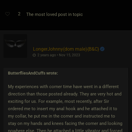
2
The most loved post in topic
LongerJohnny​(dom male)
​{
B&C
}
2 years ago • Nov 15, 2023
ButterfliesAndCuffs
wrote:
My experiences with corner time have went in a different
direction than those posted already. They are very hot and
exciting for us. For example, most recently, after Sir
ordered me to insert my anal hook and he attached it to
my collar, he put me in the corner and instructed me to
stay on my hands and knees facing the corner and looking
nowhere else. Then he attached a little vibrator and forced