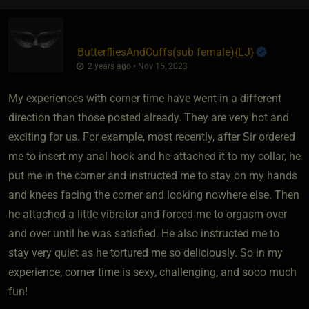
ButterfliesAndCuffs​(sub female)
​{
LJ
}
2 years ago • Nov 15, 2023
My experiences with corner time have went in a different
direction than those posted already. They are very hot and
exciting for us. For example, most recently, after Sir ordered
me to insert my anal hook and he attached it to my collar, he
put me in the corner and instructed me to stay on my hands
and knees facing the corner and looking nowhere else. Then
he attached a little vibrator and forced me to orgasm over
and over until he was satisfied. He also instructed me to
stay very quiet as he tortured me so deliciously. So in my
experience, corner time is sexy, challenging, and sooo much
fun!