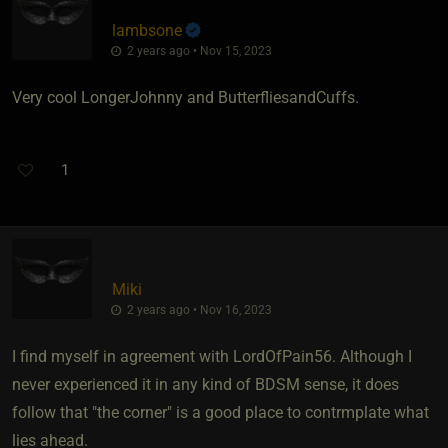
lambsone
2 years ago • Nov 15, 2023
Very cool LongerJohnny and ButterfliesandCuffs.
1
Miki
2 years ago • Nov 16, 2023
I find myself in agreement with LordOfPain56. Although I
never experienced it in any kind of BDSM sense, it does
follow that "the corner" is a good place to contrmplate what
lies ahead.