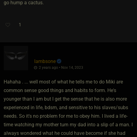
go hump a cactus.
1
lambsone
2 years ago • Nov 14, 2023
Hahaha . ... well most of what he tells me to do Miki are
common sense good things and habits to form. He's
younger than I am but I get the sense that he is also more
experienced in life, bdsm, and sensitive to his slaves/subs
needs. So it's no problem for me to obey him. I lived a life-
time watching my mother turn my dad into a slip of a man. I
always wondered what he could have become if she had