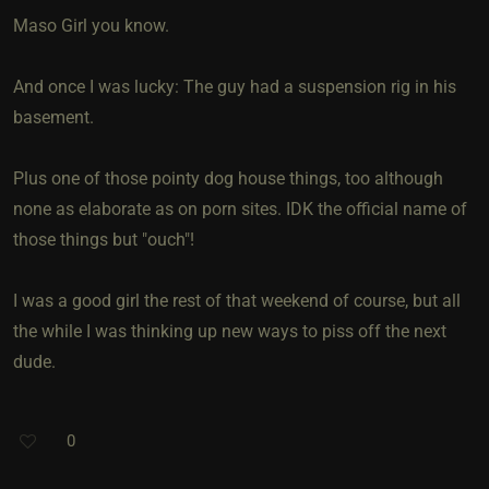
Maso Girl you know.
And once I was lucky: The guy had a suspension rig in his
basement.
Plus one of those pointy dog house things, too although
none as elaborate as on porn sites. IDK the official name of
those things but "ouch"!
I was a good girl the rest of that weekend of course, but all
the while I was thinking up new ways to piss off the next
dude.
0