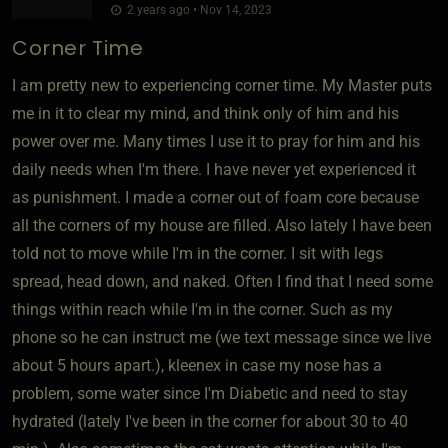
2 years ago • Nov 14, 2023
Corner Time
I am pretty new to experiencing corner time. My Master puts
me in it to clear my mind, and think only of him and his
power over me. Many times I use it to pray for him and his
daily needs when I'm there. I have never yet experienced it
as punishment. I made a corner out of foam core because
all the corners of my house are filled. Also lately I have been
told not to move while I'm in the corner. I sit with legs
spread, head down, and naked. Often I find that I need some
things within reach while I'm in the corner. Such as my
phone so he can instruct me (we text message since we live
about 5 hours apart.), kleenex in case my nose has a
problem, some water since I'm Diabetic and need to stay
hydrated (lately I've been in the corner for about 30 to 40