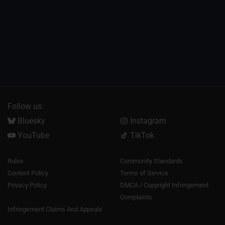
Follow us:
Bluesky
Instagram
YouTube
TikTok
Rules
Community Standards
Content Policy
Terms of Service
Privacy Policy
DMCA / Copyright Infringement
Complaints
Infringement Claims And Appeals