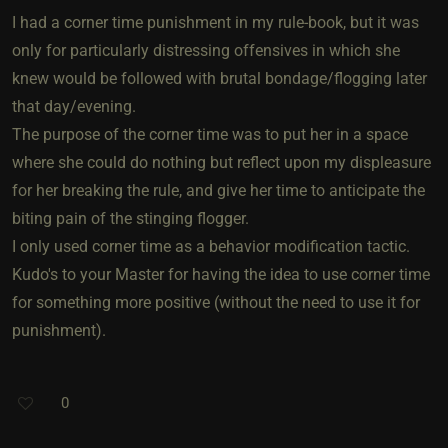
I had a corner time punishment in my rule-book, but it was
only for particularly distressing offensives in which she
knew would be followed with brutal bondage/flogging later
that day/evening.
The purpose of the corner time was to put her in a space
where she could do nothing but reflect upon my displeasure
for her breaking the rule, and give her time to anticipate the
biting pain of the stinging flogger.
I only used corner time as a behavior modification tactic.
Kudo's to your Master for having the idea to use corner time
for something more positive (without the need to use it for
punishment).
0