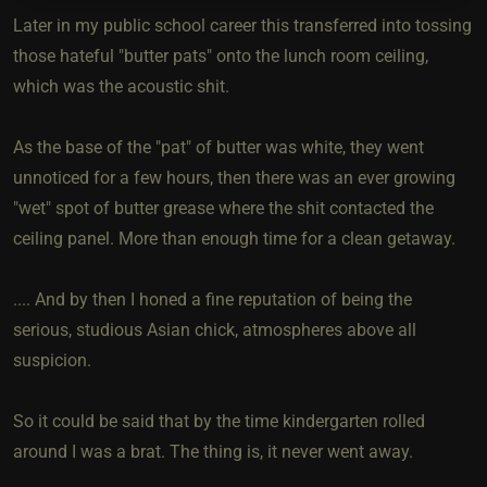
Later in my public school career this transferred into tossing
those hateful "butter pats" onto the lunch room ceiling,
which was the acoustic shit.
As the base of the "pat" of butter was white, they went
unnoticed for a few hours, then there was an ever growing
"wet" spot of butter grease where the shit contacted the
ceiling panel. More than enough time for a clean getaway.
.... And by then I honed a fine reputation of being the
serious, studious Asian chick, atmospheres above all
suspicion.
So it could be said that by the time kindergarten rolled
around I was a brat. The thing is, it never went away.