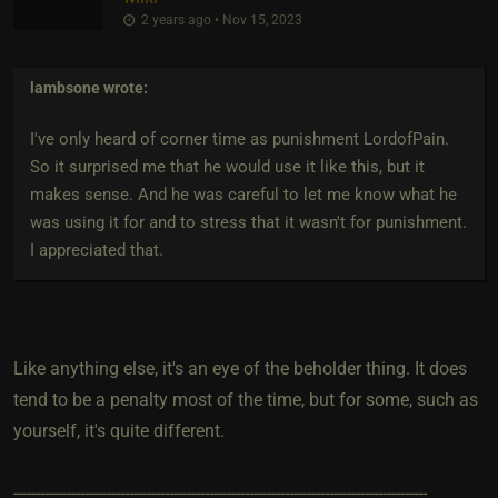
2 years ago • Nov 15, 2023
lambsone
wrote:
I've only heard of corner time as punishment LordofPain.
So it surprised me that he would use it like this, but it
makes sense. And he was careful to let me know what he
was using it for and to stress that it wasn't for punishment.
I appreciated that.
Like anything else, it's an eye of the beholder thing. It does
tend to be a penalty most of the time, but for some, such as
yourself, it's quite different.
---------------------------------------------------------------------------------------------