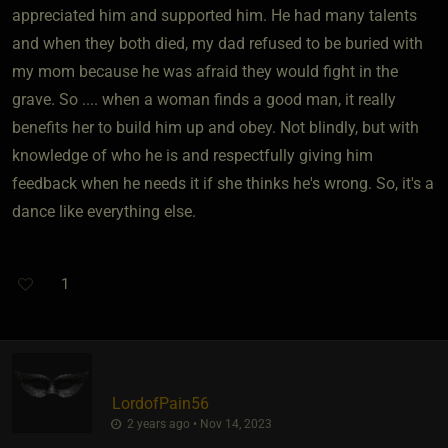
appreciated him and supported him. He had many talents
and when they both died, my dad refused to be buried with
my mom because he was afraid they would fight in the
grave. So .... when a woman finds a good man, it really
benefits her to build him up and obey. Not blindly, but with
knowledge of who he is and respectfully giving him
feedback when he needs it if she thinks he's wrong. So, it's a
dance like everything else.
1
LordofPain56
2 years ago • Nov 14, 2023