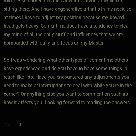
min.). Also sometimes the cat wants attention while I'm
sitting there. And I have degenerative arthritis in my neck, so
at times I have to adjust my position because my bowed
head gets heavy. Corner time does have a tendency to clear
my mind of all the daily stuff and influences that we are
bombarded with daily and focus on my Master.
So I was wondering what other types of corner time others
have experienced and do you have to have some things in
reach like I do. Have you encountered any adjustments you
need to make or interruptions to deal with while you're in the
corner? Or anything else you want to comment on such as
how it affects you. Looking forward to reading the answers.
0