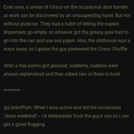
Even now, a smear of Crisco on the occasional door handle
at work can be discovered by an unsuspecting hand. But not
without purpose. They had a habit of letting the napkin
dispensers go empty so whoever got the greasy paw had to
go into the can and use ass paper. Alas, the shithouse was a
ways away, so I guess the guy pioneered the Crisco Shuffle.
After a few palms got greased, suddenly, napkins were
always replenished and they added two or three to boot.
********
@LordofPain: When I was active and did the occasional
"slave weekend"--- I'd deliberately frost the guy's ass so I can
get a good flogging.