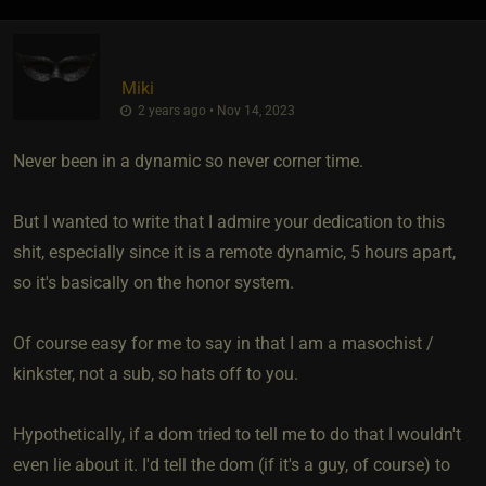
Miki
2 years ago • Nov 14, 2023
Never been in a dynamic so never corner time.
But I wanted to write that I admire your dedication to this
shit, especially since it is a remote dynamic, 5 hours apart,
so it's basically on the honor system.
Of course easy for me to say in that I am a masochist /
kinkster, not a sub, so hats off to you.
Hypothetically, if a dom tried to tell me to do that I wouldn't
even lie about it. I'd tell the dom (if it's a guy, of course) to