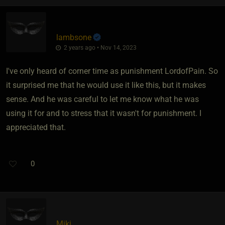
lambsone
2 years ago • Nov 14, 2023
I've only heard of corner time as punishment LordofPain. So
it surprised me that he would use it like this, but it makes
sense. And he was careful to let me know what he was
using it for and to stress that it wasn't for punishment. I
appreciated that.
0
Miki