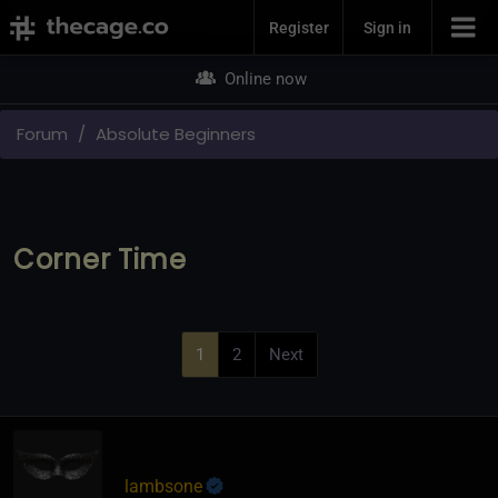
Join Now
Register
Sign in
Online now
Forum
Absolute Beginners
Corner Time
1
2
Next
lambsone