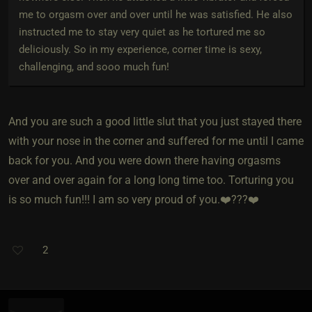
me to orgasm over and over until he was satisfied. He also
instructed me to stay very quiet as he tortured me so
deliciously. So in my experience, corner time is sexy,
challenging, and sooo much fun!
And you are such a good little slut that you just stayed there
with your nose in the corner and suffered for me until I came
back for you. And you were down there having orgasms
over and over again for a long long time too. Torturing you
is so much fun!!! I am so very proud of you.❤️???❤️
2