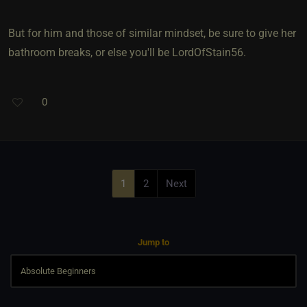
But for him and those of similar mindset, be sure to give her
bathroom breaks, or else you'll be LordOfStain56.
0
1
2
Next
Jump to