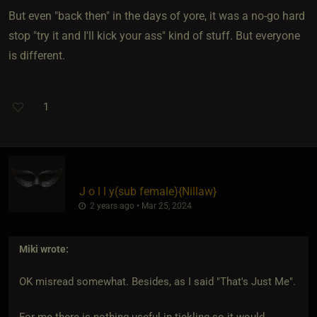
But even "back then" in the days of yore, it was a no-go hard
stop "try it and I'll kick your ass" kind of stuff. But everyone
is different.
1
J o l l y​(sub female)
​{
Nillaw
}
2 years ago • Mar 25, 2024
Miki
wrote:
OK misread somewhat. Besides, as I said "That's Just Me".
For me there is nothing useful in tickling so it would