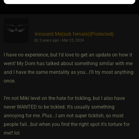
Innocent Me​(sub female)
​{
Protected
}
2 years ago • Mar 25, 2024
I have no experience, but I'd love to get an update on how it
went! My Dom has talked about something similar with me
and I have the same mentality as you...I'll try most anything
once.
I'm not Miki level on the hate for tickling, but I also have
never WANTED to be tickled. It's usually something
annoying for me. Plus...I am not super ticklish, so most
people fail...but when you find the right spot it's torture for
me!! lol