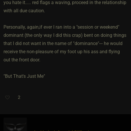
you hate it..... red flags a waving, proceed in the relationship
with all due caution.
Personally, again,if ever I ran into a "session or weekend"
dominant (the only way I did this crap) bent on doing things
that I did not want in the name of "dominance"--- he would
receive the non-pleasure of my foot up his ass and flying
out the front door.
"But That's Just Me"
2