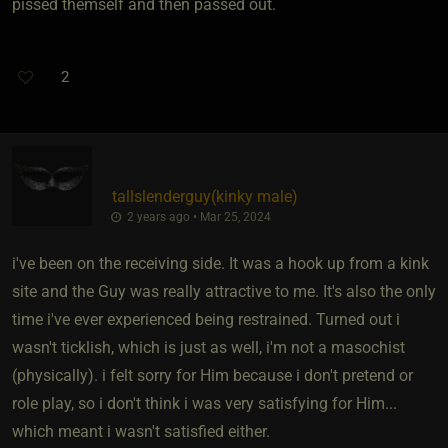
pissed themself and then passed out.
2
tallslenderguy​(kinky male)
2 years ago • Mar 25, 2024
i've been on the receiving side. It was a hook up from a kink
site and the Guy was really attractive to me. It's also the only
time i've ever experienced being restrained. Turned out i
wasn't ticklish, which is just as well, i'm not a masochist
(physically). i felt sorry for Him because i don't pretend or
role play, so i don't think i was very satisfying for Him...
which meant i wasn't satisfied either.