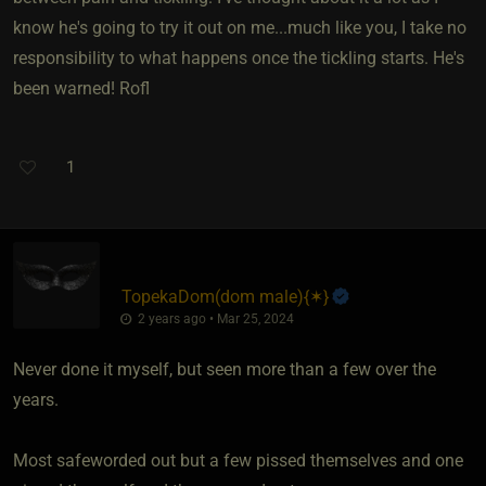
know he's going to try it out on me...much like you, I take no
responsibility to what happens once the tickling starts. He's
been warned! Rofl
1
TopekaDom​(dom male)
​{
✶
}
2 years ago • Mar 25, 2024
Never done it myself, but seen more than a few over the
years.
Most safeworded out but a few pissed themselves and one