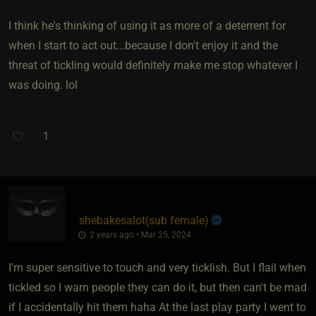
I think he's thinking of using it as more of a deterrent for
when I start to act out...because I don't enjoy it and the
threat of tickling would definitely make me stop whatever I
was doing. lol
1
shebakesalot​(sub female)
2 years ago • Mar 25, 2024
I'm super sensitive to touch and very ticklish. But I flail when
tickled so I warn people they can do it, but then can't be mad
if I accidentally hit them haha At the last play party I went to