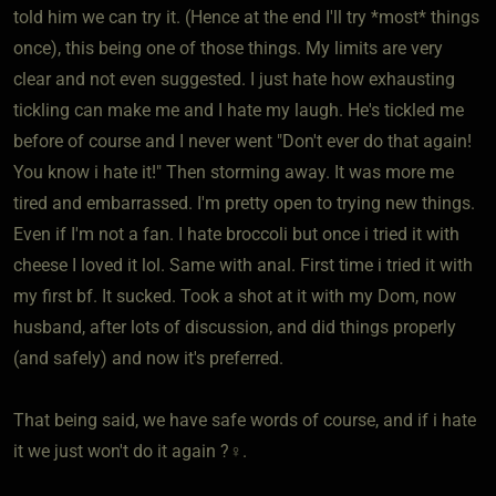
told him we can try it. (Hence at the end I'll try *most* things
once), this being one of those things. My limits are very
clear and not even suggested. I just hate how exhausting
tickling can make me and I hate my laugh. He's tickled me
before of course and I never went "Don't ever do that again!
You know i hate it!" Then storming away. It was more me
tired and embarrassed. I'm pretty open to trying new things.
Even if I'm not a fan. I hate broccoli but once i tried it with
cheese I loved it lol. Same with anal. First time i tried it with
my first bf. It sucked. Took a shot at it with my Dom, now
husband, after lots of discussion, and did things properly
(and safely) and now it's preferred.
That being said, we have safe words of course, and if i hate
it we just won't do it again ?‍♀️.