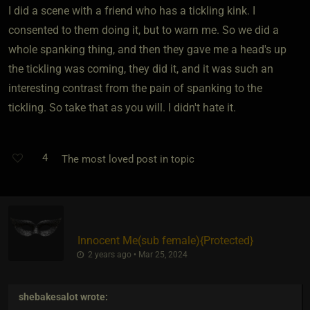
I did a scene with a friend who has a tickling kink. I
consented to them doing it, but to warn me. So we did a
whole spanking thing, and then they gave me a head's up
the tickling was coming, they did it, and it was such an
interesting contrast from the pain of spanking to the
tickling. So take that as you will. I didn't hate it.
4
The most loved post in topic
Innocent Me​(sub female)
​{
Protected
}
2 years ago • Mar 25, 2024
shebakesalot
wrote: