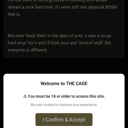
remain a rock hard limit, if I were still into physical BDSM
that is.
But even "back then" in the days of yore, it was a no-go
hard stop "try it and I'll kick your ass" kind of stuff. But
everyone is different.
No no, it's okay, my tone gets misread a lot. Usually my
Welcome to THE CAGE
fault. I just wanted to explain better haha.
⚠ You must be 18 or older to access this site.
Thank you for commenting ^^
We use cookies to improve your experience.
I Confirm & Accept
0