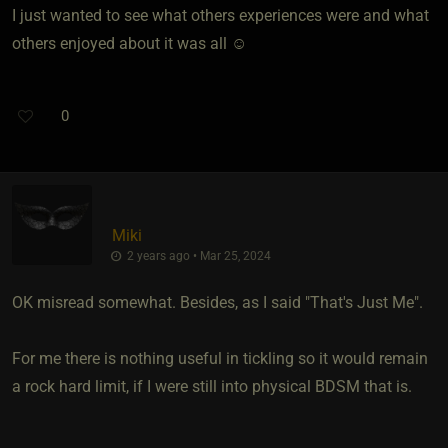
I just wanted to see what others experiences were and what
others enjoyed about it was all ☺️
0
Miki
2 years ago • Mar 25, 2024
OK misread somewhat. Besides, as I said "That's Just Me".
For me there is nothing useful in tickling so it would remain
a rock hard limit, if I were still into physical BDSM that is.