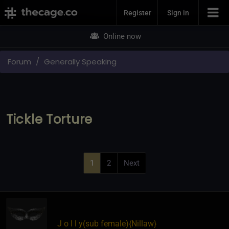
Join Now
Register
Sign in
Online now
Forum
Generally Speaking
Tickle Torture
1
2
Next
J o l l y​(sub female)
​{
Nillaw
}