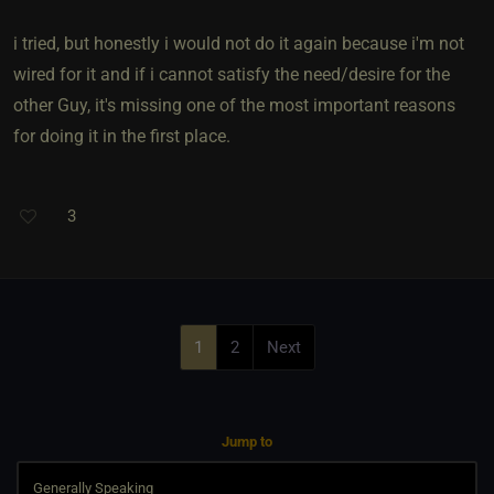
i tried, but honestly i would not do it again because i'm not
wired for it and if i cannot satisfy the need/desire for the
other Guy, it's missing one of the most important reasons
for doing it in the first place.
3
1
2
Next
Jump to