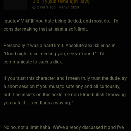
J o l l y​(sub female)
​{
Nillaw
}
2 years ago • Mar 24, 2024
[quote="Miki"]If you hate being tickled, and most do... I'd
consider making that at least a soft limit.
Personally it was a hard limit. Absolute deal-killer as in
"Good night, nice meeting you, see ya 'round." , I'd
communicate to such a dick.
If you trust this character, and I mean truly trust the dude, try
a short session if you must,to sate any and all curiousity,
but if he insists on this tickle me non Elmo bullshit knowing
you hate it..... red flags a waving.."
No no, not a limit haha. We've already discussed it and I've