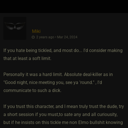
Miki
2 years ago • Mar 24, 2024
If you hate being tickled, and most do... I'd consider making
that at least a soft limit.
Personally it was a hard limit. Absolute deal-killer as in
"Good night, nice meeting you, see ya 'round." , I'd
communicate to such a dick.
If you trust this character, and I mean truly trust the dude, try
a short session if you must,to sate any and all curiousity,
but if he insists on this tickle me non Elmo bullshit knowing