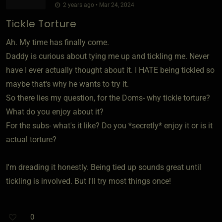
2 years ago • Mar 24, 2024
Tickle Torture
Ah. My time has finally come.
Daddy is curious about tying me up and tickling me. Never
have I ever actually thought about it. I HATE being tickled so
maybe that's why he wants to try it.
So there lies my question, for the Doms- why tickle torture?
What do you enjoy about it?
For the subs- what's it like? Do you *secretly* enjoy it or is it
actual torture?
I'm dreading it honestly. Being tied up sounds great until
tickling is involved. But I'll try most things once!
0