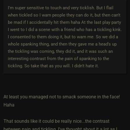
I'm super sensitive to touch and very ticklish. But I flail
when tickled so I warn people they can do it, but then can't
be mad if I accidentally hit them haha At the last play party
I went to I did a scene with a friend who has a tickling kink.
I consented to them doing it, but to warn me. So we did a
whole spanking thing, and then they gave me a head's up
the tickling was coming, they did it, and it was such an
interesting contrast from the pain of spanking to the
tickling. So take that as you will. I didn't hate it.
At least you managed not to smack someone in the face!
Haha
That sounds like it could be really nice...the contrast
between pain and tickling. I've thought about it a lot as I