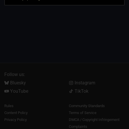
Follow us:
Bluesky
Instagram
YouTube
TikTok
Rules
Community Standards
Content Policy
Terms of Service
Privacy Policy
DMCA / Copyright Infringement
Complaints