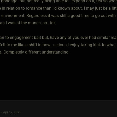
e bondage" but not really being able to.. expand on it, felt so wro
 in relation to romance than I'd known about. I may just be a litt
 environment. Regardless it was still a good time to go out with
an I was at the munch, so.. idk.
ean to engagement bait but, have any of you ever had similar re
 felt to me like a shift in how.. serious I enjoy taking kink to wh
. Completely different understanding.
 • Apr 12, 2025