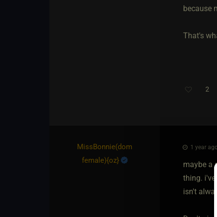
because m
That's wha
2
MissBonnie​(dom
1 year ago
female)
​{
oz
}
maybe a s
thing. i'v
isn't alwa