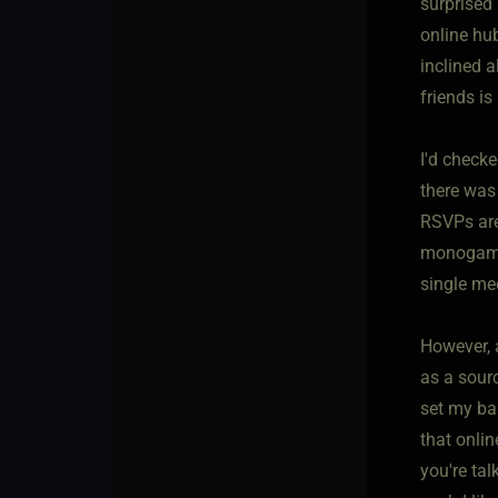
surprised 
online hub
inclined 
friends is
I'd checke
there was 
RSVPs are
monogamous
single me
However, 
as a sour
set my bar
that onlin
you're tal