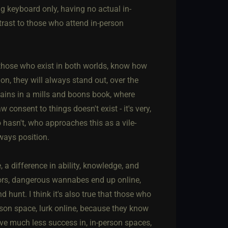
ng keyboard only, having no actual in-
ontrast to those who attend in-person
t those who exist in both worlds, know how
ion, they will always stand out, over the
lains in a mills and boons book, where
consent to things doesn't exist - it's very,
hasn't, who approaches this as a vile-
ways position.
 a difference in ability, knowledge, and
ators, dangerous wannabes end up online,
hunt. I think it's also true that those who
son space, lurk online, because they know
ve much less success in, in-person spaces,