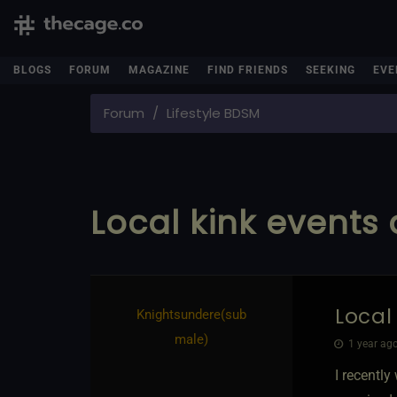
BLOGS
FORUM
MAGAZINE
FIND FRIENDS
SEEKING
EVE
Forum
Lifestyle BDSM
Local kink events 
Local
Knightsundere​(sub
male)
1 year ago
I recently