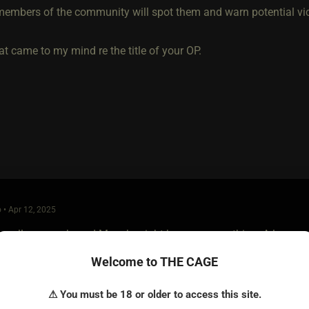
embers of the community will spot them and warn potential vi
t came to my mind re the title of your OP.
 • Apr 12, 2025
maller group based Munch might be more your thing. A large cro
e found over the years different environments create different le
Welcome to THE CAGE
ys better.
⚠ You must be 18 or older to access this site.