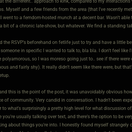
at the different.. approach to kink, compared to my interactions
s. Myself and a few friends from the area (that I've recently met,
all went to a femdom-hosted munch at a decent bar. Wasn't able
 a bit of a chronic late-show, but whatever. We find a standing tab
d the RSVP's beforehand on fetlife just to try and have a little 
someone in specific I wanted to talk to, bla bla. I don't feel lik
 polyamorous, so I was moreso going just to.. see if there were 
 and fairly shy). It really didn't seem like there were, but that'
etup.
and this is the point of the post, it was unavoidably obvious ho
ce of community. Very candid in conversation. I hadn't been expe
 to what's surprisingly a pretty high level for what discussion of 
e you're usually talking over text, and there's the option to be v
king about things you're into. I honestly found myself strangely 