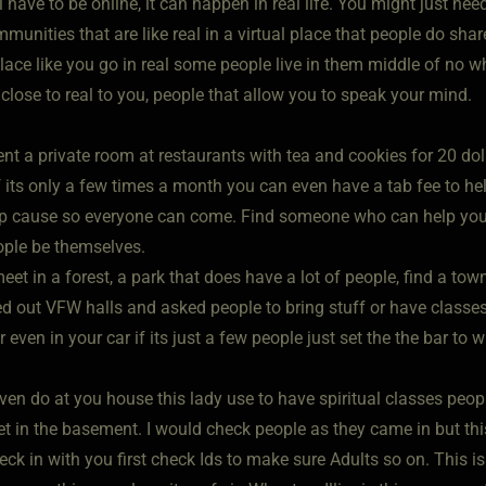
l have to be online, it can happen in real life. You might just ne
munities that are like real in a virtual place that people do share
ace like you go in real some people live in them middle of no wh
 close to real to you, people that allow you to speak your mind.
ent a private room at restaurants with tea and cookies for 20 d
f its only a few times a month you can even have a tab fee to he
p cause so everyone can come. Find someone who can help you
eople be themselves.
et in a forest, a park that does have a lot of people, find a town 
ed out VFW halls and asked people to bring stuff or have classe
r even in your car if its just a few people just set the the bar to 
ven do at you house this lady use to have spiritual classes peo
et in the basement. I would check people as they came in but thi
eck in with you first check Ids to make sure Adults so on. This