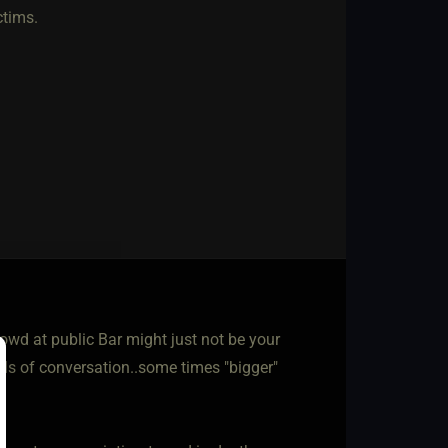
ctims.
wd at public Bar might just not be your
vels of conversation..some times "bigger"