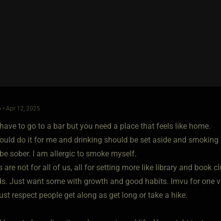
 • Apr 12, 2025
have to go to a bar but you need a place that feels like home.
uld do it for me and drinking should be set aside and smoking 
be sober. I am allergic to smoke myself.
 are not for all of us, all for setting more like library and book
ds. Just want some with growth and good habits. Imvu for one vir
just respect people get along as get long or take a hike.