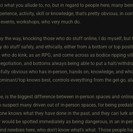
to what you allude to, no, but in regard to people here, many bei
erience, activity, skill or knowledge, that's pretty obvious, in c
events, workshops, who very much do.
 by the way, knocking those who do stuff online, I do myself, bu
ly do stuff safely, and ethically, either from a bottom or top posit
s who do kink, as an RPG, and come across as bodice ripping vil
egotiation, and bottoms always being able to put a halt/withdraw 
nfully obvious who has in-person, hands on, knowledge, and who 
ominant/top knows best, controls everything from the get-go, al
e, is the biggest difference between in-person spaces and online,
also suspect many driven out of in-person spaces, for being pred
ne knows what they have done in the past, and they can lurk and 
 would be spotted immediately as being dangerous, in an in-per
find newbies here, who don't know what's what. Those people ha