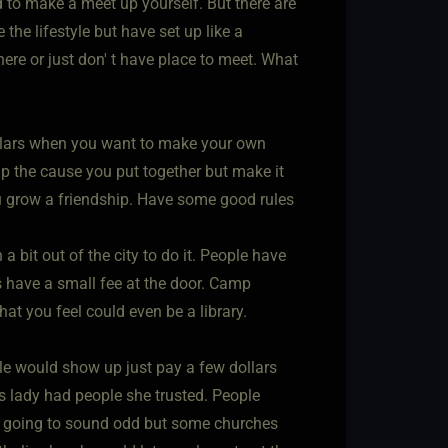
ed to make a meet up yourself. But there are
 the lifestyle but have set up like a
ere or just don' t have place to meet. What
ollars when you want to make your own
lp the cause you put together but make it
 grow a friendship. Have some good rules
a bit out of the city to do it. People have
s have a small fee at the door. Camp
what you feel could even be a library.
ple would show up just pay a few dollars
s lady had people she trusted. People
 is going to sound odd but some churches