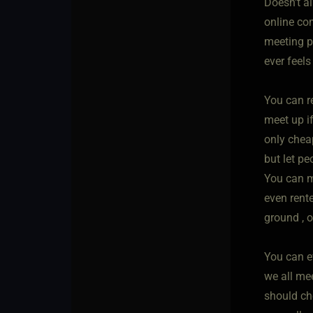
Doesn't al
online com
meeting pl
ever feels
You can r
meet up i
only chea
but let p
You can me
even rent
ground , o
You can e
we all me
should ch