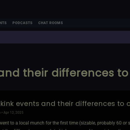
NTS
PODCASTS
CHAT ROOMS
and their differences t
 kink events and their differences to
 • Apr 12, 2025
 went to a local munch for the first time (sizable, probably 60 or 