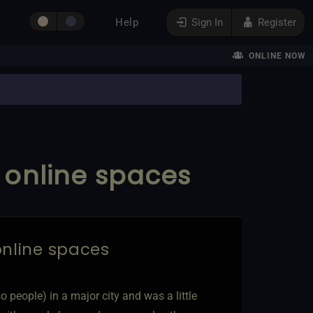
Help
Sign In
Register
ONLINE NOW
o online spaces
 online spaces
so people) in a major city and was a little