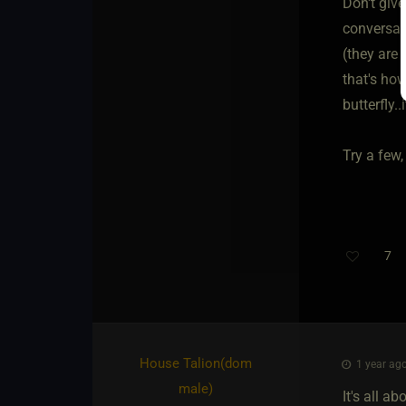
Don't giv
conversati
(they are 
that's how
butterfly..
Try a few,
7
Th
House Talion​(dom
1 year ago
male)
It's all a