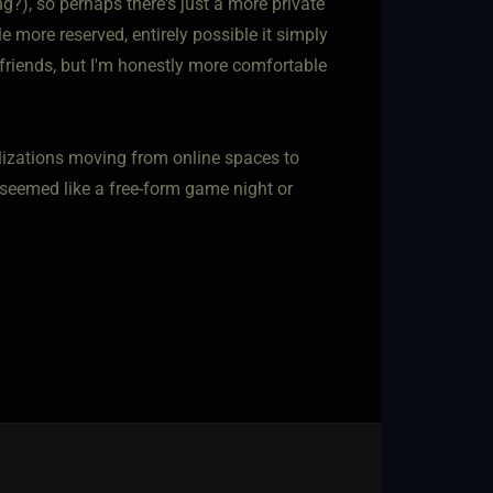
ng?), so perhaps there's just a more private
le more reserved, entirely possible it simply
 friends, but I'm honestly more comfortable
alizations moving from online spaces to
at seemed like a free-form game night or