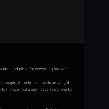
a time and place for everything but want
 club people. Sometimes crowds are alright
tual place, had a sign leave everything by