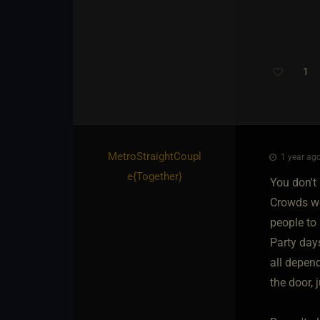
1
MetroStraightCoupl
1 year ago
e
​{
Together
}
You don't 
Crowds wo
people to 
Party days
all depen
the door, 