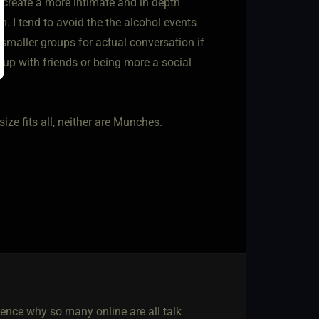
 create a more intimate and in depth
. I tend to avoid the the alcohol events
 smaller groups for actual conversation if
 up with friends or being more a social
size fits all, neither are Munches.
, hence why so many online are all talk