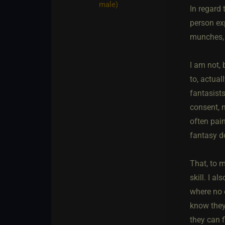
male)
In regard 
person exp
munches, 
I am not,
to, actual
fantasist
consent, n
often pai
fantasy d
That, to m
skill. I 
where no o
know they
they can 