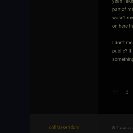
yeah I lik
part of me
wasn't my
on here th
I don't m
public? It
something
2
dollMaker​(dom
1 year ago