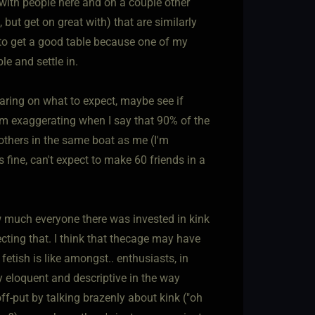
 with people here and on a couple other
 but get on great with) that are similarly
 to get a good table because one of my
le and settle in.
bearing on what to expect, maybe see if
e I'm exaggerating when I say that 90% of the
others in the same boat as me (I'm
s fine, can't expect to make 60 friends in a
w much everyone there was invested in kink
cting that. I think that thecage may have
fetish is like amongst.. enthusiasts, in
ery eloquent and descriptive in the way
off-put by talking brazenly about kink ("oh