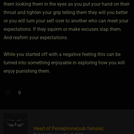
them looking them in the eyes as you put your hand on their
throat and tighten your grip telling them they will you better
or you will turn your self over to another who can meet your
expectations. If they squirm or make excuses slap them.
And reafirm your expectations.
While you started off with a negative feeling this can be
turned into something enjoyable in exploring how you will
enjoy punishing them.
0
Heart of Persephone​(sub female)