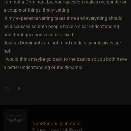
I am not a Dominant but your question makes me ponder on
a couple of things, firstly vetting.
In my experience vetting takes time and everything should
be discussed so both people have a clear understanding
and if not questions can be asked.
Just as Dominants are not mind readers submissives are
not.
I would think maybe go back to the basics so you both have
a better understanding of the dynamic
2
SubStanChill​(sub male)
5 months ago • Feb 26, 2026