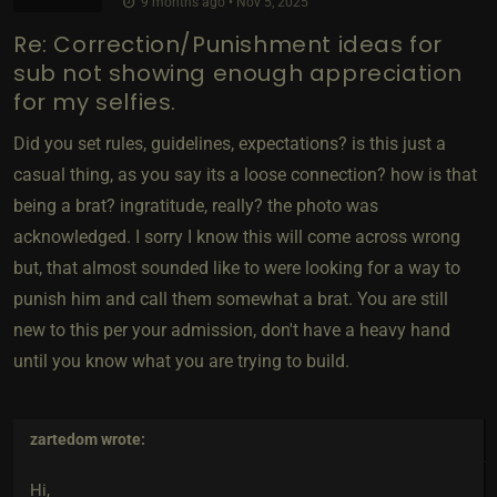
9 months ago • Nov 5, 2025
Re: Correction/Punishment ideas for
sub not showing enough appreciation
for my selfies.
Did you set rules, guidelines, expectations? is this just a
casual thing, as you say its a loose connection? how is that
being a brat? ingratitude, really? the photo was
acknowledged. I sorry I know this will come across wrong
but, that almost sounded like to were looking for a way to
punish him and call them somewhat a brat. You are still
new to this per your admission, don't have a heavy hand
until you know what you are trying to build.
zartedom
wrote:
Hi,