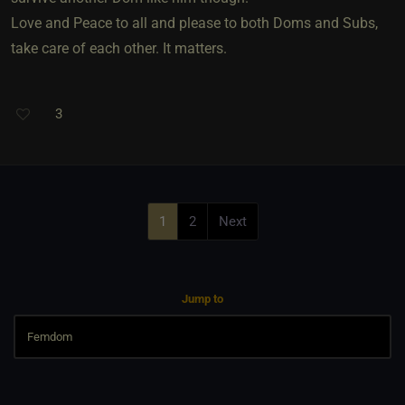
Love and Peace to all and please to both Doms and Subs,
take care of each other. It matters.
3
1
2
Next
Jump to