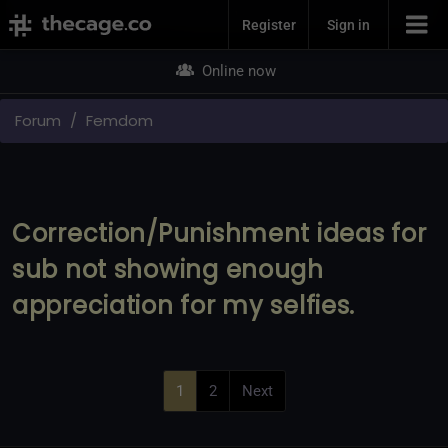
Join Now
Register
Sign in
Online now
Forum
Femdom
Correction/Punishment ideas for
sub not showing enough
appreciation for my selfies.
1
2
Next