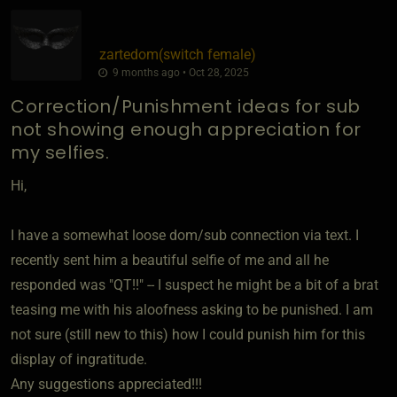
zartedom​(switch female)
9 months ago • Oct 28, 2025
Correction/Punishment ideas for sub
not showing enough appreciation for
my selfies.
Hi,
I have a somewhat loose dom/sub connection via text. I
recently sent him a beautiful selfie of me and all he
responded was "QT!!" -- I suspect he might be a bit of a brat
teasing me with his aloofness asking to be punished. I am
not sure (still new to this) how I could punish him for this
display of ingratitude.
Any suggestions appreciated!!!