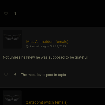
1
Miss Anima​(dom female)
9 months ago • Oct 28, 2025
Not unless he knew he was supposed to be grateful.
4
The most loved post in topic
zartedom​(switch female)