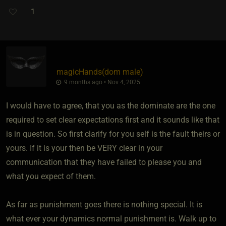
1
magicHands​(dom male)
9 months ago • Nov 4, 2025
I would have to agree, that you as the dominate are the one
required to set clear expectations first and it sounds like that
is in question. So first clarify for you self is the fault theirs or
yours. If it is your then be VERY clear in your
communication that they have failed to please you and
what you expect of them.
As far as punishment goes there is nothing special. It is
what ever your dynamics normal punishment is. Walk up to