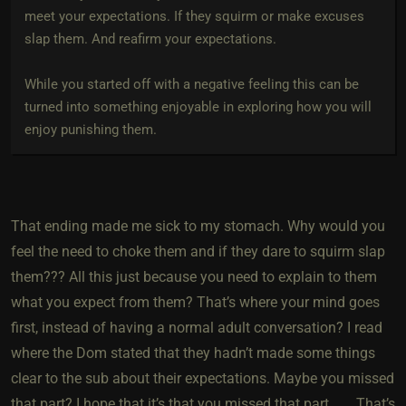
meet your expectations. If they squirm or make excuses
slap them. And reafirm your expectations.
While you started off with a negative feeling this can be
turned into something enjoyable in exploring how you will
enjoy punishing them.
That ending made me sick to my stomach. Why would you
feel the need to choke them and if they dare to squirm slap
them??? All this just because you need to explain to them
what you expect from them? That’s where your mind goes
first, instead of having a normal adult conversation? I read
where the Dom stated that they hadn’t made some things
clear to the sub about their expectations. Maybe you missed
that part? I hope that it’s that you missed that part……. That’s