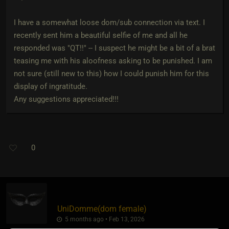
I have a somewhat loose dom/sub connection via text. I
recently sent him a beautiful selfie of me and all he
responded was "QT!!" -- I suspect he might be a bit of a brat
teasing me with his aloofness asking to be punished. I am
not sure (still new to this) how I could punish him for this
display of ingratitude.
Any suggestions appreciated!!!
0
UniDomme​(dom female)
5 months ago • Feb 13, 2026