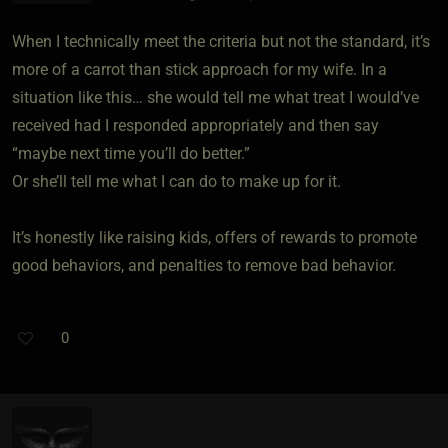
When I technically meet the criteria but not the standard, it’s
more of a carrot than stick approach for my wife. In a
situation like this… she would tell me what treat I would’ve
received had I responded appropriately and then say
“maybe next time you’ll do better.”
Or she’ll tell me what I can do to make up for it.
It’s honestly like raising kids, offers of rewards to promote
good behaviors, and penalties to remove bad behavior.
0