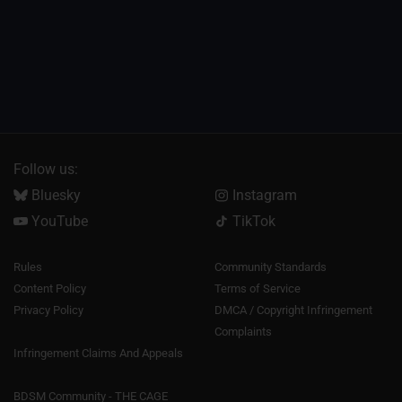
Follow us:
Bluesky
Instagram
YouTube
TikTok
Rules
Community Standards
Content Policy
Terms of Service
Privacy Policy
DMCA / Copyright Infringement
Complaints
Infringement Claims And Appeals
BDSM Community - THE CAGE