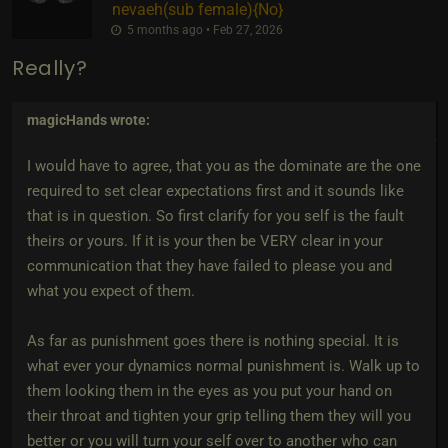
nevaeh​(sub female)
​{
No
}
5 months ago • Feb 27, 2026
Really?
magicHands
wrote:
I would have to agree, that you as the dominate are the one
required to set clear expectations first and it sounds like
that is in question. So first clarify for you self is the fault
theirs or yours. If it is your then be VERY clear in your
communication that they have failed to please you and
what you expect of them.
As far as punishment goes there is nothing special. It is
what ever your dynamics normal punishment is. Walk up to
them looking them in the eyes as you put your hand on
their throat and tighten your grip telling them they will you
better or you will turn your self over to another who can