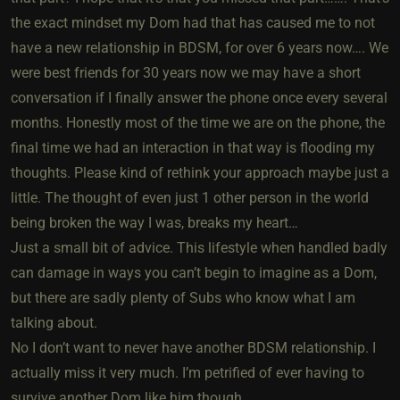
the exact mindset my Dom had that has caused me to not
have a new relationship in BDSM, for over 6 years now…. We
were best friends for 30 years now we may have a short
conversation if I finally answer the phone once every several
months. Honestly most of the time we are on the phone, the
final time we had an interaction in that way is flooding my
thoughts. Please kind of rethink your approach maybe just a
little. The thought of even just 1 other person in the world
being broken the way I was, breaks my heart…
Just a small bit of advice. This lifestyle when handled badly
can damage in ways you can’t begin to imagine as a Dom,
but there are sadly plenty of Subs who know what I am
talking about.
No I don’t want to never have another BDSM relationship. I
actually miss it very much. I’m petrified of ever having to
survive another Dom like him though.