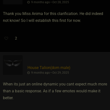
9 months ago • Oct 28, 2025
Thank you Miss Anima for this clarification. He did indeed
not know! So I will establish this first for now.
2
House Talion​(dom male)
9 months ago • Oct 29, 2025
When its just an online dynamic you cant expect much more
than a basic response. As if a few emotes would make it
better.