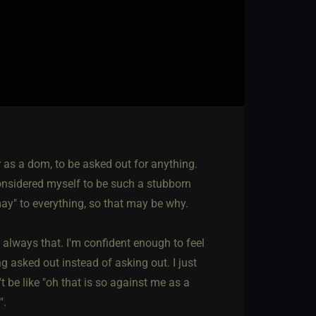
 as a dom, to be asked out for anything.
considered myself to be such a stubborn
may" to everything, so that may be why.
always that. I'm confident enough to feel
g asked out instead of asking out. I just
 be like "oh that is so against me as a
".