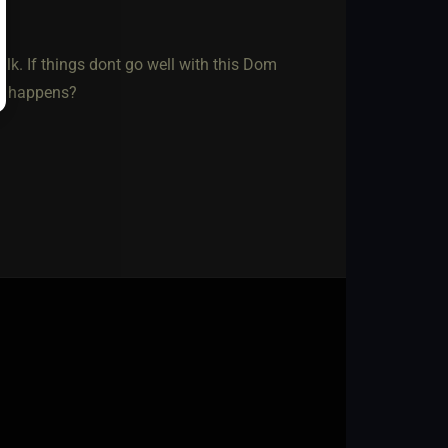
lk. If things dont go well with this Dom
at happens?