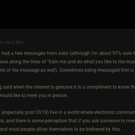
o • Oct 3, 2021
 had a few messages from subs (although I'm about 97% sure the
as along the lines of "train me and do what you like to me mast
rest of the message as well). Sometimes being messaged first is 
g said when the interest is genuine it is a compliment to know 
would like to meet you in person.
 (especially post CV19) live in a world where electronic commun
ns, and there is some perception that if you ask someone to meet 
and most people allow themselves to be bothered by this.