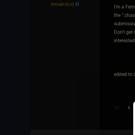
female)
​{
oz
}
I'm a Fem
the ":cha
submissive
Don't get 
intereste
edited to 
6