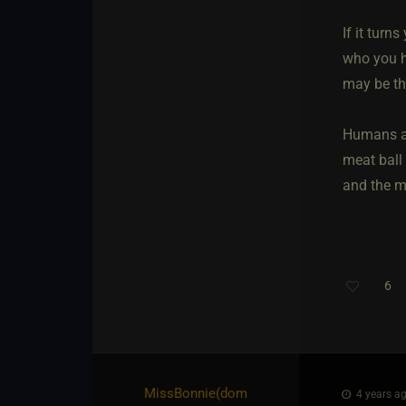
If it turn
who you h
may be tha
Humans are
meat ball
and the m
6
MissBonnie​(dom
4 years ag