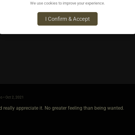
We use cookies to improve your experience.
o • Oct 2, 2021
I Confirm & Accept
 be a turn on, shows confidence and courage. Some ppl are all ta
 you swing by my place and I'll take you out for drinks, see wh
o • Oct 2, 2021
 really appreciate it. No greater feeling than being wanted.