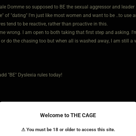
ale Domme so supposed to BE the sexual aggressor and leader 
se" of "dating" I'm just like most women and want to be ..to use
s tend to be reactive, rather than proactive in this.
me wrong. I am open to both taking that first step and asking. I'
d or do the chasing too but when all is washed away, I am still 
add "BE" Dyslexia rules today!
Welcome to THE CAGE
⚠ You must be 18 or older to access this site.