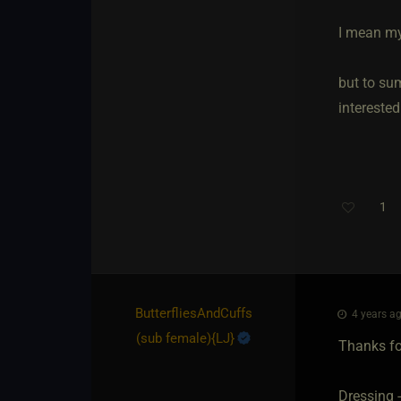
I mean my
but to sum
interested
1
ButterfliesAndCuffs​
4 years ag
(sub female)
​{
LJ
}
Thanks fo
Dressing 