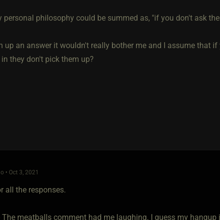
 personal philosophy could be summed as, "if you don't ask the
 up an answer it wouldn't really bother me and I assume that if 
 in they don't pick them up?
o • Oct 3, 2021
r all the responses.
- The meatballs comment had me laughing. I guess my hangup is 