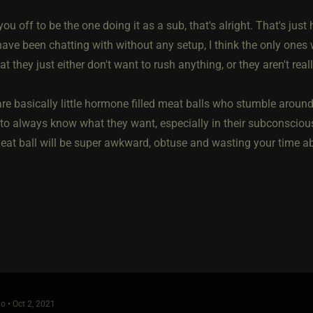
s you off to be the one doing it as a sub, that's alright. That's jus
ave been chatting with without any setup, I think the only ones
t they just either don't want to rush anything, or they aren't real
 basically little hormone filled meat balls who stumble around in
 to always know what they want, especially in their subconsciou
eat ball will be super awkward, obtuse and wasting your time ab
o • Oct 2, 2021