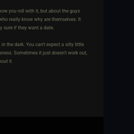
t how you roll with it, but about the guys
 who really know why are themselves. It
ly sure if they want a date.
 the dark. You can't expect a silly little
sness. Sometimes it just doesn't work out,
out it.