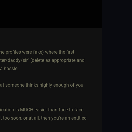
 profiles were fake) where the first
er/daddy/sir" (delete as appropriate and
a hassle.
that someone thinks highly enough of you
ication is MUCH easier than face to face
too soon, or at all, then you're an entitled