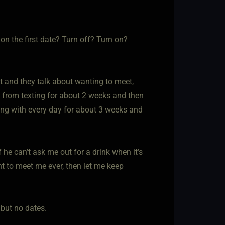
n the first date? Turn off? Turn on?
t and they talk about wanting to meet,
 from texting for about 2 weeks and then
ing with every day for about 3 weeks and
f he can’t ask me out for a drink when it’s
ant to meet me ever, then let me keep
 but no dates.