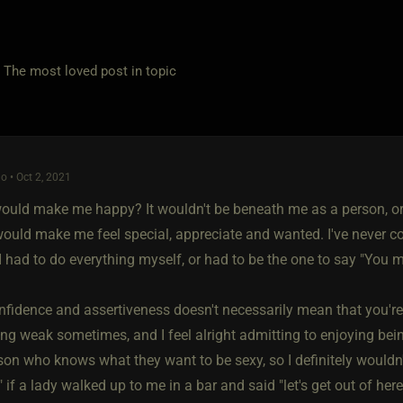
e most loved post in topic
o • Oct 2, 2021
t would make me happy? It wouldn't be beneath me as a person, or
t would make me feel special, appreciate and wanted. I've never 
I had to do everything myself, or had to be the one to say "You 
nfidence and assertiveness doesn't necessarily mean that you're 
ing weak sometimes, and I feel alright admitting to enjoying bein
son who knows what they want to be sexy, so I definitely wouldn't
if a lady walked up to me in a bar and said "let's get out of here