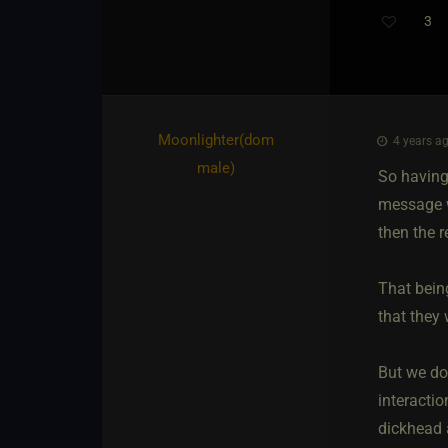
3
Moonlighter​(dom
4 years ag
male)
So having
message w
then the 
That bein
that they 
But we do
interactio
dickhead 