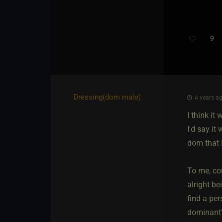
9
Th
Dressing​(dom male)
4 years ag
I think i
I'd say i
dom that 
To me, co
alright be
find a per
dominant" 