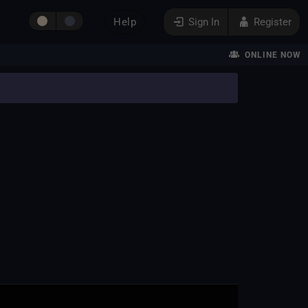
Help
Sign In
Register
ONLINE NOW