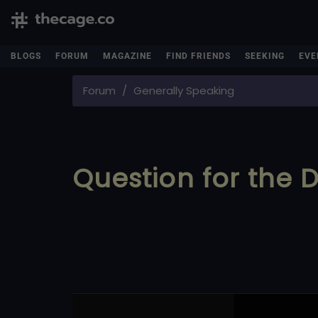
BLOGS
FORUM
MAGAZINE
FIND FRIENDS
SEEKING
EVE
Forum
Generally Speaking
Question for the 