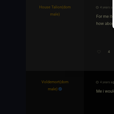
House Talion​(dom
4 years ag
male)
For me itd
how about
4
Voldemort​(dom
4 years ag
male)
Me i would