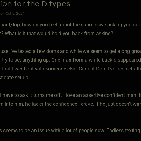
ion for the D types
o • Oct 2, 2021
nant/top, how do you feel about the submissive asking you out o
nt? What is it that would hold you back from asking?
ause I’ve texted a few doms and while we seem to get along grea
r try to set anything up. One man from a while back disappeared
 that I went out with someone else. Current Dom I’ve been chatt
rst date set up.
 I have to ask it turns me off. I love an assertive confident man. I
m into him, he lacks the confidence I crave. If he just doesn’t w
s seems to be an issue with a lot of people now. Endless texting