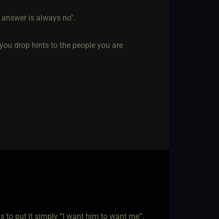
 answer is always no".
you drop hints to the people you are
to put it simply “I want him to want me”.