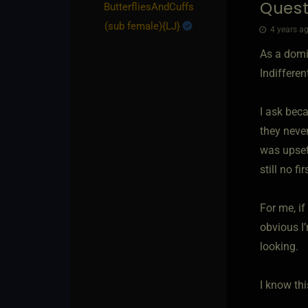
Quest
ButterfliesAndCuffs​
(sub female)
​{
LJ
}
4 years ag
As a domi
Indiffere
I ask bec
they neve
was upset
still no fi
For me, if
obvious I’
looking.
I know thi