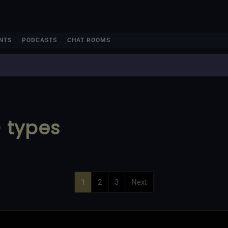
NTS
PODCASTS
CHAT ROOMS
D types
1
2
3
Next