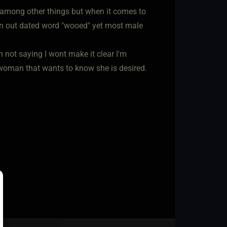
among other things but when it comes to
 an out dated word "wooed" yet most male
m not saying I wont make it clear I'm
a woman that wants to know she is desired.