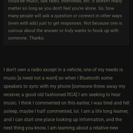
could be music, talk radio, interviews, etc. It doesn't really
matter so long as you don't feel you're alone. So, how
many people will ask a question or connect in other ways
(even with ads) just to get responses. Not because one is
curious about the answer or truly wants to hook up with
someone. Thanks.
I don't own a radio except in a vehicle, one of my needs is
music [a need not a want] so when I Bluetooth some
speakers to sync with my phone [someone threw away my
receiver, a good old fashioned RCA] I am seeking to hear
music. I think I commented on this earlier, I was tired and fell
asleep, maybe I half commented, lol. I am a life long learner,
and I can start one place looking up information, and the
next thing you know, I am learning about a relative new