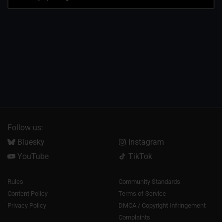
Follow us:
Bluesky
Instagram
YouTube
TikTok
Rules
Community Standards
Content Policy
Terms of Service
Privacy Policy
DMCA / Copyright Infringement
Complaints