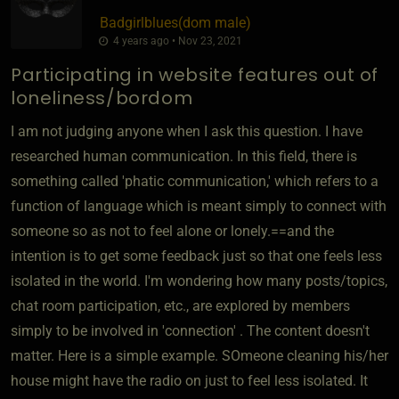
Badgirlblues​(dom male)
4 years ago • Nov 23, 2021
Participating in website features out of
loneliness/bordom
I am not judging anyone when I ask this question. I have
researched human communication. In this field, there is
something called 'phatic communication,' which refers to a
function of language which is meant simply to connect with
someone so as not to feel alone or lonely.==and the
intention is to get some feedback just so that one feels less
isolated in the world. I'm wondering how many posts/topics,
chat room participation, etc., are explored by members
simply to be involved in 'connection' . The content doesn't
matter. Here is a simple example. SOmeone cleaning his/her
house might have the radio on just to feel less isolated. It