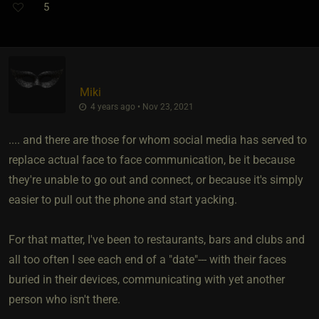
5
Miki
4 years ago • Nov 23, 2021
.... and there are those for whom social media has served to
replace actual face to face communication, be it because
they're unable to go out and connect, or because it's simply
easier to pull out the phone and start yacking.
For that matter, I've been to restaurants, bars and clubs and
all too often I see each end of a "date"--- with their faces
buried in their devices, communicating with yet another
person who isn't there.