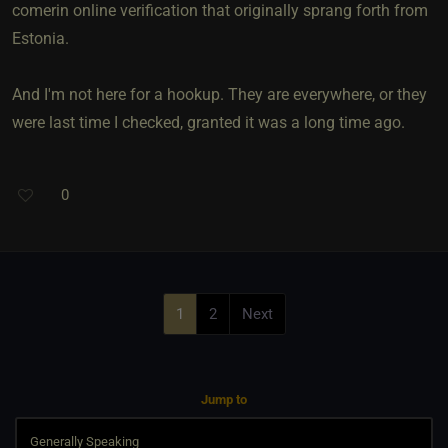
comerin online verification that originally sprang forth from
Estonia.
And I'm not here for a hookup. They are everywhere, or they
were last time I checked, granted it was a long time ago.
0
1
2
Next
Jump to