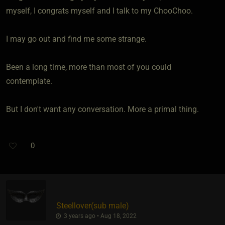
myself, I congrats myself and I talk to my ChooChoo.
I may go out and find me some strange.
Been a long time, more than most of you could
contemplate.
But I don't want any conversation. More a primal thing.
0
Steellover​(sub male)
3 years ago • Aug 18, 2022