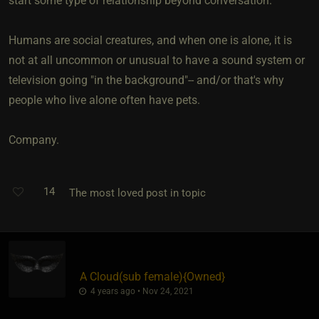
start some type of relationship beyond conversation.
Humans are social creatures, and when one is alone, it is
not at all uncommon or unusual to have a sound system or
television going "in the background"-- and/or that's why
people who live alone often have pets.
Company.
14
The most loved post in topic
A Cloud​(sub female)
​{
Owned
}
4 years ago • Nov 24, 2021