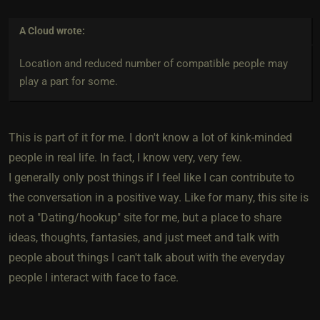
A Cloud
wrote:
Location and reduced number of compatible people may
play a part for some.
This is part of it for me. I don't know a lot of kink-minded
people in real life. In fact, I know very, very few.
I generally only post things if I feel like I can contribute to
the conversation in a positive way. Like for many, this site is
not a "Dating/hookup" site for me, but a place to share
ideas, thoughts, fantasies, and just meet and talk with
people about things I can't talk about with the everyday
people I interact with face to face.