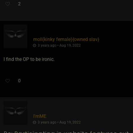
2
moll​(kinky female)
​{
owned slav
}
3 years ago • Aug 19, 2022
I find the OP to be ironic.
0
I'mME
3 years ago • Aug 19, 2022