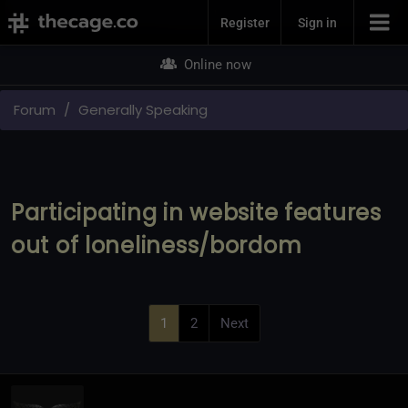
Join Now
Register
Sign in
Online now
Forum
Generally Speaking
Participating in website features
out of loneliness/bordom
1
2
Next