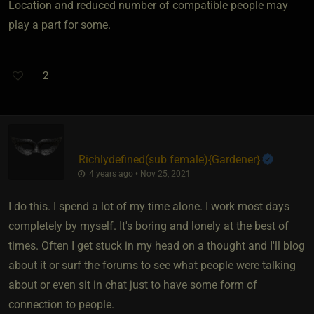
Location and reduced number of compatible people may
play a part for some.
2
Richlydefined​(sub female)
​{
Gardener
}
4 years ago • Nov 25, 2021
I do this. I spend a lot of my time alone. I work most days
completely by myself. It's boring and lonely at the best of
times. Often I get stuck in my head on a thought and I'll blog
about it or surf the forums to see what people were talking
about or even sit in chat just to have some form of
connection to people.