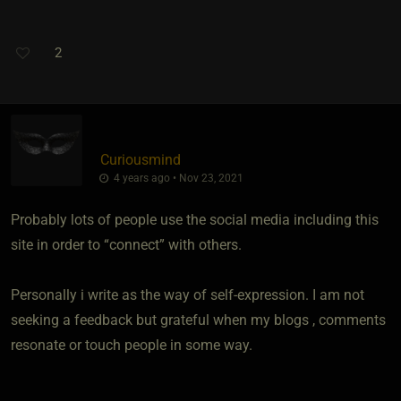
2
Curiousmind
4 years ago • Nov 23, 2021
Probably lots of people use the social media including this
site in order to “connect” with others.
Personally i write as the way of self-expression. I am not
seeking a feedback but grateful when my blogs , comments
resonate or touch people in some way.