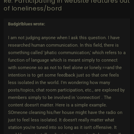
Re: Participating in website features out
of loneliness/bord
Badgirlblues
wrote:
I am not judging anyone when I ask this question. I have
researched human communication. In this field, there is
something called 'phatic communication,' which refers to a
function of language which is meant simply to connect
with someone so as not to feel alone or lonely.==and the
intention is to get some feedback just so that one feels
less isolated in the world. I'm wondering how many
posts/topics, chat room participation, etc., are explored by
members simply to be involved in 'connection' . The
content doesn't matter. Here is a simple example.
SOmeone cleaning his/her house might have the radio on
just to feel less isolated. It doesn't really matter what
station you're tuned into so long as it isn't offensive. It