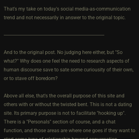
That's my take on today's social media-as-communication
trend and not necessarily in answer to the original topic.
---------------------------------------------------------------------------------
And to the original post. No judging here either, but "So
what?" Why does one feel the need to research aspects of
human discourse save to sate some curiousity of their own,
or to stave off boredom?
Above all else, that's the overall purpose of this site and
others with or without the twisted bent. This is not a dating
site. Its primary purpose is not to facilitate "hooking up".
There is a "Personals" section of course, and a chat
function, and those areas are where one goes if they want to