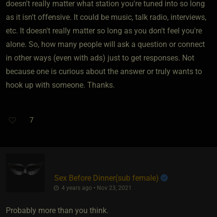
doesn't really matter what station you're tuned into so long
as it isn't offensive. It could be music, talk radio, interviews,
etc. It doesn't really matter so long as you don't feel you're
alone. So, how many people will ask a question or connect
in other ways (even with ads) just to get responses. Not
because one is curious about the answer or truly wants to
hook up with someone. Thanks.
7
Sex Before Dinner​(sub female)
4 years ago • Nov 23, 2021
Probably more than you think.