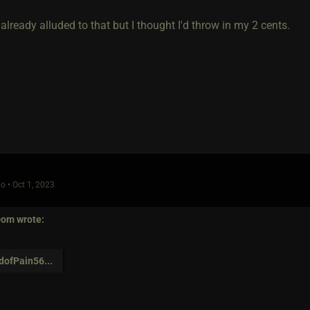
ready alluded to that but I thought I'd throw in my 2 cents.
o • Oct 1, 2023
Dom
wrote:
dofPain56
...