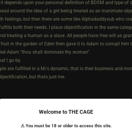
 it depends upon your personal definition of BDSM and type of 
ad around the idea of a girl being treated as an inanimate objec
h feelings, but then there are some like Alphadaddysub who craves
 fulfills both their needs. I place objectification in the same ca
d treating a human as a slave. All people have free will as gran
 fruit in the garden of Eden then gave it to Adam to corrupt him
d Adam "thou shalt dominate thy woman".
at I go by.
ple are fulfilled in a M/s dynamic, that is their business and mo
bjectification, but thats just me.
Welcome to THE CAGE
⚠ You must be 18 or older to access this site.