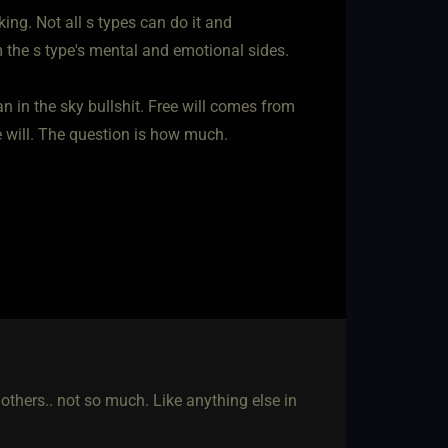
ing. Not all s types can do it and
 the s type's mental and emotional sides.
an in the sky bullshit. Free will comes from
ee will. The question is how much.
 others.. not so much. Like anything else in