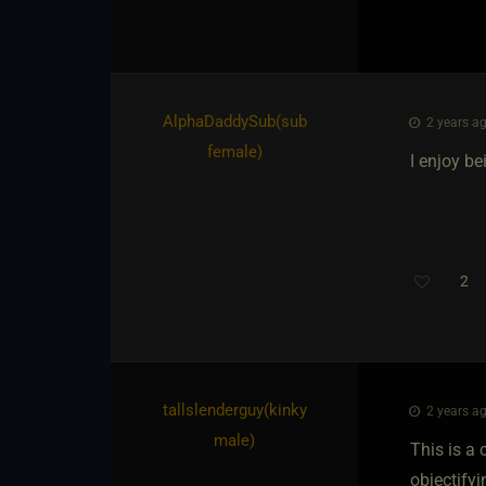
AlphaDaddySub​(sub
2 years ag
female)
I enjoy b
2
tallslenderguy​(kinky
2 years ag
male)
This is a 
objectifyi