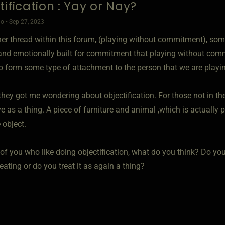
tification : Yay or Nay?
o • Sep 27, 2023
er thread within this forum, (playing without commitment), s
and emotionally built for commitment that playing without comm
o form some type of attachment to the person that we are playin
hey got me wondering about objectification. For those not in the
 as a thing. A piece of furniture and animal ,which is actually 
 object.
 of you who like doing objectification, what do you think? Do yo
eating or do you treat it as again a thing?