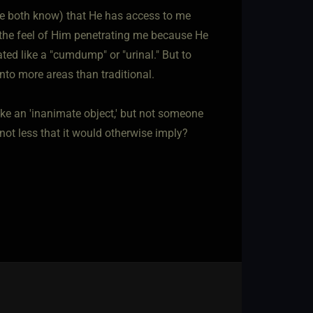
we both know) that He has access to me
 the feel of Him penetrating me because He
ted like a "cumdump" or "urinal." But to
nto more areas than traditional.
ike an 'inanimate object,' but not someone
not less that it would otherwise imply?