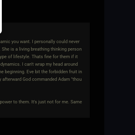
amic you want. I personally could never
 She is a living breathing thinking person
 of lifestyle. Thats fine for them if it
/s dynamics. I can't wrap my head around
e beginning. Eve bit the forbidden fruit in
tely afterward God commanded Adam "thou
 power to them. It's just not for me. Same