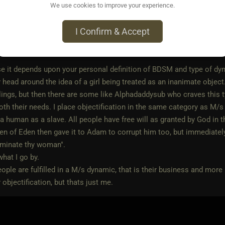
We use cookies to improve your experience.
o • Sep 29, 2023
I Confirm & Accept
ain56
wrote:
e it depends upon your personal definition of BDSM and type of dyn
head around the idea of a girl being treated as an inanimate object.
lings, but then there are some like Alphadaddysub who craves this type
 both their needs. I place objectification in the same category as M
 a human as a slave. All people have free will as granted by God in th
den of Eden then gave it to Adam to corrupt him too, but immedia
ominate thy woman".
what I go by.
eople are fulfilled in a M/s dynamic, that is their business and more
 objectification, but thats just me.