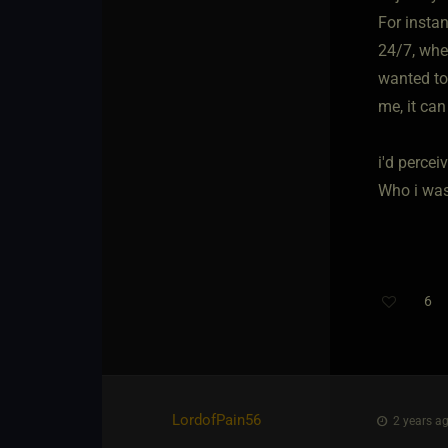
For insta
24/7, whe
wanted to 
me, it can
i'd percei
Who i was 
6
Th
LordofPain56
2 years ag