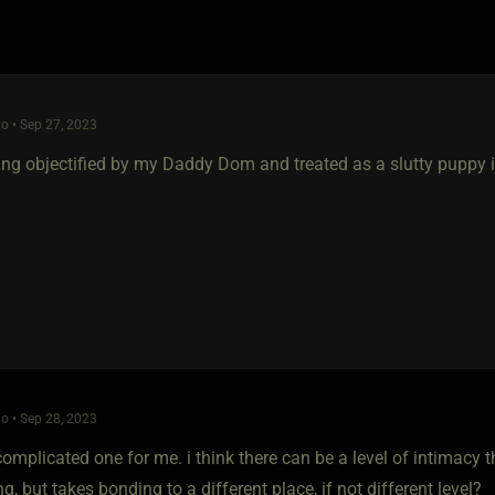
o • Sep 27, 2023
eing objectified by my Daddy Dom and treated as a slutty puppy i
o • Sep 28, 2023
complicated one for me. i think there can be a level of intimacy 
ng, but takes bonding to a different place, if not different level?