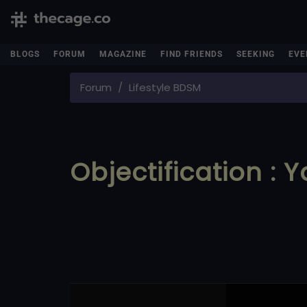
BLOGS
FORUM
MAGAZINE
FIND FRIENDS
SEEKING
EVE
Forum
Lifestyle BDSM
Objectification : 