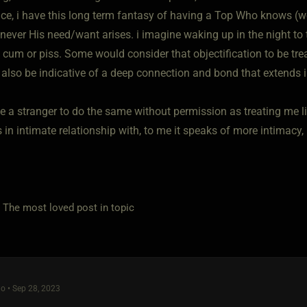
nce, i have this long term fantasy of having a Top Who knows (
never His need/want arises. i imagine waking up in the night to
cum or piss. Some would consider that objectification to be trea
 also be indicative of a deep connection and bond that extends i
ve a stranger to do the same without permission as treating me l
in intimate relationship with, to me it speaks of more intimacy, 
e most loved post in topic
o • Sep 28, 2023