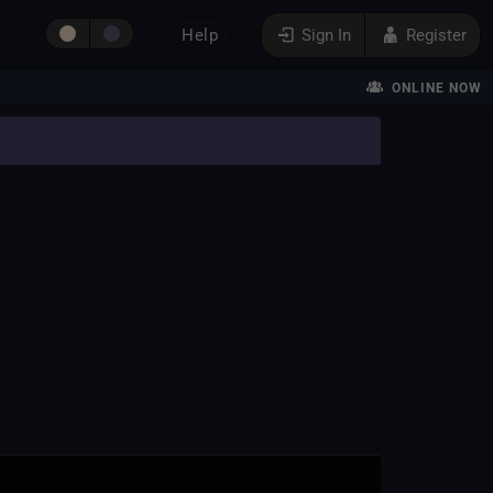
Help
Sign In
Register
ONLINE NOW