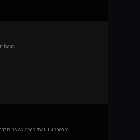
n heat.
that runs so deep that it appears