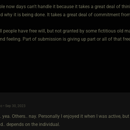
e now days can't handle it because it takes a great deal of think
d why it is being done. It takes a great deal of commitment from
l people have free will, but not granted by some fictitious old m
nd feeling. Part of submission is giving up part or all of that fr
o • Sep 30, 2023
 yea. Others.. nay. Personally I enjoyed it when I was active, but
.. depends on the individual.