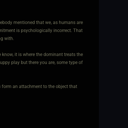
omebody mentioned that we, as humans are
itment is psychologically incorrect. That
g with.
 know, it is where the dominant treats the
puppy play but there you are, some type of
u form an attachment to the object that