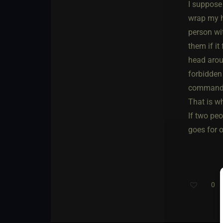
I suppose
wrap my he
person wit
them if it
head aroun
forbidden
commande
That is wh
If two peo
goes for o
0