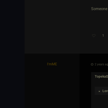
Someone al
1
I'mME
2 years ag
Topeka
Lor
►