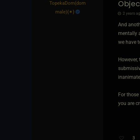
Objec
TopekaDom​(dom
male)
​{
✶
}
2 years ag
And anoth
mentally 
we have t
However, t
submissive
inanimate
For those
you are cr
3