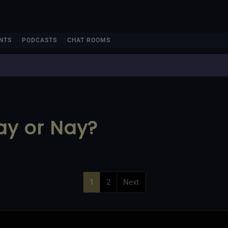
NTS
PODCASTS
CHAT ROOMS
Yay or Nay?
1
2
Next