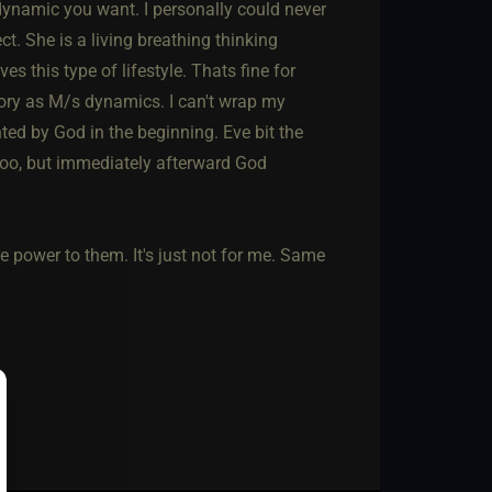
dynamic you want. I personally could never
t. She is a living breathing thinking
 this type of lifestyle. Thats fine for
tegory as M/s dynamics. I can't wrap my
ted by God in the beginning. Eve bit the
 too, but immediately afterward God
re power to them. It's just not for me. Same