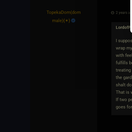
TopekaDom​(dom
2 years ag
male)
​{
✶
}
LordofP
I suppos
wrap my 
with fee
fulfills
treating
the gar
shalt d
That is 
If two p
goes for