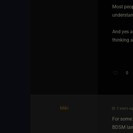
Most peopl
understan
And yes al
thinking a
0
Miki
2 years ag
For some..
BDSM land