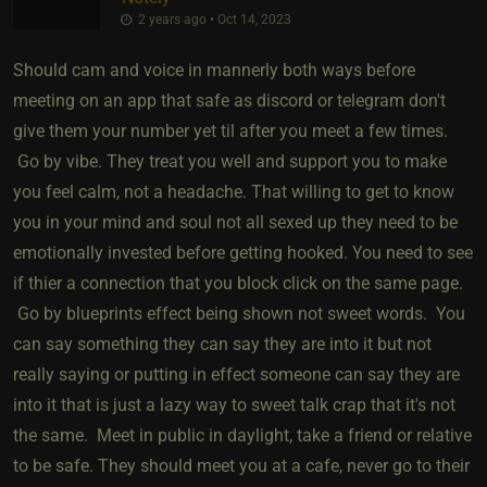
2 years ago • Oct 14, 2023
Should cam and voice in mannerly both ways before
meeting on an app that safe as discord or telegram don't
give them your number yet til after you meet a few times.
Go by vibe. They treat you well and support you to make
you feel calm, not a headache. That willing to get to know
you in your mind and soul not all sexed up they need to be
emotionally invested before getting hooked. You need to see
if thier a connection that you block click on the same page.
Go by blueprints effect being shown not sweet words. You
can say something they can say they are into it but not
really saying or putting in effect someone can say they are
into it that is just a lazy way to sweet talk crap that it's not
the same. Meet in public in daylight, take a friend or relative
to be safe. They should meet you at a cafe, never go to their