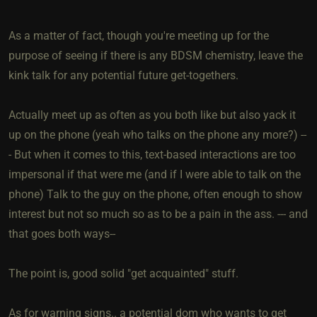
As a matter of fact, though you're meeting up for the
purpose of seeing if there is any BDSM chemistry, leave the
kink talk for any potential future get-togethers.
Actually meet up as often as you both like but also yack it
up on the phone (yeah who talks on the phone any more?) --
- But when it comes to this, text-based interactions are too
impersonal if that were me (and if I were able to talk on the
phone) Talk to the guy on the phone, often enough to show
interest but not so much so as to be a pain in the ass. --- and
that goes both ways--
The point is, good solid "get acquainted" stuff.
As for warning signs.. a potential dom who wants to get