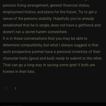
persons living arrangement, general financial status,
employment history and plans for the future. Try to get a
sense of the persons stability. Hopefully you've already
established that he is single, does not have a girlfriend and
doesn't run a secret harem somewhere.
It is in these conversations that you may be able to
determine compatibility, but what I always suggest is that
each prospective partner have a personal inventory of their
character traits (good and bad) ready to submit to the other.
That can go a long way in saving some grief if both are
honest in their lists.
1