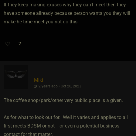
If they keep making exuses why they can't meet then they
have someone allready because person wants you they will
make he time meet you not do this.
2
Miki
2 years ago • Oct 20, 2023
The coffee shop/park/other very public place is a given.
As for what to look out for.. Well it varies and applies to all
first-meets BDSM or not--- or even a potential business
contact for that matter.