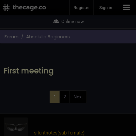
Join Now
Register
Sign in
Online now
Forum
Absolute Beginners
First meeting
1
2
Next
silentnotes​(sub female)