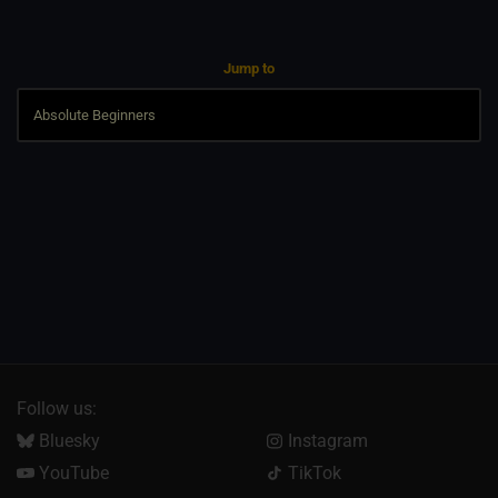
Jump to
Follow us:
Bluesky
Instagram
YouTube
TikTok