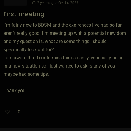
2 years ago • Oct 14, 2023
First meeting
I´m fairly new to BDSM and the expirences I´ve had so far
aren´t really good. I´m meeting up with a potential new dom
and my question is, what are some things I should
specifically look out for?
I am aware that I could miss things easily, especially being
in a new situation so I just wanted to ask is any of you
maybe had some tips.
Thank you
0