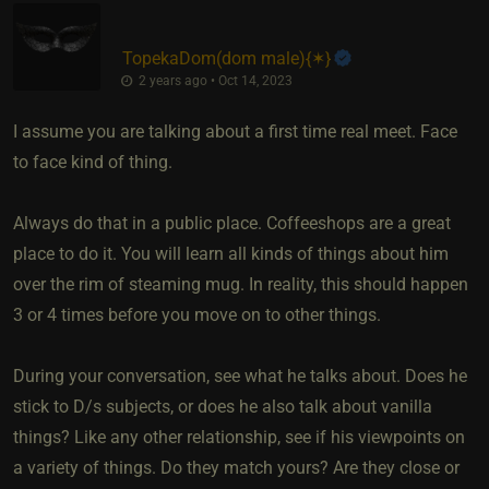
TopekaDom​(dom male)
​{
✶
}
2 years ago • Oct 14, 2023
I assume you are talking about a first time real meet. Face
to face kind of thing.
Always do that in a public place. Coffeeshops are a great
place to do it. You will learn all kinds of things about him
over the rim of steaming mug. In reality, this should happen
3 or 4 times before you move on to other things.
During your conversation, see what he talks about. Does he
stick to D/s subjects, or does he also talk about vanilla
things? Like any other relationship, see if his viewpoints on
a variety of things. Do they match yours? Are they close or