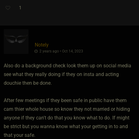
1
Notely
2 years ago • Oct 14, 2023
Also do a background check look them up on social media
see what they really doing if they on insta and acting
douchie then be done.
After few meetings if they been safe in public have them
cam thier whole house so know they not married or hiding
anyone if they can't do that you know what to do. If might
be strict but you wanna know what your getting in to and
that your safe.