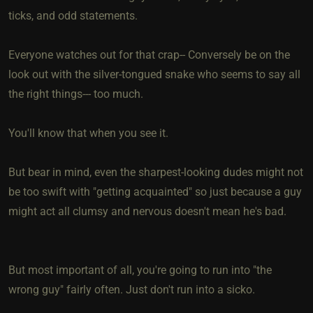
ticks, and odd statements.
Everyone watches out for that crap-- Conversely be on the
look out with the silver-tongued snake who seems to say all
the right things--- too much.
You'll know that when you see it.
But bear in mind, even the sharpest-looking dudes might not
be too swift with "getting acquainted" so just because a guy
might act all clumsy and nervous doesn't mean he's bad.
But most important of all, you're going to run into "the
wrong guy" fairly often. Just don't run into a sicko.