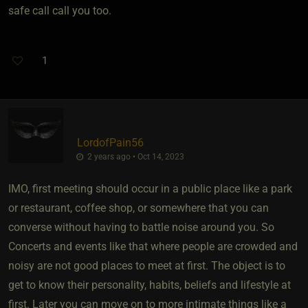
safe call call you too.
1
LordofPain56
2 years ago • Oct 14, 2023
IMO, first meeting should occur in a public place like a park
or restaurant, coffee shop, or somewhere that you can
converse without having to battle noise around you. So
Concerts and events like that where people are crowded and
noisy are not good places to meet at first. The object is to
get to know their personality, habits, beliefs and lifestyle at
first. Later you can move on to more intimate things like a