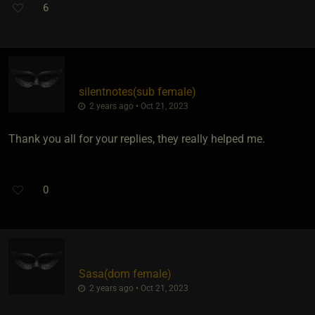
6
silentnotes​(sub female)
2 years ago • Oct 21, 2023
Thank you all for your replies, they really helped me.
0
Sasa​(dom female)
2 years ago • Oct 21, 2023