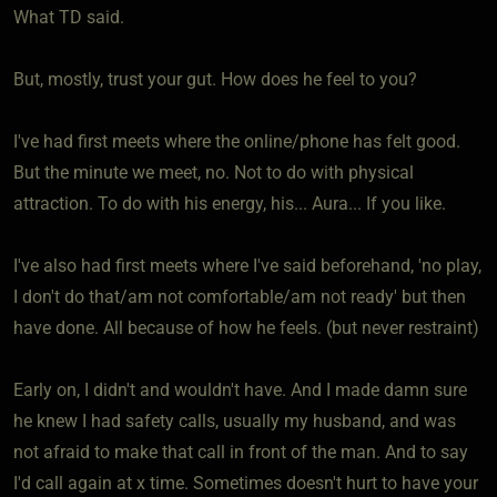
What TD said.
But, mostly, trust your gut. How does he feel to you?
I've had first meets where the online/phone has felt good.
But the minute we meet, no. Not to do with physical
attraction. To do with his energy, his... Aura... If you like.
I've also had first meets where I've said beforehand, 'no play,
I don't do that/am not comfortable/am not ready' but then
have done. All because of how he feels. (but never restraint)
Early on, I didn't and wouldn't have. And I made damn sure
he knew I had safety calls, usually my husband, and was
not afraid to make that call in front of the man. And to say
I'd call again at x time. Sometimes doesn't hurt to have your