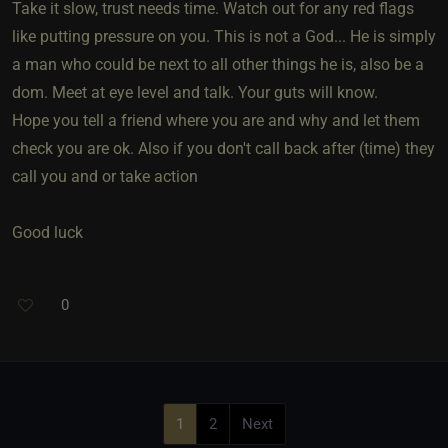
Take it slow, trust needs time. Watch out for any red flags
like putting pressure on you. This is not a God... He is simply
a man who could be next to all other things he is, also be a
dom. Meet at eye level and talk. Your guts will know.
Hope you tell a friend where you are and why and let them
check you are ok. Also if you don't call back after (time) they
call you and or take action
Good luck
0
1
2
Next