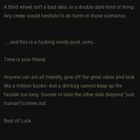
A third wheel isn't a bad idea, or a double date kind of thing.
Any creep would hesitate to do harm in those scenarios.
.....and this is a fucking windy post, sorry...
Time is your friend.
Anyone can act all friendly, give off the great vibes and look
like a million bucks---but a dirt-bag cannot keep up the
facade too long. Sooner or later the other side (beyond "just
human")comes out.
Best of Luck.