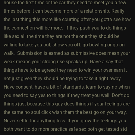
house the first time or the car they need to meet you a few
times before it can become more of a relationship. Really
the last thing this more like courting after you gotta see how
the connection will be more. If they push you to do things
like sex all the time they are not the one they should be
willing to take you out, show you off, go bowling or go on
walk. Submission is earned as submissive does mean your
weak means your strong rise speaks up. Have a say that
things have to be agreed they need to win your over earn it
not just given they should be trying to take it right away.
Have consent, have a bit of standards, learn to say no when
you need to say yes to things if they treat you well. Don't do
things just because this guy does things if your feelings are
the same no soul click wish them the best go on your way.
Never settle for anything less. If you grow the feelings you
both want to do more practice safe sex both get tested std