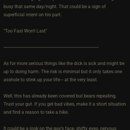
busy that same day/night. That could be a sign of
superficial intent on his part.
"Too Fast Won't Last"
----------------------------------------------------------------------------------
As for more serious things like the dick is sick and might be
up to doing harm. The risk is minimal but it only takes one
asshole to stink up your life--- at the very least.
Well, this has already been covered but bears repeating.
Trust your gut. If you get bad vibes, make it a short situation
and find a reason to take a hike.
It could be a look on the guy's face, shifty eyes, nervous