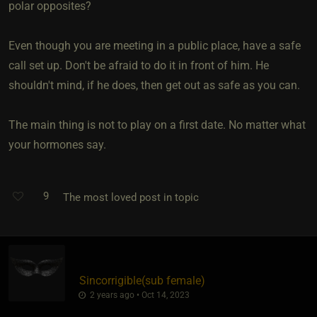
polar opposites?
Even though you are meeting in a public place, have a safe
call set up. Don't be afraid to do it in front of him. He
shouldn't mind, if he does, then get out as safe as you can.
The main thing is not to play on a first date. No matter what
your hormones say.
9
The most loved post in topic
Sincorrigible​(sub female)
2 years ago • Oct 14, 2023