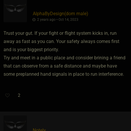
AlphaByDesign​(dom male)
2 years ago • Oct 14, 2023
Trust your gut. If your fight or flight system kicks in, run
away as fast as you can. Your safety always comes first
and is your biggest priority.
Try and meet in a public place and consider brining a friend
that can observe from a safe distance and maybe have
some preplanned hand signals in place to run interference.
2
Notely