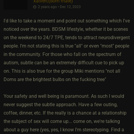
xaiverc​(dom male)
2 years ago • Dec 12, 2023
I'd like to take a moment and point out something which I've
noticed over the years. BDSM lifestyle, whether it be scenes
on the weekend to 24/7 TPE, tends to attract neurodivergent
people. I'm not stating this is true "all" or even "most" people
in the community. For those who fall on the spectrum of
autism, subtle can be an extremely difficult cue to pick up
on. This is also true for the group Miki mentions "not all
Doms are the brightest bulbs on the fucking tree"
Your safety and well being is paramount. As such I would
never suggest the subtle approach. Have a few outing,
coffee, dinner, etc. If the really is a chance at a relationship
the subject of sex will come up... come on, we're talking
about a guy here (yes, yes, I know I'm stereotyping. Find a