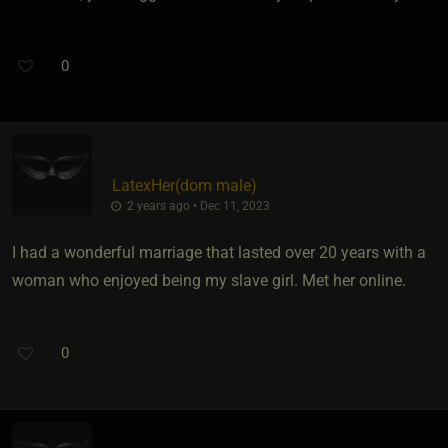
0
LatexHer​(dom male)
2 years ago • Dec 11, 2023
I had a wonderful marriage that lasted over 20 years with a
woman who enjoyed being my slave girl. Met her online.
0