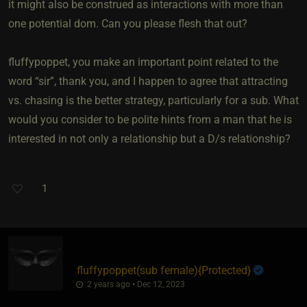
it might also be construed as interactions with more than
one potential dom. Can you please flesh that out?
fluffypoppet, you make an important point related to the
word “sir”, thank you, and I happen to agree that attracting
vs. chasing is the better strategy, particularly for a sub. What
would you consider to be polite hints from a man that he is
interested in not only a relationship but a D/s relationship?
1
fluffypoppet​(sub female)
​{
Protected
}
2 years ago • Dec 12, 2023