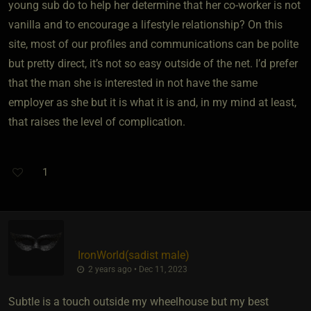
young sub do to help her determine that her co-worker is not
vanilla and to encourage a lifestyle relationship? On this
site, most of our profiles and communications can be polite
but pretty direct, it’s not so easy outside of the net. I’d prefer
that the man she is interested in not have the same
employer as she but it is what it is and, in my mind at least,
that raises the level of complication.
1
IronWorld​(sadist male)
2 years ago • Dec 11, 2023
Subtle is a touch outside my wheelhouse but my best