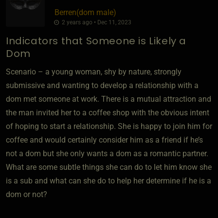
Berren​(dom male)
2 years ago • Dec 11, 2023
Indicators that Someone is Likely a
Dom
Scenario – a young woman, shy by nature, strongly
submissive and wanting to develop a relationship with a
dom met someone at work. There is a mutual attraction and
the man invited her to a coffee shop with the obvious intent
of hoping to start a relationship. She is happy to join him for
coffee and would certainly consider him as a friend if he’s
not a dom but she only wants a dom as a romantic partner.
What are some subtle things she can do to let him know she
is a sub and what can she do to help her determine if he is a
dom or not?