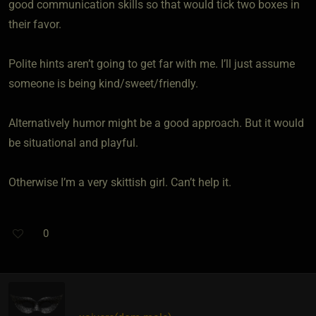
good communication skills so that would tick two boxes in
their favor.
Polite hints aren’t going to get far with me. I’ll just assume
someone is being kind/sweet/friendly.
Alternatively humor might be a good approach. But it would
be situational and playful.
Otherwise I’m a very skittish girl. Can’t help it.
0