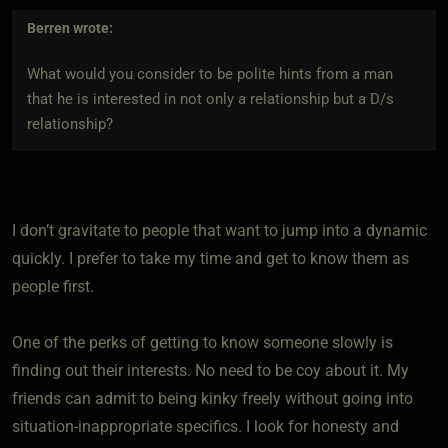
Berren
wrote:
What would you consider to be polite hints from a man
that he is interested in not only a relationship but a D/s
relationship?
I don’t gravitate to people that want to jump into a dynamic
quickly. I prefer to take my time and get to know them as
people first.
One of the perks of getting to know someone slowly is
finding out their interests. No need to be coy about it. My
friends can admit to being kinky freely without going into
situation-inappropriate specifics. I look for honesty and