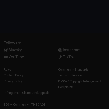
Follow us:
Bluesky
Instagram
YouTube
TikTok
Rules
Community Standards
Content Policy
Terms of Service
Privacy Policy
DMCA / Copyright Infringement
Complaints
Infringement Claims And Appeals
BDSM Community - THE CAGE