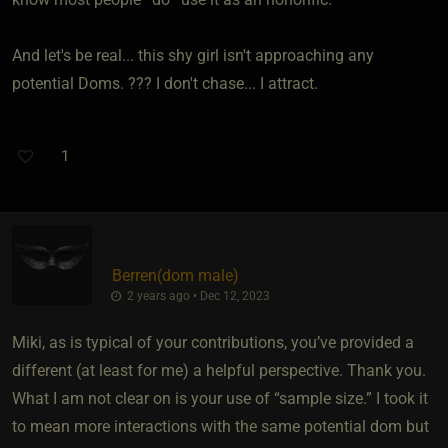
And let's be real... this shy girl isn't approaching any
potential Doms. ??? I don't chase... I attract.
1
Berren​(dom male)
2 years ago • Dec 12, 2023
Miki, as is typical of your contributions, you’ve provided a
different (at least for me) a helpful perspective. Thank you.
What I am not clear on is your use of “sample size.” I took it
to mean more interactions with the same potential dom but