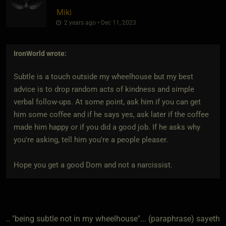
Miki
2 years ago • Dec 11, 2023
IronWorld
wrote:
Subtle is a touch outside my wheelhouse but my best
advice is to drop random acts of kindness and simple
verbal follow-ups. At some point, ask him if you can get
him some coffee and if he says yes, ask later if the coffee
made him happy or if you did a good job. If he asks why
you're asking, tell him you're a people pleaser.
Hope you get a good Dom and not a narcissist.
.. "being subtle not in my wheelhouse"... (paraphrase) sayeth