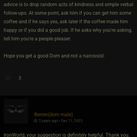
advice is to drop random acts of kindness and simple verbal
follow-ups. At some point, ask him if you can get him some
coffee and if he says yes, ask later if the coffee made him
happy or if you did a good job. If he asks why you're asking,
tell him you're a people pleaser.
Hope you get a good Dom and not a narcissist.
3
Berren​(dom male)
2 years ago • Dec 11, 2023
IronWorld, your suggestion is definitely helpful. Thank you.