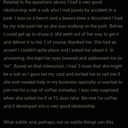
Related to the questions above, I had a very good
relationship with a sub who I met purely by accident in a
park. I was on a bench and a breeze blew a document I had
by my side past her as she was walking on the path. Before
I could get up to chase it, she went out of her way to get it
and deliver it to me. I, of course, thanked her. She had an
accent I couldn’t quite place and I asked her about it. In
answering, she kept her eyes lowered and addressed me as
“sir”. Based on that interaction, I had 3 clues that she might
be a sub so I gave her my card and invited her to call me if
she ever needed help in my business specialty or wanted to
join me for a cup of coffee someday. I was very surprised
when she called me 8 or 10 days later. We met for coffee
and it developed into a very good relationship.
What subtle and, perhaps, not so subtle things can this