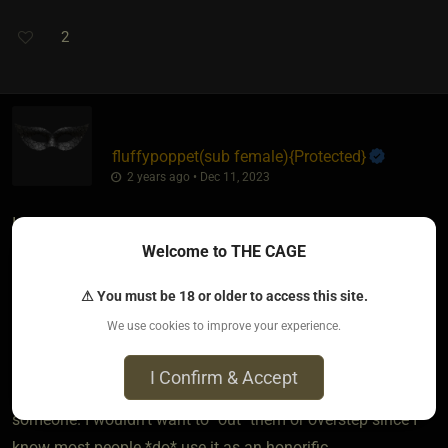
2
fluffypoppet​(sub female)
​{
Protected
}
2 years ago • Dec 11, 2023
I was raised in the south. It is the way of my people to call
Welcome to THE CAGE
everyone sir. I got the hard look or even the threat of
spankings if I failed to do it as a kid... I don't use it as an
⚠ You must be 18 or older to access this site.
honorific... but, I know a certain crowd will respond a certain
We use cookies to improve your experience.
way to that specific word...
I Confirm & Accept
BUT, I'd be very careful using it to gauge a reaction from
someone. I wouldn't want to "out" them or overstep since I
know most people *do* use it as an honorific.