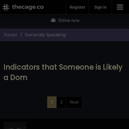
Join Now
Register
Sign in
Online now
Forum
Generally Speaking
Indicators that Someone is Likely
a Dom
1
2
Next