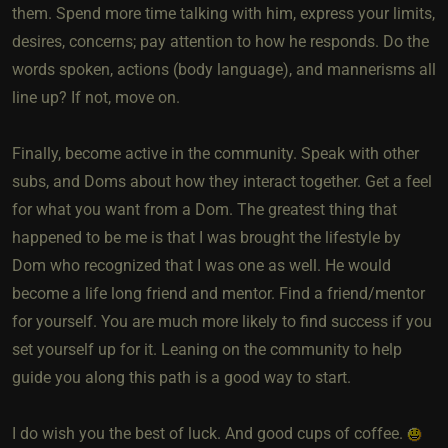
them. Spend more time talking with him, express your limits,
desires, concerns; pay attention to how he responds. Do the
words spoken, actions (body language), and mannerisms all
line up? If not, move on.
Finally, become active in the community. Speak with other
subs, and Doms about how they interact together. Get a feel
for what you want from a Dom. The greatest thing that
happened to be me is that I was brought the lifestyle by
Dom who recognized that I was one as well. He would
become a life long friend and mentor. Find a friend/mentor
for yourself. You are much more likely to find success if you
set yourself up for it. Leaning on the community to help
guide you along this path is a good way to start.
I do wish you the best of luck. And good cups of coffee.