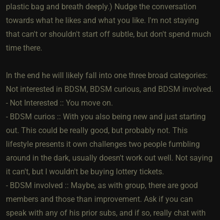
plastic bag and breath deeply.) Nudge the conversation
towards what he likes and what you like. I'm not staying
that can't or shouldn't start off subtle, but don't spend much
time there.
In the end he will likely fall into one three broad categories:
Not interested in BDSM, BDSM curious, and BDSM involved.
- Not Interested :: You move on.
- BDSM curios :: With you also being new and just starting
out. This could be really good, but probably not. This
lifestyle presents it own challenges two people fumbling
around in the dark, usually doesn't work out well. Not saying
it can't, but I wouldn't be buying lottery tickets.
- BDSM involved :: Maybe, as with group, there are good
members and those than improvement. Ask if you can
speak with any of his prior subs, and if so, really chat with