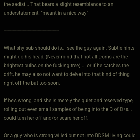
the sadist... That bears a slight resemblance to an
understatement. "meant in a nice way"
--------------------------------------------
What shy sub should do is... see the guy again. Subtle hints
might go his head, (Never mind that not all Doms are the
brightest bulbs on the fucking tree) ... or if he catches the
drift, he may also not want to delve into that kind of thing
right off the bat too soon.
If he's wrong, and she is merely the quiet and reserved type,
rolling out even small samples of being into the D of D/s...
could turn her off and/or scare her off.
Or a guy who is strong willed but not into BDSM living could