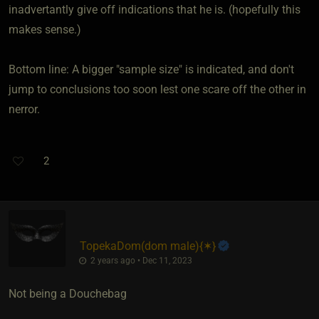
inadvertantly give off indications that he is. (hopefully this
makes sense.)
Bottom line: A bigger "sample size" is indicated, and don't
jump to conclusions too soon lest one scare off the other in
nerror.
2
TopekaDom​(dom male)
​{
✶
}
2 years ago • Dec 11, 2023
Not being a Douchebag