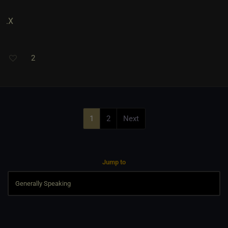
.X
2
1
2
Next
Jump to